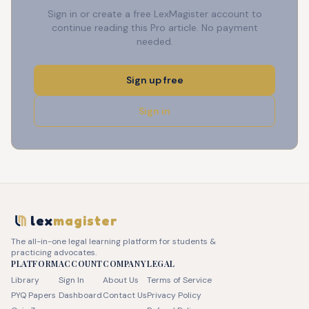
Sign in or create a free LexMagister account to
continue reading this Pro article. No payment
needed.
Sign up free
Sign in
lex
magister
The all-in-one legal learning platform for students &
practicing advocates.
PLATFORM
ACCOUNT
COMPANY
LEGAL
Library
Sign In
About Us
Terms of Service
PYQ Papers
Dashboard
Contact Us
Privacy Policy