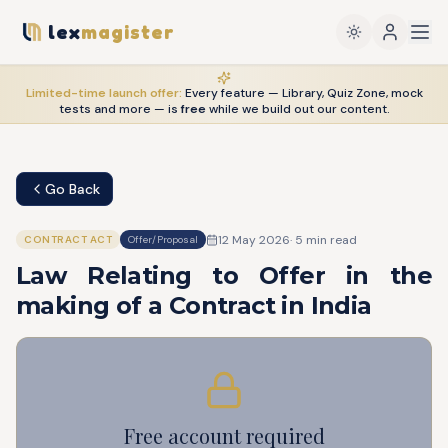
lex
magister
Limited-time launch offer:
Every feature — Library, Quiz Zone, mock
tests and more — is
free
while we build out our content.
Go Back
12 May 2026
·
5
min read
CONTRACT ACT
Offer/Proposal
Law Relating to Offer in the
making of a Contract in India
Free account required