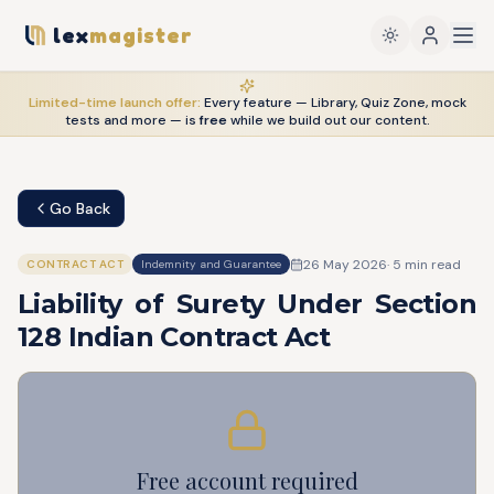
lex
magister
Limited-time launch offer:
Every feature — Library, Quiz Zone, mock
tests and more — is
free
while we build out our content.
Go Back
26 May 2026
·
5
min read
CONTRACT ACT
Indemnity and Guarantee
Liability of Surety Under Section
128 Indian Contract Act
Free account required