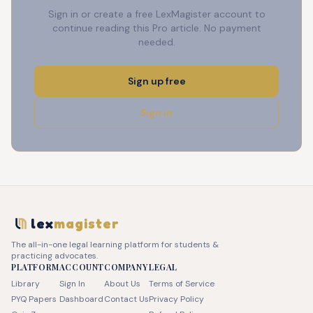
Sign in or create a free LexMagister account to
continue reading this Pro article. No payment
needed.
Sign up free
Sign in
lex
magister
The all-in-one legal learning platform for students &
practicing advocates.
PLATFORM
ACCOUNT
COMPANY
LEGAL
Library
Sign In
About Us
Terms of Service
PYQ Papers
Dashboard
Contact Us
Privacy Policy