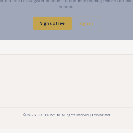
reate a free LexMagister account to continue reading this Pro articl
needed.
Sign up free
Sign in
© 2026 JSK LEX Pvt Ltd. All rights reserved. | LexMagister