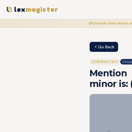
lex
magister
Limited-time launch of
Go Back
CONTRACT ACT
Compet
Mention 
minor is: (