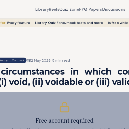
Library
Reels
Quiz Zone
PYQ Papers
Discussions
fer:
Every feature — Library, Quiz Zone, mock tests and more — is
free
while
12 May 2026
·
5
min read
ency to Contract
circumstances in which co
i) void, (ii) voidable or (iii) vali
Free account required