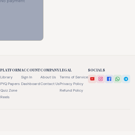
e. No payment
PLATFORM
ACCOUNT
COMPANY
LEGAL
SOCIALS
Library
Sign In
About Us
Terms of Service
PYQ Papers
Dashboard
Contact Us
Privacy Policy
Quiz Zone
Refund Policy
Reels