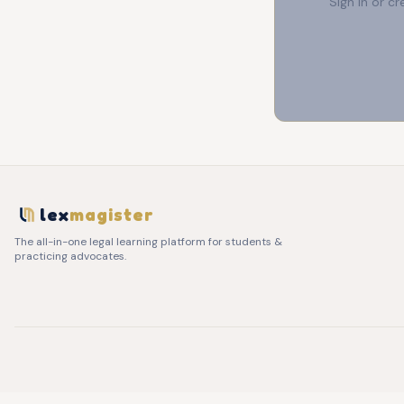
Sign in or c
lex
magister
The all-in-one legal learning platform for students &
practicing advocates.