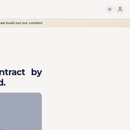
 we build out our content.
ntract by
d.