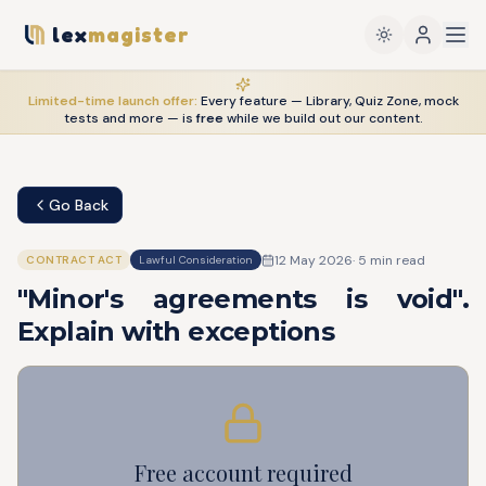
lex
magister
Limited-time launch offer:
Every feature — Library, Quiz Zone, mock
tests and more — is
free
while we build out our content.
Go Back
12 May 2026
·
5
min read
CONTRACT ACT
Lawful Consideration
"Minor's agreements is void".
Explain with exceptions
Free account required