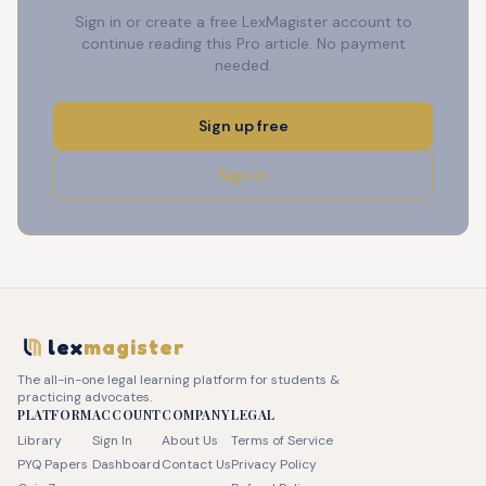
Sign in or create a free LexMagister account to
continue reading this Pro article. No payment
needed.
Sign up free
Sign in
lex
magister
The all-in-one legal learning platform for students &
practicing advocates.
PLATFORM
ACCOUNT
COMPANY
LEGAL
Library
Sign In
About Us
Terms of Service
PYQ Papers
Dashboard
Contact Us
Privacy Policy