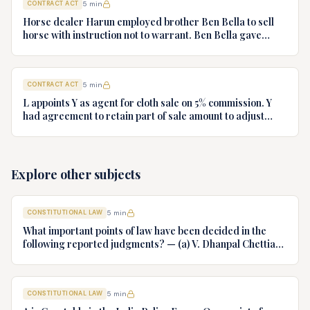
CONTRACT ACT
5
min
Horse dealer Harun employed brother Ben Bella to sell
horse with instruction not to warrant. Ben Bella gave
warranty, horse unsound. Gymkhana Club sued Harun.
Discuss liability.
CONTRACT ACT
5
min
L appoints Y as agent for cloth sale on 5% commission. Y
had agreement to retain part of sale amount to adjust
commission. L terminates agency. Y refuses to hand over
cloth claiming authority coupled with interest. Decide.
Explore other subjects
CONSTITUTIONAL LAW
5
min
What important points of law have been decided in the
following reported judgments? — (a) V. Dhanpal Chettiar
v. Yesodaiammal, AIR 1989 SC 745 (b) S.P. Gupta & Others
v. President of India, AIR 1982 SC 149. (c) Keshavnand
Bharti v. State of Kerala AIR 1973 SC 1461. (d) Minerva Mills
CONSTITUTIONAL LAW
5
min
Ltd. v. Union of India AIR 1980 SC 1978.