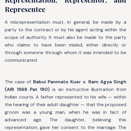
Representee
A misrepresentation must, in general, be made by a
party to the contract or by his agent acting within the
scope of authority. It must also be made to the party
who claims to have been misled, either directly or
through someone through whom it was intended to be
communicated.
The case of
Babui Panmato Kuer v. Ram Agya Singh
(AIR 1968 Pat 190)
is an instructive illustration from
Indian courts. A father represented to his wife — within
the hearing of their adult daughter — that the proposed
groom was a young man, when he was in fact of
advanced age. The daughter, believing this
representation, gave her consent to the marriage. The