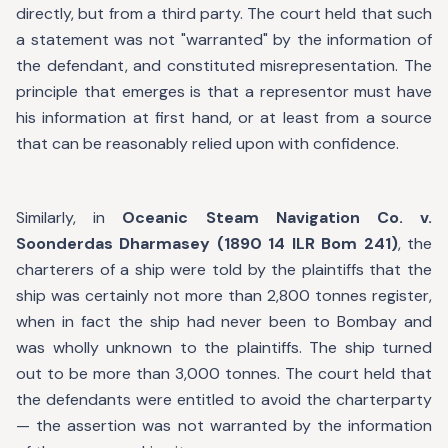
directly, but from a third party. The court held that such
a statement was not "warranted" by the information of
the defendant, and constituted misrepresentation. The
principle that emerges is that a representor must have
his information at first hand, or at least from a source
that can be reasonably relied upon with confidence.
Similarly, in
Oceanic Steam Navigation Co. v.
Soonderdas Dharmasey (1890 14 ILR Bom 241)
, the
charterers of a ship were told by the plaintiffs that the
ship was certainly not more than 2,800 tonnes register,
when in fact the ship had never been to Bombay and
was wholly unknown to the plaintiffs. The ship turned
out to be more than 3,000 tonnes. The court held that
the defendants were entitled to avoid the charterparty
— the assertion was not warranted by the information