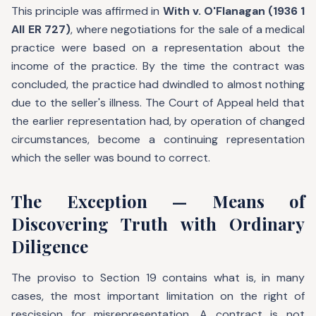
This principle was affirmed in
With v. O'Flanagan (1936 1
All ER 727)
, where negotiations for the sale of a medical
practice were based on a representation about the
income of the practice. By the time the contract was
concluded, the practice had dwindled to almost nothing
due to the seller's illness. The Court of Appeal held that
the earlier representation had, by operation of changed
circumstances, become a continuing representation
which the seller was bound to correct.
The Exception — Means of
Discovering Truth with Ordinary
Diligence
The proviso to Section 19 contains what is, in many
cases, the most important limitation on the right of
rescission for misrepresentation. A contract is not