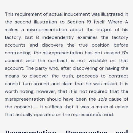
This requirement of actual inducement was illustrated in
the second illustration to Section 19 itself. Where A
makes a misrepresentation about the output of his
factory, but B independently examines the factory
accounts and discovers the true position before
contracting, the misrepresentation has not caused B's
consent and the contract is not voidable on that
account. The party who, after discovering or having the
means to discover the truth, proceeds to contract
cannot turn around and claim that he was misled. It is
worth noting, however, that it is not required that the
misrepresentation should have been the
sole
cause of
the consent — it suffices that it was
a
material cause
that actually operated on the representee's mind.
Representation, Representor, and