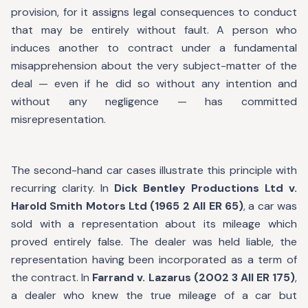
provision, for it assigns legal consequences to conduct
that may be entirely without fault. A person who
induces another to contract under a fundamental
misapprehension about the very subject-matter of the
deal — even if he did so without any intention and
without any negligence — has committed
misrepresentation.
The second-hand car cases illustrate this principle with
recurring clarity. In
Dick Bentley Productions Ltd v.
Harold Smith Motors Ltd (1965 2 All ER 65)
, a car was
sold with a representation about its mileage which
proved entirely false. The dealer was held liable, the
representation having been incorporated as a term of
the contract. In
Farrand v. Lazarus (2002 3 All ER 175)
,
a dealer who knew the true mileage of a car but