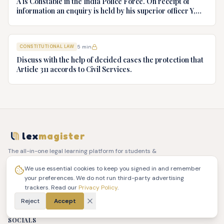
A is Constable in the India Police Force. On receipt of
information an enquiry is held by his superior officer Y,
into charges of corruption and dishonesty against him and
intimately, X is case if oral disposal to a Tribunal specially
proposed to deal with such cases. Please draft your
CONSTITUTIONAL LAW
5
min
advice.
Discuss with the help of decided cases the protection that
Article 311 accords to Civil Services.
lex
magister
The all-in-one legal learning platform for students &
practicing advocates.
PLATFORM
ACCOUNT
COMPANY
LEGAL
We use essential cookies to keep you signed in and remember
your preferences. We do not run third-party advertising
Library
Sign In
About Us
Terms of Service
trackers. Read our
Privacy Policy
.
PYQ Papers
Dashboard
Contact Us
Privacy Policy
Quiz Zone
Reject
Accept
Refund Policy
Reels
SOCIALS