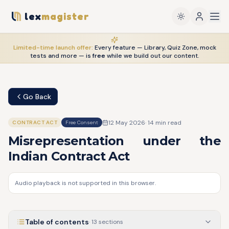
lex
magister
Limited-time launch offer:
Every feature — Library, Quiz Zone, mock
tests and more — is
free
while we build out our content.
Go Back
12 May 2026
·
14
min read
CONTRACT ACT
Free Consent
Misrepresentation under the
Indian Contract Act
Audio playback is not supported in this browser.
Table of contents
·
13
sections