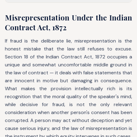
Misrepresentation Under the Indian
Contract Act, 1872
If fraud is the deliberate lie, misrepresentation is the
honest mistake that the law still refuses to excuse.
Section 18 of the Indian Contract Act, 1872 occupies a
unique and somewhat uncomfortable middle ground in
the law of contract — it deals with false statements that
are innocent in motive but damaging in consequence.
What makes the provision intellectually rich is its
recognition that the moral quality of the speaker's mind,
while decisive for fraud, is not the only relevant
consideration when another person's consent has been
corrupted. A person may act without deception and yet
cause serious injury, and the law of misrepresentation is
the instrument by which equity intervenes in such cases.