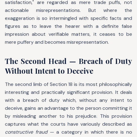
satisfaction," are regarded as mere trade puffs, not
actionable misrepresentations. But where the
exaggeration is so intermingled with specific facts and
figures as to leave the hearer with a definite false
impression about verifiable matters, it ceases to be
mere puffery and becomes misrepresentation.
The Second Head — Breach of Duty
Without Intent to Deceive
The second limb of Section 18 is its most philosophically
interesting and practically significant provision. It deals
with a breach of duty which, without any intent to
deceive, gains an advantage to the person committing it
by misleading another to his prejudice. This provision
captures what the courts have variously described as
constructive fraud
— a category in which there is no