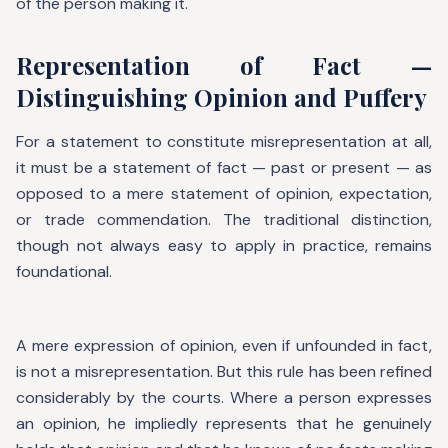
of the person making it.
Representation of Fact —
Distinguishing Opinion and Puffery
For a statement to constitute misrepresentation at all,
it must be a statement of fact — past or present — as
opposed to a mere statement of opinion, expectation,
or trade commendation. The traditional distinction,
though not always easy to apply in practice, remains
foundational.
A mere expression of opinion, even if unfounded in fact,
is not a misrepresentation. But this rule has been refined
considerably by the courts. Where a person expresses
an opinion, he impliedly represents that he genuinely