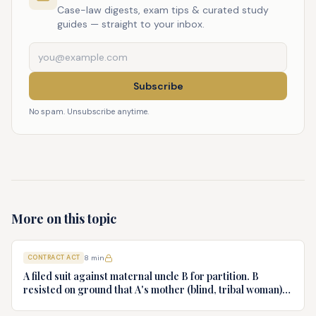
Case-law digests, exam tips & curated study
guides — straight to your inbox.
Subscribe
No spam. Unsubscribe anytime.
More on this topic
CONTRACT ACT
8
min
A filed suit against maternal uncle B for partition. B
resisted on ground that A's mother (blind, tribal woman)
executed sale deed in B's favor. A challenges on undue