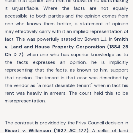
holds that opinion and that he knows of no facts making
it unjustifiable. Where the facts are not equally
accessible to both parties and the opinion comes from
one who knows them better, a statement of opinion
may effectively carry with it an implied representation of
fact. This was powerfully stated by Bowen L.J. in
Smith
v. Land and House Property Corporation (1884 28
Ch D 7)
: when one who has superior knowledge as to
the facts expresses an opinion, he is implicitly
representing that the facts, as known to him, support
that opinion. The tenant in that case was described by
the vendor as "a most desirable tenant" when in fact his
rent was heavily in arrears. The court held this to be
misrepresentation.
The contrast is provided by the Privy Council decision in
Bisset v. Wilkinson (1927 AC 177)
. A seller of land