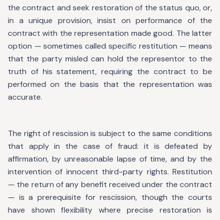
the contract and seek restoration of the status quo, or,
in a unique provision, insist on performance of the
contract with the representation made good. The latter
option — sometimes called specific restitution — means
that the party misled can hold the representor to the
truth of his statement, requiring the contract to be
performed on the basis that the representation was
accurate.
The right of rescission is subject to the same conditions
that apply in the case of fraud: it is defeated by
affirmation, by unreasonable lapse of time, and by the
intervention of innocent third-party rights. Restitution
— the return of any benefit received under the contract
— is a prerequisite for rescission, though the courts
have shown flexibility where precise restoration is