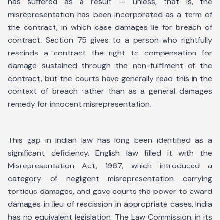
has suffered as a result — unless, that is, the
misrepresentation has been incorporated as a term of
the contract, in which case damages lie for breach of
contract. Section 75 gives to a person who rightfully
rescinds a contract the right to compensation for
damage sustained through the non-fulfilment of the
contract, but the courts have generally read this in the
context of breach rather than as a general damages
remedy for innocent misrepresentation.
This gap in Indian law has long been identified as a
significant deficiency. English law filled it with the
Misrepresentation Act, 1967, which introduced a
category of negligent misrepresentation carrying
tortious damages, and gave courts the power to award
damages in lieu of rescission in appropriate cases. India
has no equivalent legislation. The Law Commission, in its