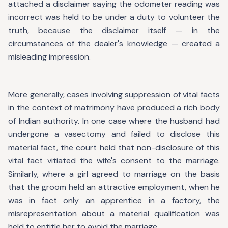
attached a disclaimer saying the odometer reading was
incorrect was held to be under a duty to volunteer the
truth, because the disclaimer itself — in the
circumstances of the dealer's knowledge — created a
misleading impression.
More generally, cases involving suppression of vital facts
in the context of matrimony have produced a rich body
of Indian authority. In one case where the husband had
undergone a vasectomy and failed to disclose this
material fact, the court held that non-disclosure of this
vital fact vitiated the wife's consent to the marriage.
Similarly, where a girl agreed to marriage on the basis
that the groom held an attractive employment, when he
was in fact only an apprentice in a factory, the
misrepresentation about a material qualification was
held to entitle her to avoid the marriage.