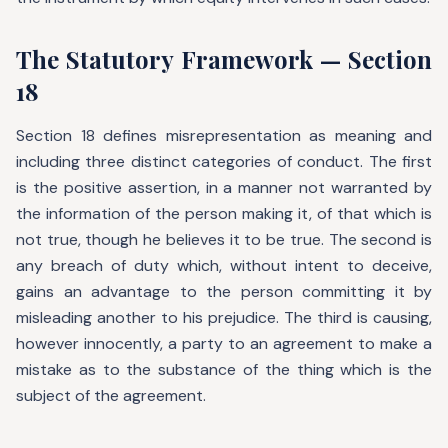
The Statutory Framework — Section
18
Section 18 defines misrepresentation as meaning and
including three distinct categories of conduct. The first
is the positive assertion, in a manner not warranted by
the information of the person making it, of that which is
not true, though he believes it to be true. The second is
any breach of duty which, without intent to deceive,
gains an advantage to the person committing it by
misleading another to his prejudice. The third is causing,
however innocently, a party to an agreement to make a
mistake as to the substance of the thing which is the
subject of the agreement.