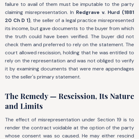
failure to avail of them must be imputable to the party
claiming misrepresentation. In
Redgrave v. Hurd (1881
20 Ch D 1)
, the seller of a legal practice misrepresented
its income, but gave documents to the buyer from which
the truth could have been verified. The buyer did not
check them and preferred to rely on the statement. The
court allowed rescission, holding that he was entitled to
rely on the representation and was not obliged to verify
it by examining documents that were mere appendages
to the seller's primary statement.
The Remedy — Rescission, Its Nature
and Limits
The effect of misrepresentation under Section 19 is to
render the contract voidable at the option of the party
whose consent was so caused. He may either rescind