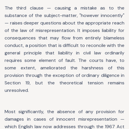
The third clause — causing a mistake as to the
substance of the subject-matter, "however innocently"
— raises deeper questions about the appropriate reach
of the law of misrepresentation. It imposes liability for
consequences that may flow from entirely blameless
conduct, a position that is difficult to reconcile with the
general principle that liability in civil law ordinarily
requires some element of fault. The courts have, to
some extent, ameliorated the harshness of this
provision through the exception of ordinary diligence in
Section 19, but the theoretical tension remains
unresolved.
Most significantly, the absence of any provision for
damages in cases of innocent misrepresentation —
which English law now addresses through the 1967 Act