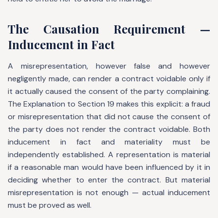
The Causation Requirement —
Inducement in Fact
A misrepresentation, however false and however
negligently made, can render a contract voidable only if
it actually caused the consent of the party complaining.
The Explanation to Section 19 makes this explicit: a fraud
or misrepresentation that did not cause the consent of
the party does not render the contract voidable. Both
inducement in fact and materiality must be
independently established. A representation is material
if a reasonable man would have been influenced by it in
deciding whether to enter the contract. But material
misrepresentation is not enough — actual inducement
must be proved as well.