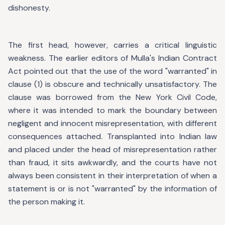
dishonesty.
The first head, however, carries a critical linguistic
weakness. The earlier editors of Mulla's Indian Contract
Act pointed out that the use of the word "warranted" in
clause (1) is obscure and technically unsatisfactory. The
clause was borrowed from the New York Civil Code,
where it was intended to mark the boundary between
negligent and innocent misrepresentation, with different
consequences attached. Transplanted into Indian law
and placed under the head of misrepresentation rather
than fraud, it sits awkwardly, and the courts have not
always been consistent in their interpretation of when a
statement is or is not "warranted" by the information of
the person making it.