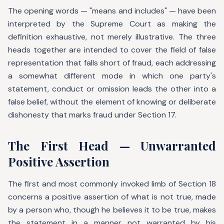
The opening words — "means and includes" — have been
interpreted by the Supreme Court as making the
definition exhaustive, not merely illustrative. The three
heads together are intended to cover the field of false
representation that falls short of fraud, each addressing
a somewhat different mode in which one party's
statement, conduct or omission leads the other into a
false belief, without the element of knowing or deliberate
dishonesty that marks fraud under Section 17.
The First Head — Unwarranted
Positive Assertion
The first and most commonly invoked limb of Section 18
concerns a positive assertion of what is not true, made
by a person who, though he believes it to be true, makes
the statement in a manner not warranted by his