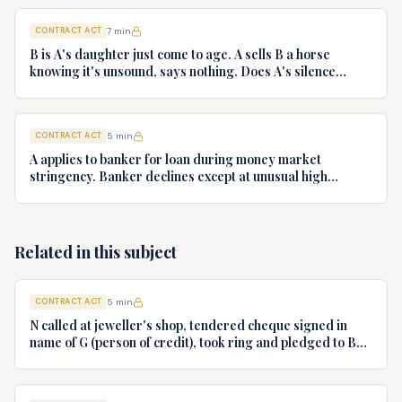
influence. Decide onus of proof
CONTRACT ACT
7
min
B is A's daughter just come to age. A sells B a horse
knowing it's unsound, says nothing. Does A's silence
amount to fraud?
CONTRACT ACT
5
min
A applies to banker for loan during money market
stringency. Banker declines except at unusual high
interest. A accepts. Can A refuse to pay high interest
pleading undue influence?
Related in this subject
CONTRACT ACT
5
min
N called at jeweller's shop, tendered cheque signed in
name of G (person of credit), took ring and pledged to B
who had no notice of fraud. Jeweller sues B for ring.
Decide.