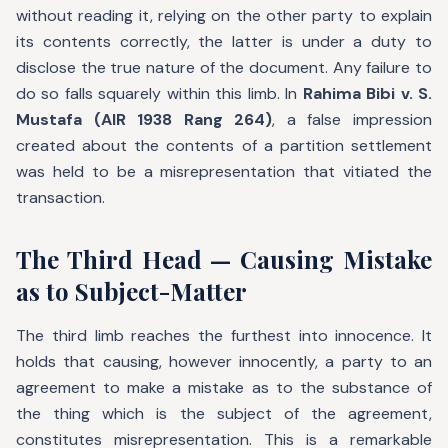
without reading it, relying on the other party to explain
its contents correctly, the latter is under a duty to
disclose the true nature of the document. Any failure to
do so falls squarely within this limb. In
Rahima Bibi v. S.
Mustafa (AIR 1938 Rang 264)
, a false impression
created about the contents of a partition settlement
was held to be a misrepresentation that vitiated the
transaction.
The Third Head — Causing Mistake
as to Subject-Matter
The third limb reaches the furthest into innocence. It
holds that causing, however innocently, a party to an
agreement to make a mistake as to the substance of
the thing which is the subject of the agreement,
constitutes misrepresentation. This is a remarkable