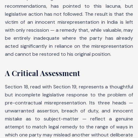
recommendations, has pointed to this lacuna, but
legislative action has not followed. The result is that the
victim of an innocent misrepresentation in India is left
with only rescission — a remedy that, while valuable, may
be entirely inadequate where the party has already
acted significantly in reliance on the misrepresentation
and cannot be restored to his original position.
A Critical Assessment
Section 18, read with Section 19, represents a thoughtful
but incomplete legislative response to the problem of
pre-contractual misrepresentation. Its three heads —
unwarranted assertion, breach of duty, and innocent
mistake as to subject-matter — reflect a genuine
attempt to match legal remedy to the range of ways in
which one party may mislead another without deliberate