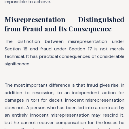
impossible to achieve.
Misrepresentation Distinguished
from Fraud and Its Consequence
The distinction between misrepresentation under
Section 18 and fraud under Section 17 is not merely
technical. It has practical consequences of considerable
significance.
The most important difference is that fraud gives rise, in
addition to rescission, to an independent action for
damages in tort for deceit. Innocent misrepresentation
does not. A person who has been led into a contract by
an entirely innocent misrepresentation may rescind it,
but he cannot recover compensation for the losses he