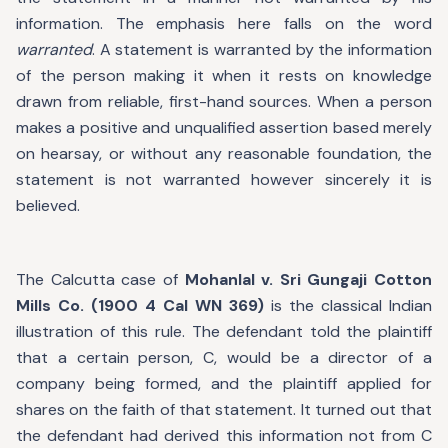
information. The emphasis here falls on the word
warranted
. A statement is warranted by the information
of the person making it when it rests on knowledge
drawn from reliable, first-hand sources. When a person
makes a positive and unqualified assertion based merely
on hearsay, or without any reasonable foundation, the
statement is not warranted however sincerely it is
believed.
The Calcutta case of
Mohanlal v. Sri Gungaji Cotton
Mills Co. (1900 4 Cal WN 369)
is the classical Indian
illustration of this rule. The defendant told the plaintiff
that a certain person, C, would be a director of a
company being formed, and the plaintiff applied for
shares on the faith of that statement. It turned out that
the defendant had derived this information not from C