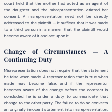
court held that the mother had acted as an agent of
the daughter and the misrepresentation vitiated her
consent. A misrepresentation need not be directly
addressed to the plaintiff — it suffices that it was made
to a third person in a manner that the plaintiff would
become aware of it and act upon it.
Change of Circumstances — A
Continuing Duty
Misrepresentation does not require that the statement
be false when made. A representation that is true when
made may become false, and if the representor
becomes aware of the change before the contract is
concluded, he is under a duty to communicate that
change to the other party. The failure to do so converts
an originally innocent statement into misrepresentation.