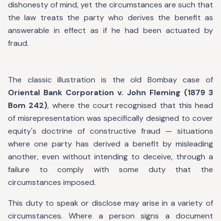
dishonesty of mind, yet the circumstances are such that
the law treats the party who derives the benefit as
answerable in effect as if he had been actuated by
fraud.
The classic illustration is the old Bombay case of
Oriental Bank Corporation v. John Fleming (1879 3
Bom 242)
, where the court recognised that this head
of misrepresentation was specifically designed to cover
equity's doctrine of constructive fraud — situations
where one party has derived a benefit by misleading
another, even without intending to deceive, through a
failure to comply with some duty that the
circumstances imposed.
This duty to speak or disclose may arise in a variety of
circumstances. Where a person signs a document