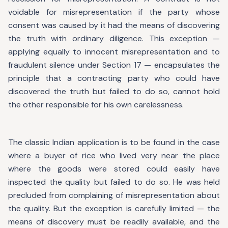
voidable for misrepresentation if the party whose
consent was caused by it had the means of discovering
the truth with ordinary diligence. This exception —
applying equally to innocent misrepresentation and to
fraudulent silence under Section 17 — encapsulates the
principle that a contracting party who could have
discovered the truth but failed to do so, cannot hold
the other responsible for his own carelessness.
The classic Indian application is to be found in the case
where a buyer of rice who lived very near the place
where the goods were stored could easily have
inspected the quality but failed to do so. He was held
precluded from complaining of misrepresentation about
the quality. But the exception is carefully limited — the
means of discovery must be readily available, and the