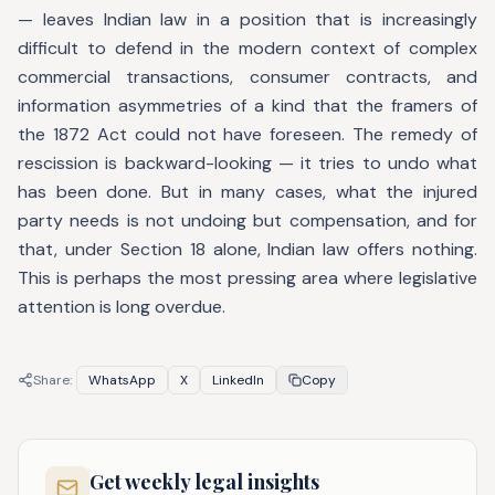
— leaves Indian law in a position that is increasingly
difficult to defend in the modern context of complex
commercial transactions, consumer contracts, and
information asymmetries of a kind that the framers of
the 1872 Act could not have foreseen. The remedy of
rescission is backward-looking — it tries to undo what
has been done. But in many cases, what the injured
party needs is not undoing but compensation, and for
that, under Section 18 alone, Indian law offers nothing.
This is perhaps the most pressing area where legislative
attention is long overdue.
Share:
WhatsApp
X
LinkedIn
Copy
Get weekly legal insights