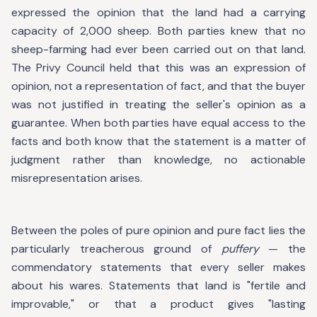
expressed the opinion that the land had a carrying
capacity of 2,000 sheep. Both parties knew that no
sheep-farming had ever been carried out on that land.
The Privy Council held that this was an expression of
opinion, not a representation of fact, and that the buyer
was not justified in treating the seller's opinion as a
guarantee. When both parties have equal access to the
facts and both know that the statement is a matter of
judgment rather than knowledge, no actionable
misrepresentation arises.
Between the poles of pure opinion and pure fact lies the
particularly treacherous ground of
puffery
— the
commendatory statements that every seller makes
about his wares. Statements that land is "fertile and
improvable," or that a product gives "lasting