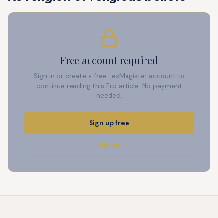
Free account required
Sign in or create a free LexMagister account to
continue reading this Pro article. No payment
needed.
Sign up free
Sign in