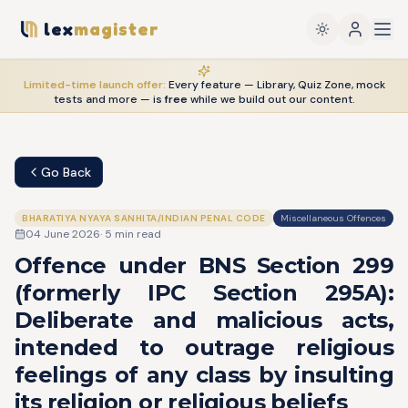
lex
magister
Limited-time launch offer:
Every feature — Library, Quiz Zone, mock
tests and more — is
free
while we build out our content.
Go Back
BHARATIYA NYAYA SANHITA/INDIAN PENAL CODE
Miscellaneous Offences
04 June 2026
·
5
min read
Offence under BNS Section 299
(formerly IPC Section 295A):
Deliberate and malicious acts,
intended to outrage religious
feelings of any class by insulting
its religion or religious beliefs