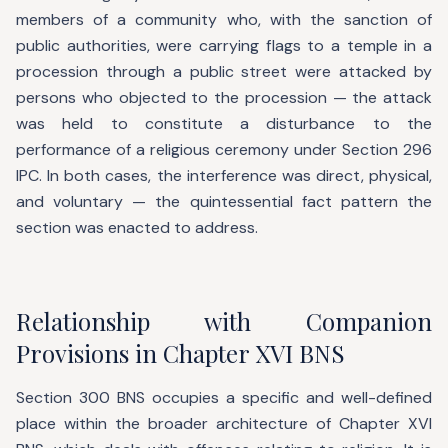
members of a community who, with the sanction of
public authorities, were carrying flags to a temple in a
procession through a public street were attacked by
persons who objected to the procession — the attack
was held to constitute a disturbance to the
performance of a religious ceremony under Section 296
IPC. In both cases, the interference was direct, physical,
and voluntary — the quintessential fact pattern the
section was enacted to address.
Relationship with Companion
Provisions in Chapter XVI BNS
Section 300 BNS occupies a specific and well-defined
place within the broader architecture of Chapter XVI