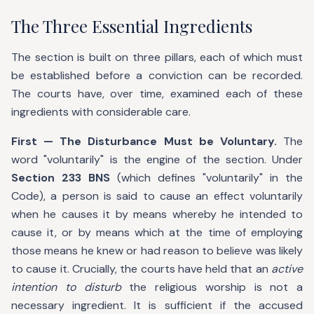
The Three Essential Ingredients
The section is built on three pillars, each of which must
be established before a conviction can be recorded.
The courts have, over time, examined each of these
ingredients with considerable care.
First — The Disturbance Must be Voluntary.
The
word "voluntarily" is the engine of the section. Under
Section 233 BNS
(which defines "voluntarily" in the
Code), a person is said to cause an effect voluntarily
when he causes it by means whereby he intended to
cause it, or by means which at the time of employing
those means he knew or had reason to believe was likely
to cause it. Crucially, the courts have held that an
active
intention to disturb
the religious worship is not a
necessary ingredient. It is sufficient if the accused