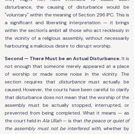
disturbance, the causing of disturbance would be
"voluntary" within the meaning of Section 296 IPC. This is
a significant and liberating interpretation — it brings
within the section's ambit all those who act recklessly in
the vicinity of a religious assembly, without necessarily
harbouring a malicious desire to disrupt worship.
Second — There Must be an Actual Disturbance.
It is
not enough that someone merely appeared at a place
of worship or made some noise in the vicinity. The
section requires that
disturbance
must actually be
caused. However, the courts have been careful to clarify
that disturbance does not mean that the worship of the
assembly must be actually stopped, interrupted, or
prevented from being completed. What it means — as
the court held in
Ala Ullah
— is that
the peace or quiet of
the assembly must not be interfered with
, whether by