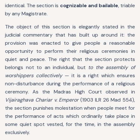
identical. The section is
cognizable and bailable
, triable
by any Magistrate.
The object of this section is elegantly stated in the
judicial commentary that has built up around it: the
provision was enacted to give people a reasonable
opportunity to perform their religious ceremonies in
quiet and peace. The right that the section protects
belongs not to an individual, but
to the assembly of
worshippers collectively
— it is a right which ensures
non-disturbance during the performance of a religious
ceremony. As the Madras High Court observed in
Vijairaghava Chariar v. Emperor
(1903 ILR 26 Mad 554),
the section punishes molestation when people meet for
the performance of acts which ordinarily take place in
some quiet spot vested, for the time, in the assembly
exclusively.