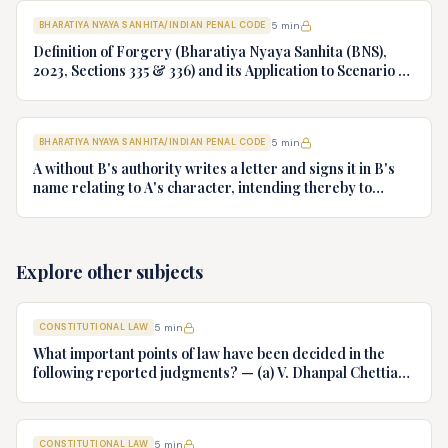
BHARATIYA NYAYA SANHITA/INDIAN PENAL CODE
5
min
Definition of Forgery (Bharatiya Nyaya Sanhita (BNS),
2023, Sections 335 & 336) and its Application to Scenario of
Signing One's Own Name as Forgery
BHARATIYA NYAYA SANHITA/INDIAN PENAL CODE
5
min
A without B's authority writes a letter and signs it in B's
name relating to A's character, intending thereby to
obtain employment under Z. Is A guilty of forgery? If so,
give reasons.
Explore other subjects
CONSTITUTIONAL LAW
5
min
What important points of law have been decided in the
following reported judgments? — (a) V. Dhanpal Chettiar
v. Yesodaiammal, AIR 1989 SC 745 (b) S.P. Gupta & Others
v. President of India, AIR 1982 SC 149. (c) Keshavnand
Bharti v. State of Kerala AIR 1973 SC 1461. (d) Minerva Mills
CONSTITUTIONAL LAW
5
min