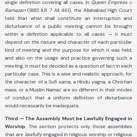
single definition covering all cases. In
Queen Empress v.
Ramazan
(1885 ILR 7 All 461), the Allahabad High Court
held that what shall constitute an interruption and
disturbance of a public meeting cannot be brought
within a definition applicable to all cases — it must
depend on the nature and character of each particular
kind of meeting and the purpose for which it was held,
and also on the usage and practice governing such a
meeting. It must be decided as a question of fact in each
particular case. This is a wise and realistic approach, for
the character of a Sufi sama, a Hindu yagna, a Christian
mass, or a Muslim Namaz are so different in their modes
of conduct that a uniform definition of disturbance
would necessarily be inadequate.
Third — The Assembly Must be Lawfully Engaged in
Worship.
The section protects only those assemblies
that are
lawfully
engaged in religious worship or religious