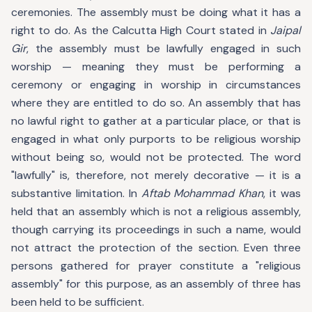
ceremonies. The assembly must be doing what it has a
right to do. As the Calcutta High Court stated in
Jaipal
Gir
, the assembly must be lawfully engaged in such
worship — meaning they must be performing a
ceremony or engaging in worship in circumstances
where they are entitled to do so. An assembly that has
no lawful right to gather at a particular place, or that is
engaged in what only purports to be religious worship
without being so, would not be protected. The word
"lawfully" is, therefore, not merely decorative — it is a
substantive limitation. In
Aftab Mohammad Khan
, it was
held that an assembly which is not a religious assembly,
though carrying its proceedings in such a name, would
not attract the protection of the section. Even three
persons gathered for prayer constitute a "religious
assembly" for this purpose, as an assembly of three has
been held to be sufficient.