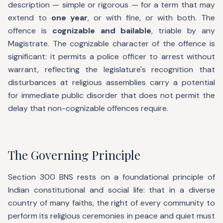
description — simple or rigorous — for a term that may
extend to
one year
, or with fine, or with both. The
offence is
cognizable and bailable
, triable by any
Magistrate. The cognizable character of the offence is
significant: it permits a police officer to arrest without
warrant, reflecting the legislature's recognition that
disturbances at religious assemblies carry a potential
for immediate public disorder that does not permit the
delay that non-cognizable offences require.
The Governing Principle
Section 300 BNS rests on a foundational principle of
Indian constitutional and social life: that in a diverse
country of many faiths, the right of every community to
perform its religious ceremonies in peace and quiet must