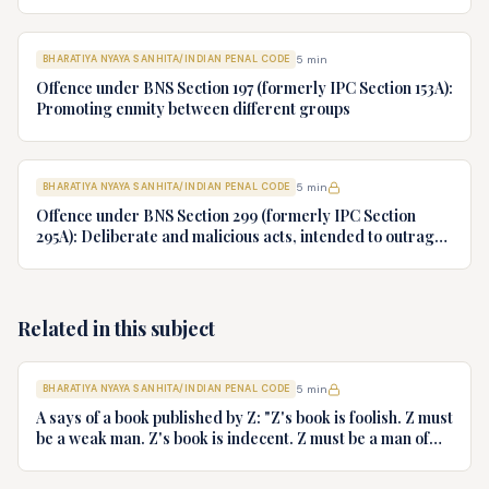
police, but instead goes to his house. What offence A and B
have committed?
BHARATIYA NYAYA SANHITA/INDIAN PENAL CODE
5
min
Offence under BNS Section 197 (formerly IPC Section 153A):
Promoting enmity between different groups
BHARATIYA NYAYA SANHITA/INDIAN PENAL CODE
5
min
Offence under BNS Section 299 (formerly IPC Section
295A): Deliberate and malicious acts, intended to outrage
religious feelings of any class by insulting its religion or
religious beliefs
Related in this subject
BHARATIYA NYAYA SANHITA/INDIAN PENAL CODE
5
min
A says of a book published by Z: "Z's book is foolish. Z must
be a weak man. Z's book is indecent. Z must be a man of
impure mind". What offence is committed by A if any?