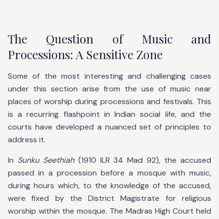
The Question of Music and
Processions: A Sensitive Zone
Some of the most interesting and challenging cases
under this section arise from the use of music near
places of worship during processions and festivals. This
is a recurring flashpoint in Indian social life, and the
courts have developed a nuanced set of principles to
address it.
In
Sunku Seethiah
(1910 ILR 34 Mad 92), the accused
passed in a procession before a mosque with music,
during hours which, to the knowledge of the accused,
were fixed by the District Magistrate for religious
worship within the mosque. The Madras High Court held