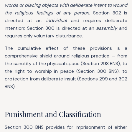
words or placing objects with deliberate intent to wound
the religious feelings of any person
. Section 302 is
directed at an
individual
and requires deliberate
intention; Section 300 is directed at an
assembly
and
requires only voluntary disturbance.
The cumulative effect of these provisions is a
comprehensive shield around religious practice — from
the sanctity of the physical space (Section 298 BNS), to
the right to worship in peace (Section 300 BNS), to
protection from deliberate insult (Sections 299 and 302
BNS).
Punishment and Classification
Section 300 BNS provides for imprisonment of either