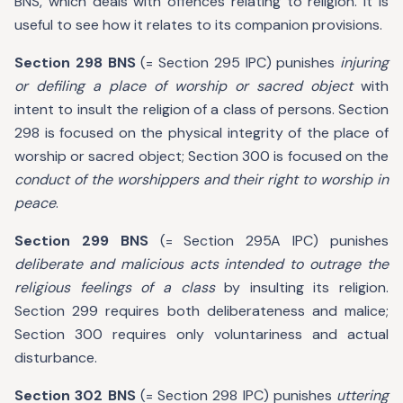
BNS, which deals with offences relating to religion. It is
useful to see how it relates to its companion provisions.
Section 298 BNS
(= Section 295 IPC) punishes
injuring
or defiling a place of worship or sacred object
with
intent to insult the religion of a class of persons. Section
298 is focused on the physical integrity of the place of
worship or sacred object; Section 300 is focused on the
conduct of the worshippers and their right to worship in
peace
.
Section 299 BNS
(= Section 295A IPC) punishes
deliberate and malicious acts intended to outrage the
religious feelings of a class
by insulting its religion.
Section 299 requires both deliberateness and malice;
Section 300 requires only voluntariness and actual
disturbance.
Section 302 BNS
(= Section 298 IPC) punishes
uttering