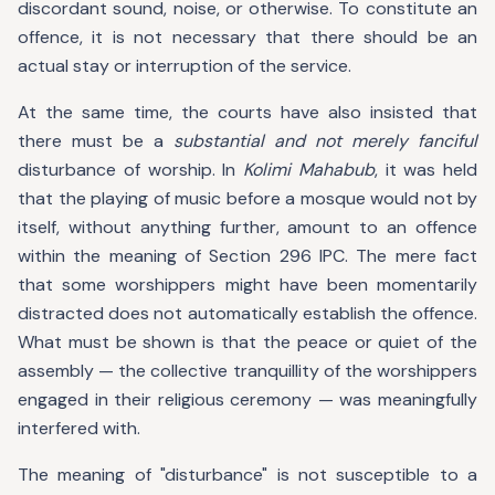
discordant sound, noise, or otherwise. To constitute an
offence, it is not necessary that there should be an
actual stay or interruption of the service.
At the same time, the courts have also insisted that
there must be a
substantial and not merely fanciful
disturbance of worship. In
Kolimi Mahabub
, it was held
that the playing of music before a mosque would not by
itself, without anything further, amount to an offence
within the meaning of Section 296 IPC. The mere fact
that some worshippers might have been momentarily
distracted does not automatically establish the offence.
What must be shown is that the peace or quiet of the
assembly — the collective tranquillity of the worshippers
engaged in their religious ceremony — was meaningfully
interfered with.
The meaning of "disturbance" is not susceptible to a