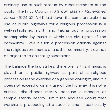
ordinary use of such streets by other members of the
public. The Privy Council in
Manzur Hasan v. Muhammad
Zaman
(1924 52 IA 61) laid down the same principle: the
use of public highways for a religious procession is a
well-established right, and taking out a procession
accompanied by music is within the civil rights of the
community. Even if such a procession offends against
the religious sentiments of another community, it cannot
be objected to on that ground alone.
The balance the law strikes, therefore, is this: if music is
played on a public highway as part of a religious
procession in the exercise of a genuine civil right, and if it
does not exceed ordinary use of the highway, it is not a
criminal disturbance merely because a mosque or
temple stands nearby. But if the accused
knows
that
worship is proceeding at a specific time — particularly