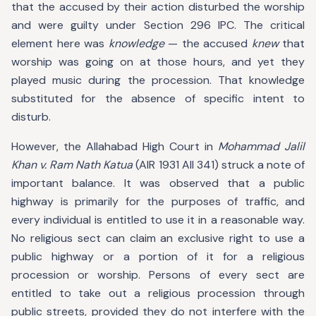
that the accused by their action disturbed the worship
and were guilty under Section 296 IPC. The critical
element here was
knowledge
— the accused
knew
that
worship was going on at those hours, and yet they
played music during the procession. That knowledge
substituted for the absence of specific intent to
disturb.
However, the Allahabad High Court in
Mohammad Jalil
Khan v. Ram Nath Katua
(AIR 1931 All 341) struck a note of
important balance. It was observed that a public
highway is primarily for the purposes of traffic, and
every individual is entitled to use it in a reasonable way.
No religious sect can claim an exclusive right to use a
public highway or a portion of it for a religious
procession or worship. Persons of every sect are
entitled to take out a religious procession through
public streets, provided they do not interfere with the