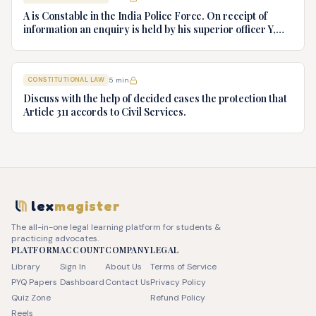
Ltd. v. Union of India AIR 1980 SC 1978.
A is Constable in the India Police Force. On receipt of
information an enquiry is held by his superior officer Y,
into charges of corruption and dishonesty against him and
intimately, X is case if oral disposal to a Tribunal specially
proposed to deal with such cases. Please draft your
CONSTITUTIONAL LAW
5
min
advice.
Discuss with the help of decided cases the protection that
Article 311 accords to Civil Services.
lex
magister
The all-in-one legal learning platform for students &
practicing advocates.
PLATFORM
ACCOUNT
COMPANY
LEGAL
Library
Sign In
About Us
Terms of Service
PYQ Papers
Dashboard
Contact Us
Privacy Policy
Quiz Zone
Refund Policy
Reels