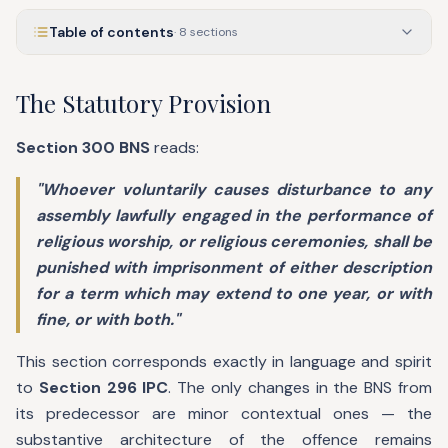
Table of contents
·
8
sections
The Statutory Provision
Section 300 BNS
reads:
"Whoever voluntarily causes disturbance to any
assembly lawfully engaged in the performance of
religious worship, or religious ceremonies, shall be
punished with imprisonment of either description
for a term which may extend to one year, or with
fine, or with both."
This section corresponds exactly in language and spirit
to
Section 296 IPC
. The only changes in the BNS from
its predecessor are minor contextual ones — the
substantive architecture of the offence remains