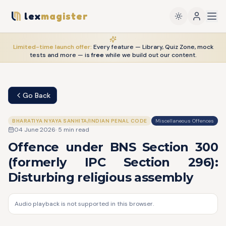
lex
magister
Limited-time launch offer:
Every feature — Library, Quiz Zone, mock
tests and more — is
free
while we build out our content.
Go Back
BHARATIYA NYAYA SANHITA/INDIAN PENAL CODE
Miscellaneous Offences
04 June 2026
·
5
min read
Offence under BNS Section 300
(formerly IPC Section 296):
Disturbing religious assembly
Audio playback is not supported in this browser.