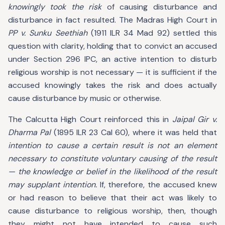
knowingly took the risk
of causing disturbance and
disturbance in fact resulted. The Madras High Court in
PP v. Sunku Seethiah
(1911 ILR 34 Mad 92) settled this
question with clarity, holding that to convict an accused
under Section 296 IPC, an active intention to disturb
religious worship is not necessary — it is sufficient if the
accused knowingly takes the risk and does actually
cause disturbance by music or otherwise.
The Calcutta High Court reinforced this in
Jaipal Gir v.
Dharma Pal
(1895 ILR 23 Cal 60), where it was held that
intention to cause a certain result is not an element
necessary to constitute voluntary causing of the result
— the knowledge or belief in the likelihood of the result
may supplant intention.
If, therefore, the accused knew
or had reason to believe that their act was likely to
cause disturbance to religious worship, then, though
they might not have intended to cause such