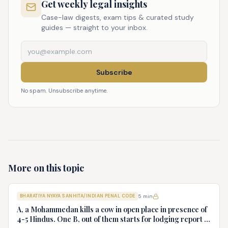
Get weekly legal insights
Case-law digests, exam tips & curated study
guides — straight to your inbox.
Subscribe
No spam. Unsubscribe anytime.
More on this topic
BHARATIYA NYAYA SANHITA/INDIAN PENAL CODE
5
min
A, a Mohammedan kills a cow in open place in presence of
4-5 Hindus. One B, out of them starts for lodging report to