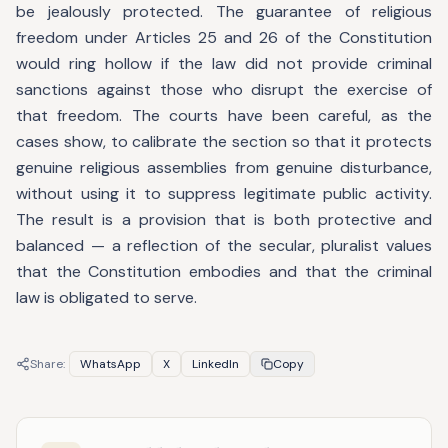
be jealously protected. The guarantee of religious
freedom under Articles 25 and 26 of the Constitution
would ring hollow if the law did not provide criminal
sanctions against those who disrupt the exercise of
that freedom. The courts have been careful, as the
cases show, to calibrate the section so that it protects
genuine religious assemblies from genuine disturbance,
without using it to suppress legitimate public activity.
The result is a provision that is both protective and
balanced — a reflection of the secular, pluralist values
that the Constitution embodies and that the criminal
law is obligated to serve.
Share:
WhatsApp
X
LinkedIn
Copy