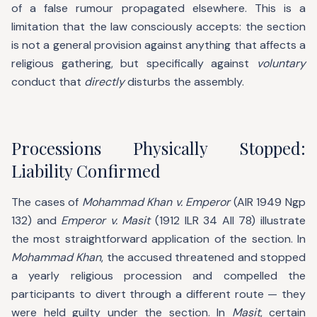
of a false rumour propagated elsewhere. This is a
limitation that the law consciously accepts: the section
is not a general provision against anything that affects a
religious gathering, but specifically against
voluntary
conduct that
directly
disturbs the assembly.
Processions Physically Stopped:
Liability Confirmed
The cases of
Mohammad Khan v. Emperor
(AIR 1949 Ngp
132) and
Emperor v. Masit
(1912 ILR 34 All 78) illustrate
the most straightforward application of the section. In
Mohammad Khan
, the accused threatened and stopped
a yearly religious procession and compelled the
participants to divert through a different route — they
were held guilty under the section. In
Masit
, certain