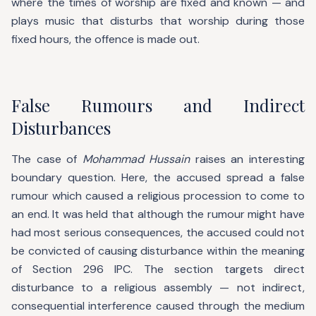
where the times of worship are fixed and known — and
plays music that disturbs that worship during those
fixed hours, the offence is made out.
False Rumours and Indirect
Disturbances
The case of
Mohammad Hussain
raises an interesting
boundary question. Here, the accused spread a false
rumour which caused a religious procession to come to
an end. It was held that although the rumour might have
had most serious consequences, the accused could not
be convicted of causing disturbance within the meaning
of Section 296 IPC. The section targets direct
disturbance to a religious assembly — not indirect,
consequential interference caused through the medium