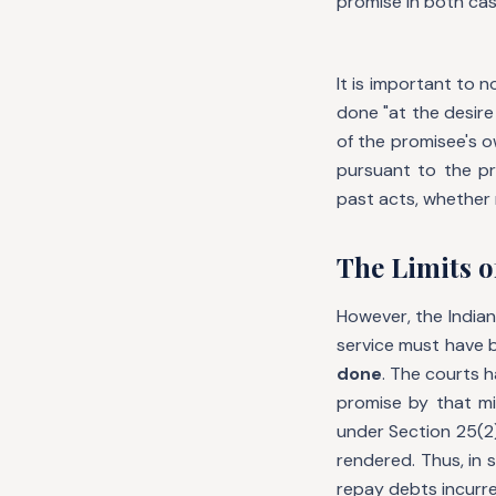
promise in both cas
It is important to 
done "at the desire
of the promisee's o
pursuant to the pr
past acts, whether
The Limits o
However, the Indian
service must have
done
. The courts 
promise by that mi
under Section 25(2
rendered. Thus, in
repay debts incurre