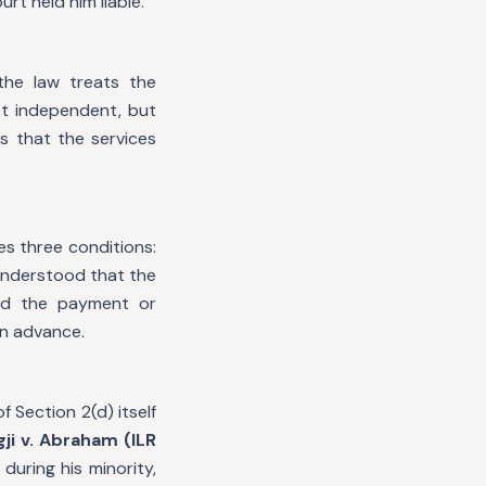
t held him liable.
the law treats the
ot independent, but
s that the services
es three conditions:
understood that the
nd the payment or
in advance.
f Section 2(d) itself
ji v. Abraham (ILR
during his minority,