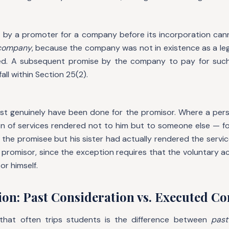
ne by a promoter for a company before its incorporation can
 company
, because the company was not in existence as a le
d. A subsequent promise by the company to pay for such
all within Section 25(2).
ust genuinely have been done for the promisor. Where a per
on of services rendered not to him but to someone else — for
the promisee but his sister had actually rendered the service
 promisor, since the exception requires that the voluntary a
r himself.
ion: Past Consideration vs. Executed C
n that often trips students is the difference between
past