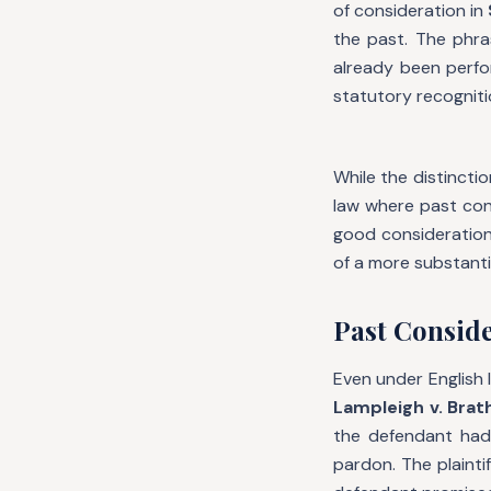
of consideration in
the past. The phr
already been perfor
statutory recogniti
While the distinct
law where past cons
good consideration.
of a more substant
Past Conside
Even under English l
Lampleigh v. Brat
the defendant had 
pardon. The plainti