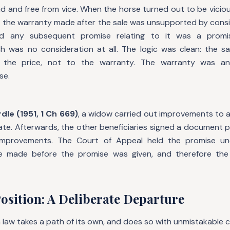
 and free from vice. When the horse turned out to be vicious,
t the warranty made after the sale was unsupported by consi
d any subsequent promise relating to it was a prom
ch was no consideration at all. The logic was clean: the sa
y the price, not to the warranty. The warranty was a
se.
dle (1951, 1 Ch 669)
, a widow carried out improvements to 
tate. Afterwards, the other beneficiaries signed a document 
improvements. The Court of Appeal held the promise un
 made before the promise was given, and therefore the
osition: A Deliberate Departure
 law takes a path of its own, and does so with unmistakable cl