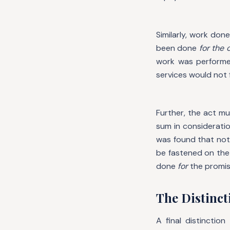
Similarly, work do
been done
for the
work was performe
services would not f
Further, the act m
sum in considerati
was found that not 
be fastened on the
done
for
the promiso
The Distinct
A final distinctio