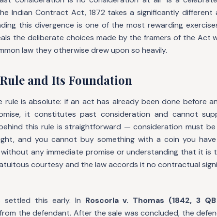
he Indian Contract Act, 1872 takes a significantly differen
nding this divergence is one of the most rewarding exercises
veals the deliberate choices made by the framers of the Act
ommon law they otherwise drew upon so heavily.
Rule and Its Foundation
 rule is absolute: if an act has already been done before a
romise, it constitutes past consideration and cannot su
behind this rule is straightforward — consideration must be
ght, and you cannot buy something with a coin you have a
d without any immediate promise or understanding that it is
ratuitous courtesy and the law accords it no contractual signi
 settled this early. In
Roscorla v. Thomas (1842, 3 QB
from the defendant. After the sale was concluded, the defe