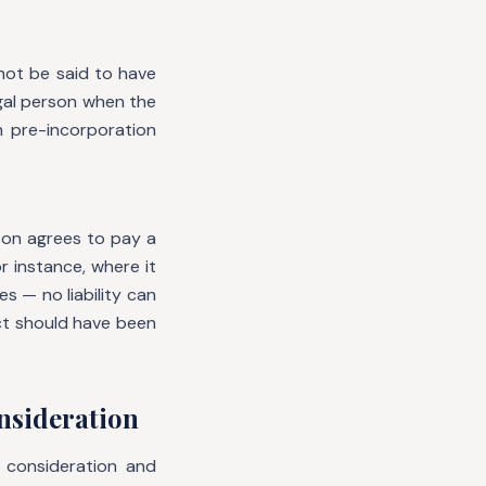
not be said to have
gal person when the
 pre-incorporation
son agrees to pay a
 instance, where it
s — no liability can
ct should have been
onsideration
consideration and