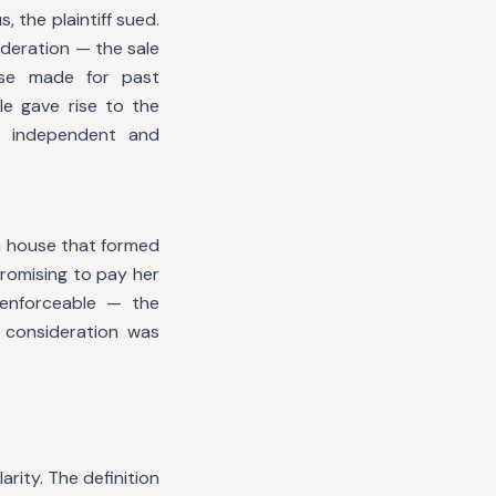
 the plaintiff sued.
deration — the sale
ise made for past
le gave rise to the
n independent and
a house that formed
promising to pay her
enforceable — the
 consideration was
arity. The definition