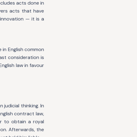
ncludes acts done in
vers acts that have
innovation — it is a
e in English common
ast consideration is
nglish law in favour
judicial thinking. In
nglish contract law,
 to obtain a royal
don. Afterwards, the