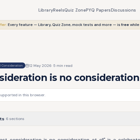
Library
Reels
Quiz Zone
PYQ Papers
Discussions
fer:
Every feature — Library, Quiz Zone, mock tests and more — is
free
while
12 May 2026
·
5
min read
 Consideration
sideration is no consideration 
supported in this browser.
ts
·
6
sections
ast consideration is no consideration at all" is a celebrat