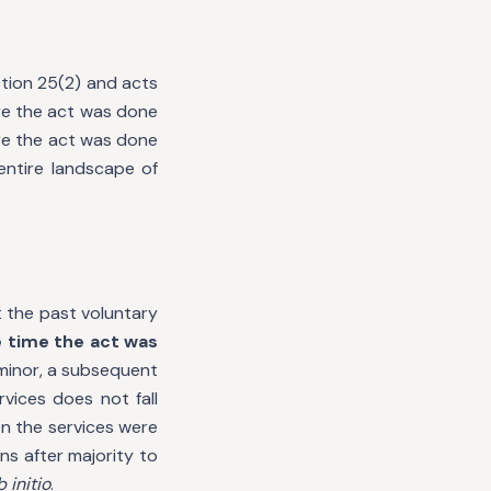
ction 25(2) and acts
ere the act was done
ere the act was done
entire landscape of
t the past voluntary
 time the act was
 minor, a subsequent
vices does not fall
n the services were
s after majority to
b initio
.