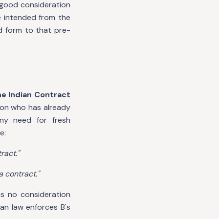
 good consideration
e intended from the
d form to that pre-
he Indian Contract
son who has already
ny need for fresh
e:
ract."
a contract."
as no consideration
an law enforces B's