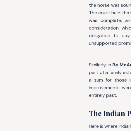
the horse was sound
The court held tha
was complete, an
consideration, whi
obligation to pa
unsupported promi
Similarly, in
Re McAr
part of a family es
a sum for those 
improvements were
entirely past.
The Indian P
Here is where Indian