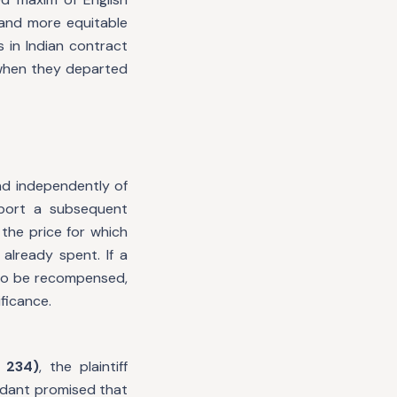
t and more equitable
 in Indian contract
 when they departed
nd independently of
pport a subsequent
 the price for which
lready spent. If a
 to be recompensed,
ficance.
 234)
, the plaintiff
ndant promised that