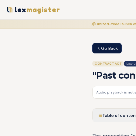
lex
magister
Limited-time launch of
Go Back
CONTRACT ACT
Lawful
"Past con
Audio playback is not 
Table of conten
The proposition "p