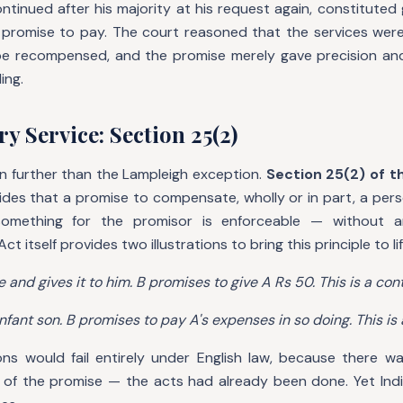
ntinued after his majority at his request again, constituted
 promise to pay. The court reasoned that the services wer
be recompensed, and the promise merely gave precision an
ing.
y Service: Section 25(2)
en further than the Lampleigh exception.
Section 25(2) of t
ides that a promise to compensate, wholly or in part, a per
mething for the promisor is enforceable — without a
t itself provides two illustrations to bring this principle to lif
e and gives it to him. B promises to give A Rs 50. This is a cont
nfant son. B promises to pay A's expenses in so doing. This is 
ons would fail entirely under English law, because there w
 of the promise — the acts had already been done. Yet Indi