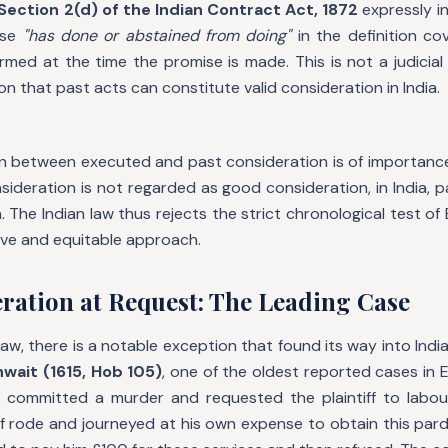
Section 2(d) of the Indian Contract Act, 1872
expressly i
ase
"has done or abstained from doing"
in the definition co
med at the time the promise is made. This is not a judicial 
on that past acts can constitute valid consideration in India.
ion between executed and past consideration is of importanc
ideration is not regarded as good consideration, in India, p
 The Indian law thus rejects the strict chronological test of E
ive and equitable approach.
ration at Request: The Leading Case
aw, there is a notable exception that found its way into Indian 
hwait (1615, Hob 105)
, one of the oldest reported cases in E
committed a murder and requested the plaintiff to labour
ff rode and journeyed at his own expense to obtain this par