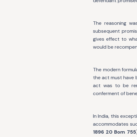
defendant promised 
The reasoning was
subsequent promise
gives effect to wh
would be recompen
The modern formulat
the act must have 
act was to be re
conferment of benef
In India, this excep
accommodates such
1896 20 Bom 755