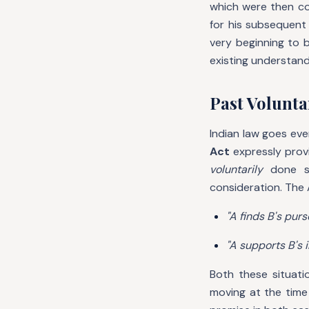
which were then co
for his subsequent
very beginning to 
existing understand
Past Voluntar
Indian law goes ev
Act
expressly prov
voluntarily
done so
consideration. The Ac
"A finds B's purs
"A supports B's i
Both these situati
moving at the time