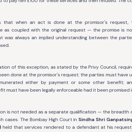
to pay him £100 for these services and then refused. The cour
 that when an act is done at the promisor's request, 
 as coupled with the original request — the promise is n
at was always an implied understanding between the partie
sed.
ion of this exception, as stated by the Privy Council, requir
been done at the promisor's request; the parties must have 
munerated either by payment or some other benefit; a
it must have been legally enforceable had it been promised 
tion is not needed as a separate qualification — the breadth o
 cases. The Bombay High Court in
Sindha Shri Ganpatsing
)
held that services rendered to a defendant at his request 