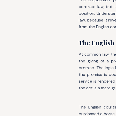
contract law, but t
position. Understa
law, because it re
from the English c
The English 
At common law, the
the giving of a p
promise. The logic 
the promise is bou
service is rendere
the act is a mere g
The English courts
purchased a horse 