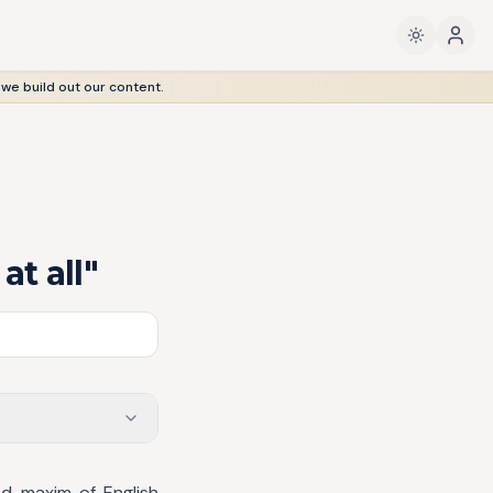
 we build out our content.
at all"
ed maxim of English