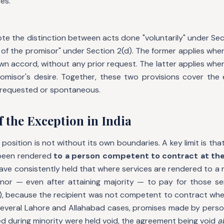
es.
note the distinction between acts done "voluntarily" under Se
 of the promisor" under Section 2(d). The former applies wh
wn accord, without any prior request. The latter applies wh
omisor's desire. Together, these two provisions cover the 
 requested or spontaneous.
f the Exception in India
 position is not without its own boundaries. A key limit is tha
 been rendered
to a person competent to contract at the
have consistently held that where services are rendered to a
nor — even after attaining majority — to pay for those ser
), because the recipient was not competent to contract whe
 several Lahore and Allahabad cases, promises made by person
d during minority were held void, the agreement being void
a