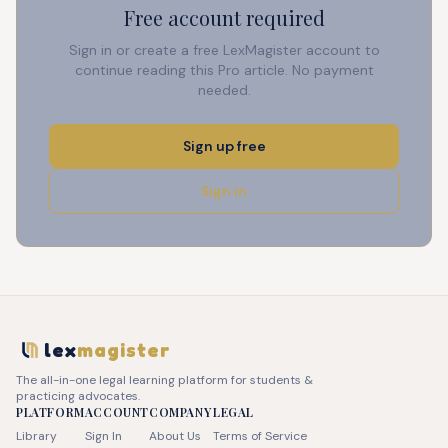
Free account required
Sign in or create a free LexMagister account to
continue reading this Pro article. No payment
needed.
Sign up free
Sign in
lex
magister
The all-in-one legal learning platform for students &
practicing advocates.
PLATFORM
ACCOUNT
COMPANY
LEGAL
Library
Sign In
About Us
Terms of Service