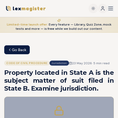
lex
magister
Limited-time launch offer:
Every feature — Library, Quiz Zone, mock
tests and more — is
free
while we build out our content.
Go Back
23 May 2026
·
5
min read
CODE OF CIVIL PROCEDURE
Jurisdiction
Property located in State A is the
subject matter of suit filed in
State B. Examine jurisdiction.