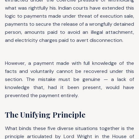
what was rightfully his. Indian courts have extended this
logic to payments made under threat of execution sale,
payments to secure the release of a wrongfully detained
person, amounts paid to avoid an illegal attachment,
and electricity charges paid to avert disconnection.
However, a payment made with full knowledge of the
facts and voluntarily cannot be recovered under this
section. The mistake must be genuine — a lack of
knowledge that, had it been present, would have
prevented the payment entirely.
The Unifying Principle
What binds these five diverse situations together is the
principle articulated by Lord Wright in the House of