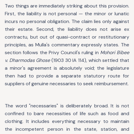
Two things are immediately striking about this provision.
First, the liability is not personal — the minor or lunatic
incurs no personal obligation. The claim lies only against
their estate. Second, the liability does not arise ex
contractu, but out of quasi-contract or restitutionary
principles, as Mulla's commentary expressly states. The
section follows the Privy Council's ruling in
Mohori Bibee
v. Dharmodas Ghose
(1903 30 IA 114), which settled that
a minor's agreement is absolutely void; the legislature
then had to provide a separate statutory route for
suppliers of genuine necessaries to seek reimbursement.
The word "necessaries" is deliberately broad. It is not
confined to bare necessities of life such as food and
clothing. It includes everything necessary to maintain
the incompetent person in the state, station, and