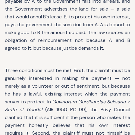
payable by A to the Government falls into arrears, and
the Government advertises the land for sale — a sale
that would annul B's lease. B, to protect his own interest,
pays the government the sum due from A. A is bound to
make good to B the amount so paid. The law creates an
obligation of reimbursement not because A and B
agreed to it, but because justice demands it.
Three conditions must be met. First, the plaintiff must be
genuinely interested in making the payment — not
merely as a volunteer or out of sentiment, but because
he has a lawful, existing interest which the payment
serves to protect. In
Govindram Gordhandas Seksaria v.
State of Gondal
(AIR 1950 PC 99), the Privy Council
clarified that it is sufficient if the person who makes the
payment honestly believes that his own interest
requires it. Second, the plaintiff must not himself be