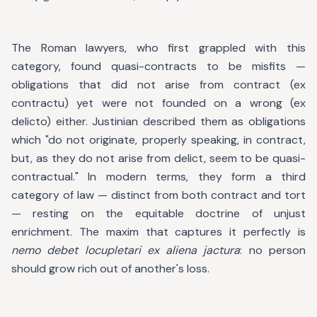
The Roman lawyers, who first grappled with this
category, found quasi-contracts to be misfits —
obligations that did not arise from contract (ex
contractu) yet were not founded on a wrong (ex
delicto) either. Justinian described them as obligations
which "do not originate, properly speaking, in contract,
but, as they do not arise from delict, seem to be quasi-
contractual." In modern terms, they form a third
category of law — distinct from both contract and tort
— resting on the equitable doctrine of unjust
enrichment. The maxim that captures it perfectly is
nemo debet locupletari ex aliena jactura
: no person
should grow rich out of another's loss.