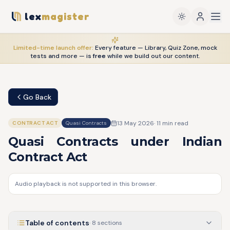
lex
magister
Limited-time launch offer:
Every feature — Library, Quiz Zone, mock
tests and more — is
free
while we build out our content.
Go Back
13 May 2026
·
11
min read
CONTRACT ACT
Quasi Contracts
Quasi Contracts under Indian
Contract Act
Audio playback is not supported in this browser.
Table of contents
·
8
sections