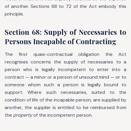
of another. Sections 68 to 72 of the Act embody this
principle.
Section 68: Supply of Necessaries to
Persons Incapable of Contracting
The first quasi-contractual obligation the Act
recognises concerns the supply of necessaries to a
person who is legally incompetent to enter into a
contract — a minor or a person of unsound mind — or to
someone whom such a person is legally bound to
support. Where such necessaries, suited to the
condition of life of the incapable person, are supplied by
another, the supplier is entitled to be reimbursed from
the
property
of the incompetent person.