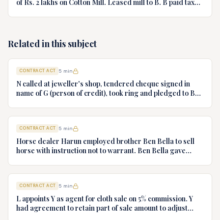
of Rs. 2 lakhs on Cotton Mill. Leased mill to B. B paid taxes
to save property from sale. Can B recover from A?
Related in this subject
CONTRACT ACT
5
min
N called at jeweller's shop, tendered cheque signed in
name of G (person of credit), took ring and pledged to B
who had no notice of fraud. Jeweller sues B for ring.
Decide.
CONTRACT ACT
5
min
Horse dealer Harun employed brother Ben Bella to sell
horse with instruction not to warrant. Ben Bella gave
warranty, horse unsound. Gymkhana Club sued Harun.
Discuss liability.
CONTRACT ACT
5
min
L appoints Y as agent for cloth sale on 5% commission. Y
had agreement to retain part of sale amount to adjust
commission. L terminates agency. Y refuses to hand over