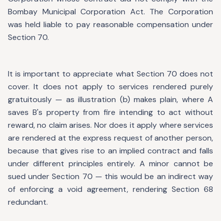
Bombay Municipal Corporation Act. The Corporation
was held liable to pay reasonable compensation under
Section 70.
It is important to appreciate what Section 70 does not
cover. It does not apply to services rendered purely
gratuitously — as illustration (b) makes plain, where A
saves B's property from fire intending to act without
reward, no claim arises. Nor does it apply where services
are rendered at the express request of another person,
because that gives rise to an implied contract and falls
under different principles entirely. A minor cannot be
sued under Section 70 — this would be an indirect way
of enforcing a void agreement, rendering Section 68
redundant.