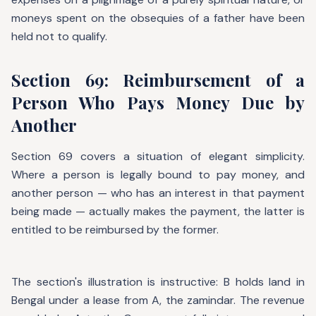
moneys spent on the obsequies of a father have been
held not to qualify.
Section 69: Reimbursement of a
Person Who Pays Money Due by
Another
Section 69 covers a situation of elegant simplicity.
Where a person is legally bound to pay money, and
another person — who has an interest in that payment
being made — actually makes the payment, the latter is
entitled to be reimbursed by the former.
The section's illustration is instructive: B holds land in
Bengal under a lease from A, the zamindar. The revenue