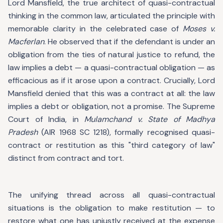
Lord Mansfield, the true architect of quasi-contractual
thinking in the common law, articulated the principle with
memorable clarity in the celebrated case of
Moses v.
Macferlan
. He observed that if the defendant is under an
obligation from the ties of natural justice to refund, the
law implies a debt — a quasi-contractual obligation — as
efficacious as if it arose upon a contract. Crucially, Lord
Mansfield denied that this was a contract at all: the law
implies a debt or obligation, not a promise. The Supreme
Court of India, in
Mulamchand v. State of Madhya
Pradesh
(AIR 1968 SC 1218), formally recognised quasi-
contract or restitution as this "third category of law"
distinct from contract and tort.
The unifying thread across all quasi-contractual
situations is the obligation to make restitution — to
restore what one has unjustly received at the expense