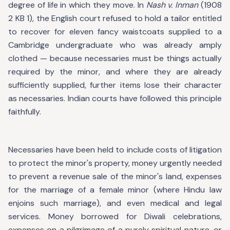
degree of life in which they move. In
Nash v. Inman
(1908
2 KB 1), the English court refused to hold a tailor entitled
to recover for eleven fancy waistcoats supplied to a
Cambridge undergraduate who was already amply
clothed — because necessaries must be things actually
required by the minor, and where they are already
sufficiently supplied, further items lose their character
as necessaries. Indian courts have followed this principle
faithfully.
Necessaries have been held to include costs of litigation
to protect the minor's property, money urgently needed
to prevent a revenue sale of the minor's land, expenses
for the marriage of a female minor (where Hindu law
enjoins such marriage), and even medical and legal
services. Money borrowed for Diwali celebrations,
expenses on a pilgrimage of a purely spiritual nature, or