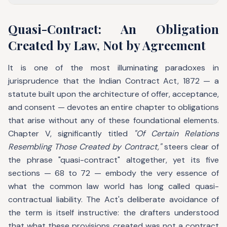
Quasi-Contract: An Obligation
Created by Law, Not by Agreement
It is one of the most illuminating paradoxes in
jurisprudence that the Indian Contract Act, 1872 — a
statute built upon the architecture of offer, acceptance,
and consent — devotes an entire chapter to obligations
that arise without any of these foundational elements.
Chapter V, significantly titled
"Of Certain Relations
Resembling Those Created by Contract,"
steers clear of
the phrase "quasi-contract" altogether, yet its five
sections — 68 to 72 — embody the very essence of
what the common law world has long called quasi-
contractual liability. The Act's deliberate avoidance of
the term is itself instructive: the drafters understood
that what these provisions created was not a contract