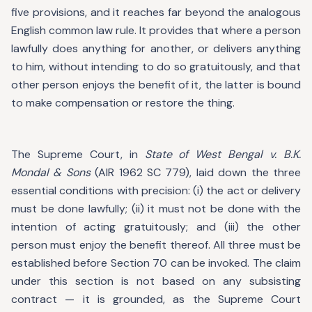
five provisions, and it reaches far beyond the analogous
English common law rule. It provides that where a person
lawfully does anything for another, or delivers anything
to him, without intending to do so gratuitously, and that
other person enjoys the benefit of it, the latter is bound
to make compensation or restore the thing.
The Supreme Court, in
State of West Bengal v. B.K.
Mondal & Sons
(AIR 1962 SC 779), laid down the three
essential conditions with precision: (i) the act or delivery
must be done lawfully; (ii) it must not be done with the
intention of acting gratuitously; and (iii) the other
person must enjoy the benefit thereof. All three must be
established before Section 70 can be invoked. The claim
under this section is not based on any subsisting
contract — it is grounded, as the Supreme Court