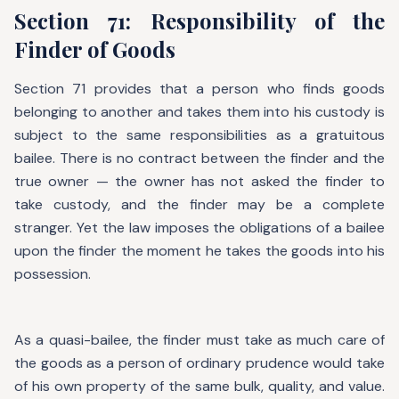
Section 71: Responsibility of the
Finder of Goods
Section 71 provides that a person who finds goods
belonging to another and takes them into his custody is
subject to the same responsibilities as a gratuitous
bailee. There is no contract between the finder and the
true owner — the owner has not asked the finder to
take custody, and the finder may be a complete
stranger. Yet the law imposes the obligations of a bailee
upon the finder the moment he takes the goods into his
possession.
As a quasi-bailee, the finder must take as much care of
the goods as a person of ordinary prudence would take
of his own property of the same bulk, quality, and value.