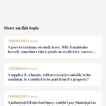
More on this topic
CONTRACT ACT
5
min
A goes to Germany on study leave. Wife B maintains
herself, sometimes takes goods on credit (rice, sarees,
gold necklace). Of which goods is A bound to pay?
CONTRACT ACT
5
min
A supplies B, a lunatic, with necessaries suitable to his
condition. Is A entitled to be paid from B's property?
CONTRACT ACT
5
min
A industrial fell into bad times, couldn't pay Municipal tax