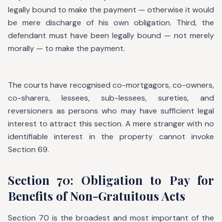
legally bound to make the payment — otherwise it would
be mere discharge of his own obligation. Third, the
defendant must have been legally bound — not merely
morally — to make the payment.
The courts have recognised co-mortgagors, co-owners,
co-sharers, lessees, sub-lessees, sureties, and
reversioners as persons who may have sufficient legal
interest to attract this section. A mere stranger with no
identifiable interest in the property cannot invoke
Section 69.
Section 70: Obligation to Pay for
Benefits of Non-Gratuitous Acts
Section 70 is the broadest and most important of the