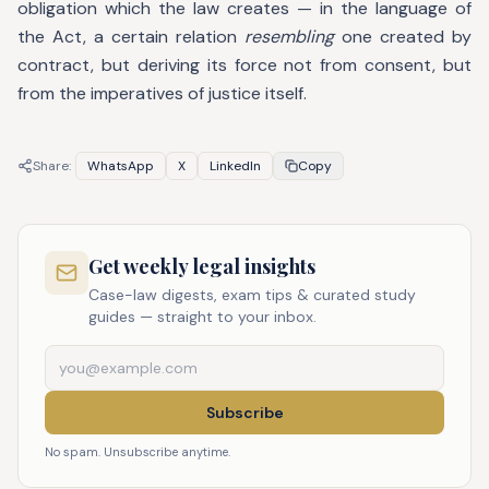
obligation which the law creates — in the language of
the Act, a certain relation
resembling
one created by
contract, but deriving its force not from consent, but
from the imperatives of justice itself.
Share:
WhatsApp
X
LinkedIn
Copy
Get weekly legal insights
Case-law digests, exam tips & curated study
guides — straight to your inbox.
Subscribe
No spam. Unsubscribe anytime.