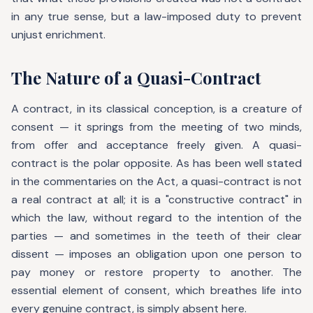
in any true sense, but a law-imposed duty to prevent
unjust enrichment.
The Nature of a Quasi-Contract
A contract, in its classical conception, is a creature of
consent — it springs from the meeting of two minds,
from offer and acceptance freely given. A quasi-
contract is the polar opposite. As has been well stated
in the commentaries on the Act, a quasi-contract is not
a real contract at all; it is a "constructive contract" in
which the law, without regard to the intention of the
parties — and sometimes in the teeth of their clear
dissent — imposes an obligation upon one person to
pay money or restore property to another. The
essential element of consent, which breathes life into
every genuine contract, is simply absent here.