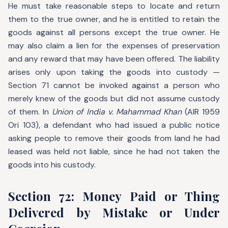
He must take reasonable steps to locate and return
them to the true owner, and he is entitled to retain the
goods against all persons except the true owner. He
may also claim a lien for the expenses of preservation
and any reward that may have been offered. The liability
arises only upon taking the goods into custody —
Section 71 cannot be invoked against a person who
merely knew of the goods but did not assume custody
of them. In
Union of India v. Mahammad Khan
(AIR 1959
Ori 103), a defendant who had issued a public notice
asking people to remove their goods from land he had
leased was held not liable, since he had not taken the
goods into his custody.
Section 72: Money Paid or Thing
Delivered by Mistake or Under