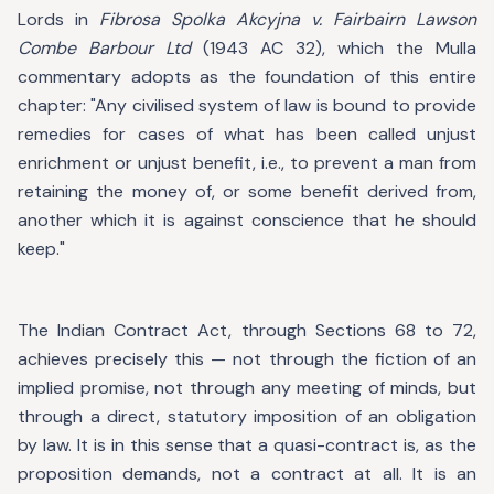
Lords in
Fibrosa Spolka Akcyjna v. Fairbairn Lawson
Combe Barbour Ltd
(1943 AC 32), which the Mulla
commentary adopts as the foundation of this entire
chapter: "Any civilised system of law is bound to provide
remedies for cases of what has been called unjust
enrichment or unjust benefit, i.e., to prevent a man from
retaining the money of, or some benefit derived from,
another which it is against conscience that he should
keep."
The Indian Contract Act, through Sections 68 to 72,
achieves precisely this — not through the fiction of an
implied promise, not through any meeting of minds, but
through a direct, statutory imposition of an obligation
by law. It is in this sense that a quasi-contract is, as the
proposition demands, not a contract at all. It is an