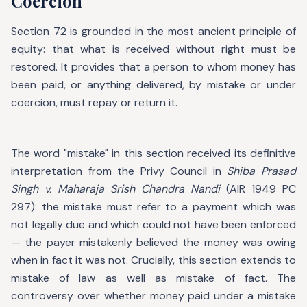
Coercion
Section 72 is grounded in the most ancient principle of
equity: that what is received without right must be
restored. It provides that a person to whom money has
been paid, or anything delivered, by mistake or under
coercion, must repay or return it.
The word "mistake" in this section received its definitive
interpretation from the Privy Council in
Shiba Prasad
Singh v. Maharaja Srish Chandra Nandi
(AIR 1949 PC
297): the mistake must refer to a payment which was
not legally due and which could not have been enforced
— the payer mistakenly believed the money was owing
when in fact it was not. Crucially, this section extends to
mistake of law as well as mistake of fact. The
controversy over whether money paid under a mistake