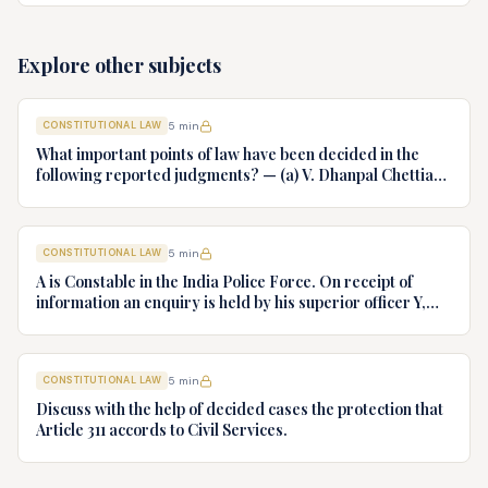
cloth claiming authority coupled with interest. Decide.
Explore other subjects
CONSTITUTIONAL LAW
5
min
What important points of law have been decided in the
following reported judgments? — (a) V. Dhanpal Chettiar
v. Yesodaiammal, AIR 1989 SC 745 (b) S.P. Gupta & Others
v. President of India, AIR 1982 SC 149. (c) Keshavnand
Bharti v. State of Kerala AIR 1973 SC 1461. (d) Minerva Mills
CONSTITUTIONAL LAW
5
min
Ltd. v. Union of India AIR 1980 SC 1978.
A is Constable in the India Police Force. On receipt of
information an enquiry is held by his superior officer Y,
into charges of corruption and dishonesty against him and
intimately, X is case if oral disposal to a Tribunal specially
proposed to deal with such cases. Please draft your
CONSTITUTIONAL LAW
5
min
advice.
Discuss with the help of decided cases the protection that
Article 311 accords to Civil Services.