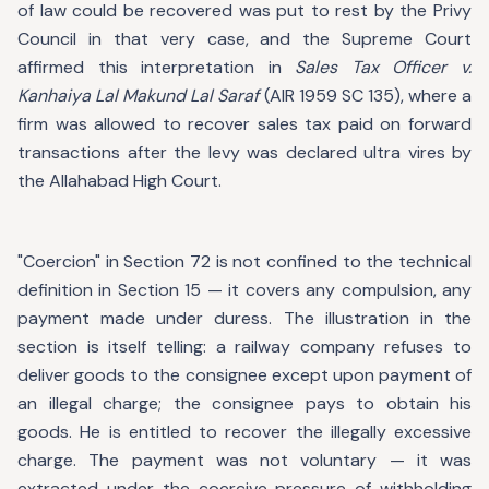
of law could be recovered was put to rest by the Privy
Council in that very case, and the Supreme Court
affirmed this interpretation in
Sales Tax Officer v.
Kanhaiya Lal Makund Lal Saraf
(AIR 1959 SC 135), where a
firm was allowed to recover sales tax paid on forward
transactions after the levy was declared ultra vires by
the Allahabad High Court.
"Coercion" in Section 72 is not confined to the technical
definition in Section 15 — it covers any compulsion, any
payment made under duress. The illustration in the
section is itself telling: a railway company refuses to
deliver goods to the consignee except upon payment of
an illegal charge; the consignee pays to obtain his
goods. He is entitled to recover the illegally excessive
charge. The payment was not voluntary — it was
extracted under the coercive pressure of withholding