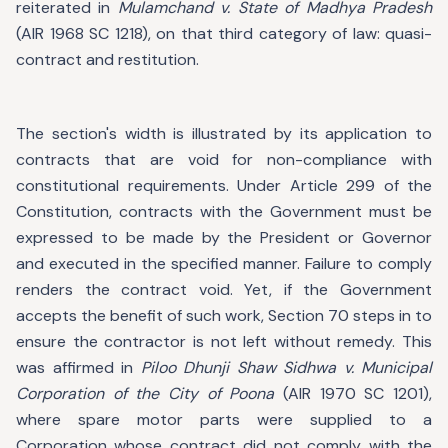
reiterated in
Mulamchand v. State of Madhya Pradesh
(AIR 1968 SC 1218), on that third category of law: quasi-
contract and restitution.
The section's width is illustrated by its application to
contracts that are void for non-compliance with
constitutional requirements. Under Article 299 of the
Constitution, contracts with the Government must be
expressed to be made by the President or Governor
and executed in the specified manner. Failure to comply
renders the contract void. Yet, if the Government
accepts the benefit of such work, Section 70 steps in to
ensure the contractor is not left without remedy. This
was affirmed in
Piloo Dhunji Shaw Sidhwa v. Municipal
Corporation of the City of Poona
(AIR 1970 SC 1201),
where spare motor parts were supplied to a
Corporation whose contract did not comply with the