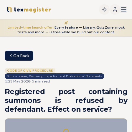
lex
magister
Limited-time launch offer:
Every feature — Library, Quiz Zone, mock
tests and more — is
free
while we build out our content.
Go Back
CODE OF CIVIL PROCEDURE
Suits - Issues, Discovery, Inspection and Production of Documents
23 May 2026
·
5
min read
Registered post containing
summons is refused by
defendant. Effect on service?