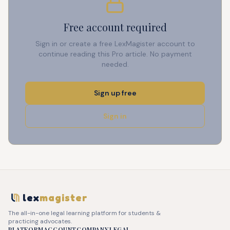
Free account required
Sign in or create a free LexMagister account to
continue reading this Pro article. No payment
needed.
Sign up free
Sign in
lex
magister
The all-in-one legal learning platform for students &
practicing advocates.
PLATFORM
ACCOUNT
COMPANY
LEGAL