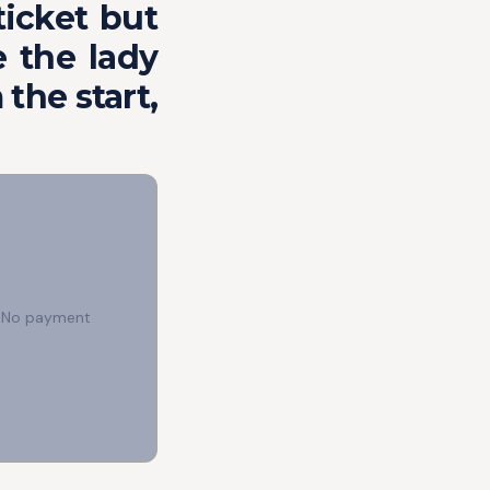
ticket but
 the lady
 the start,
e. No payment