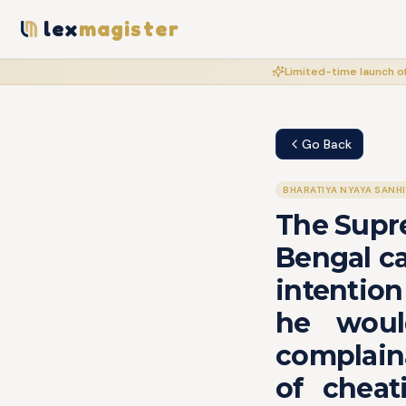
lex
magister
Limited-time launch of
Go Back
BHARATIYA NYAYA SANH
The Supre
Bengal ca
intention
he woul
complaina
of cheat