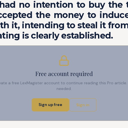
A had no intention to buy the 
ccepted the money to induce
th it, intending to steal it from
ting is clearly established.
Free account required
reate a free LexMagister account to continue reading this Pro articl
needed.
Sign up free
Sign in