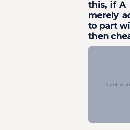
this, if 
merely a
to part wi
then chea
Sign in or c