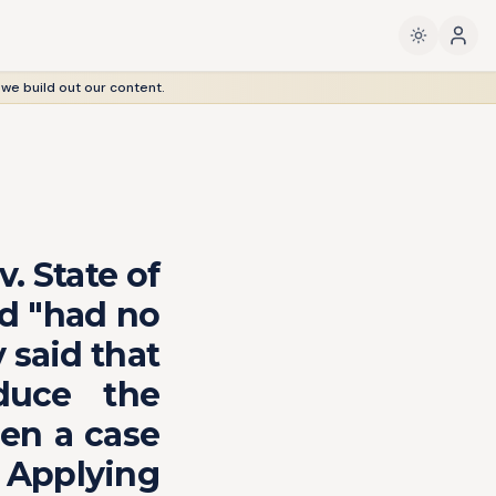
 we build out our content.
. State of
ed "had no
 said that
duce the
en a case
 Applying