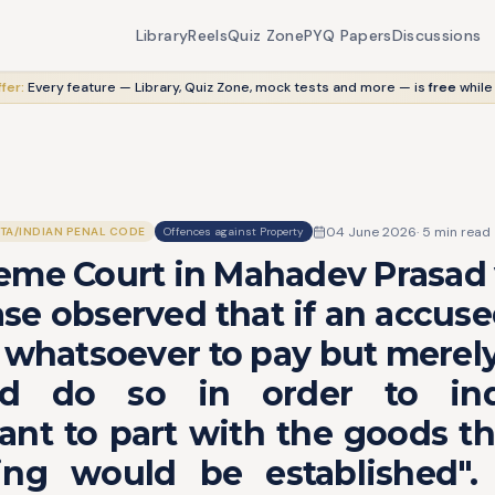
Library
Reels
Quiz Zone
PYQ Papers
Discussions
fer:
Every feature — Library, Quiz Zone, mock tests and more — is
free
while
04 June 2026
·
5
min read
ITA/INDIAN PENAL CODE
Offences against Property
me Court in Mahadev Prasad v
se observed that if an accus
 whatsoever to pay but merely
d do so in order to in
nt to part with the goods th
ing would be established".