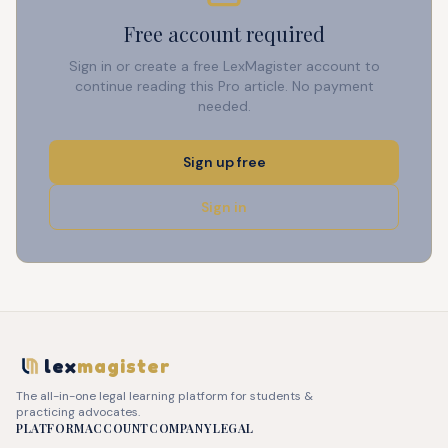
Free account required
Sign in or create a free LexMagister account to
continue reading this Pro article. No payment
needed.
Sign up free
Sign in
lex
magister
The all-in-one legal learning platform for students &
practicing advocates.
PLATFORM
ACCOUNT
COMPANY
LEGAL