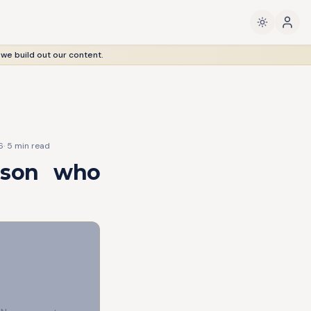
 we build out our content.
6
·
5
min read
s son who