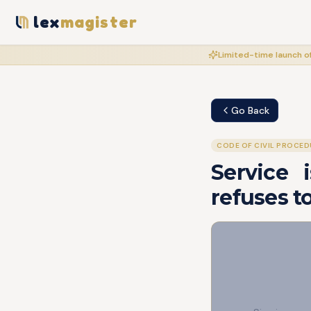
lex
magister
Limited-time launch of
Go Back
CODE OF CIVIL PROCED
Service 
refuses t