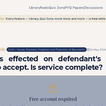
Library
Reels
Quiz Zone
PYQ Papers
Discussions
fer:
Every feature — Library, Quiz Zone, mock tests and more — is
free
while
23 May 202
URE
Suits - Issues, Discovery, Inspection and Production of Documents
is effected on defendant'
o accept. Is service complete?
Free account required