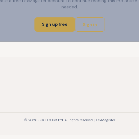
reate a free LexMagister account to continue reading this Pro articl
needed.
Sign up free
Sign in
© 2026 JSK LEX Pvt Ltd. All rights reserved. | LexMagister