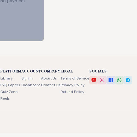
e. No payment
PLATFORM
ACCOUNT
COMPANY
LEGAL
SOCIALS
Library
Sign In
About Us
Terms of Service
PYQ Papers
Dashboard
Contact Us
Privacy Policy
Quiz Zone
Refund Policy
Reels