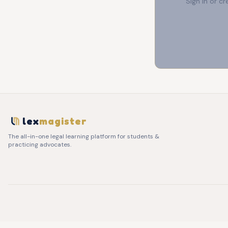
Sign in or c
lex
magister
The all-in-one legal learning platform for students &
practicing advocates.