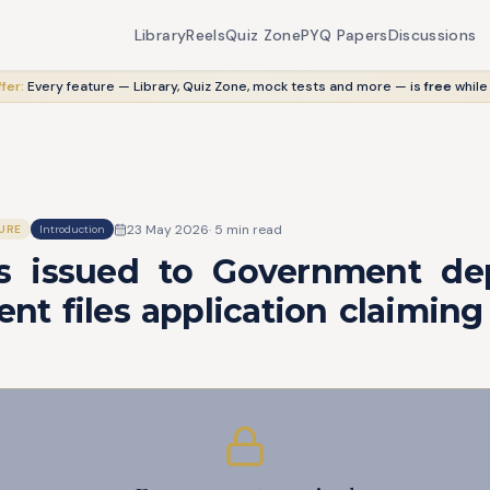
Library
Reels
Quiz Zone
PYQ Papers
Discussions
fer:
Every feature — Library, Quiz Zone, mock tests and more — is
free
while
23 May 2026
·
5
min read
URE
Introduction
 issued to Government dep
t files application claiming 