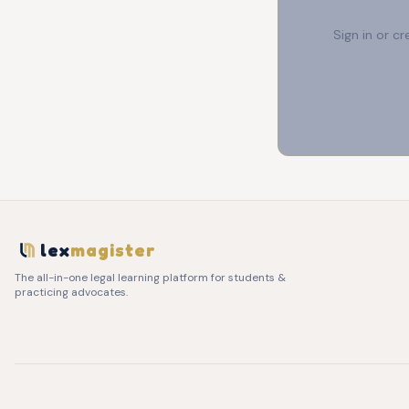
Sign in or c
lex
magister
The all-in-one legal learning platform for students &
practicing advocates.