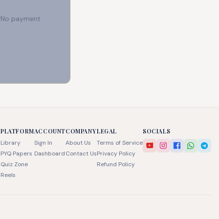
e. No payment
PLATFORM
ACCOUNT
COMPANY
LEGAL
SOCIALS
Library
Sign In
About Us
Terms of Service
PYQ Papers
Dashboard
Contact Us
Privacy Policy
Quiz Zone
Refund Policy
Reels