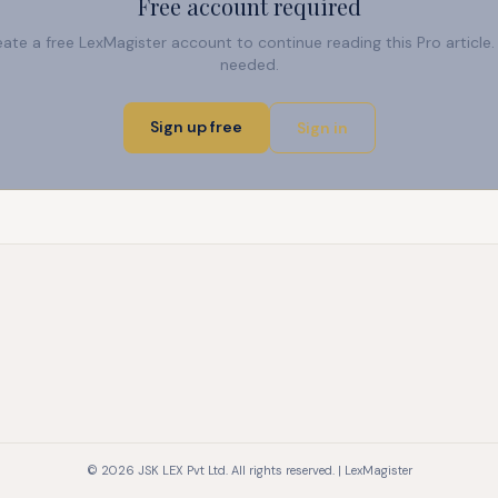
Free account required
reate a free LexMagister account to continue reading this Pro articl
needed.
Sign up free
Sign in
© 2026 JSK LEX Pvt Ltd. All rights reserved. | LexMagister