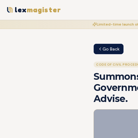
lex
magister
Limited-time launch of
Go Back
CODE OF CIVIL PROCED
Summons
Governmen
Advise.