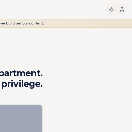
 we build out our content.
artment.
privilege.