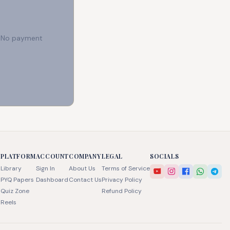
e. No payment
PLATFORM
ACCOUNT
COMPANY
LEGAL
SOCIALS
Library
Sign In
About Us
Terms of Service
PYQ Papers
Dashboard
Contact Us
Privacy Policy
Quiz Zone
Refund Policy
Reels