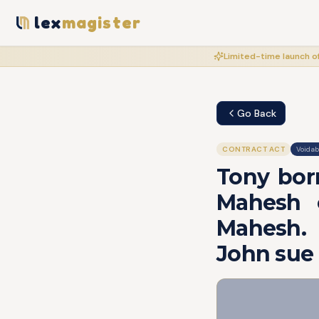
lex
magister
Limited-time launch of
Go Back
CONTRACT ACT
Voidab
Tony bor
Mahesh o
Mahesh. 
John sue