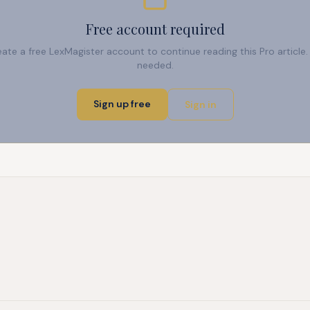
Free account required
reate a free LexMagister account to continue reading this Pro articl
needed.
Sign up free
Sign in