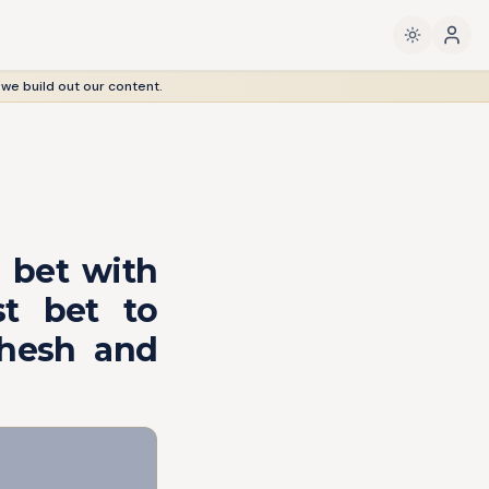
 we build out our content.
 bet with
st bet to
ahesh and