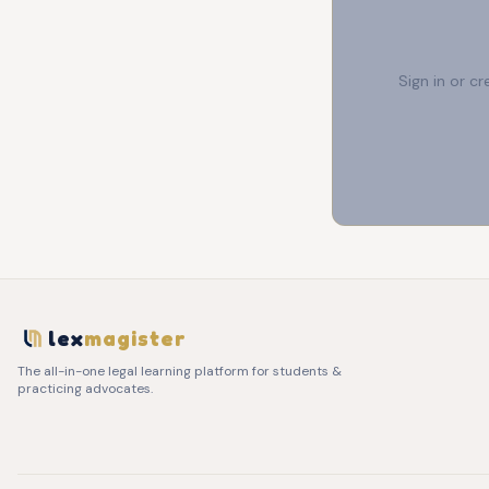
Sign in or c
lex
magister
The all-in-one legal learning platform for students &
practicing advocates.