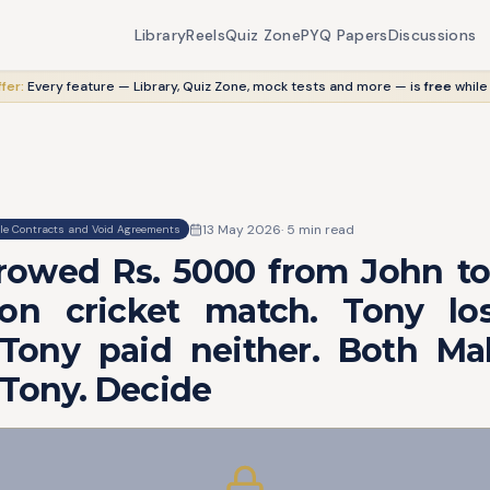
Library
Reels
Quiz Zone
PYQ Papers
Discussions
fer:
Every feature — Library, Quiz Zone, mock tests and more — is
free
while
13 May 2026
·
5
min read
le Contracts and Void Agreements
rowed Rs. 5000 from John to
n cricket match. Tony lo
Tony paid neither. Both M
 Tony. Decide