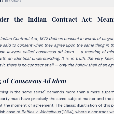
ts
·
10
sections
der the Indian Contract Act: Mean
 Indian Contract Act, 1872 defines consent in words of elegan
 said to consent when they agree upon the same thing in t
man lawyers called
consensus ad idem
— a meeting of mind
ith an identical understanding. It is, in truth, the very hear
 it, there is no contract at all — only the hollow shell of an a
g of
Consensus Ad Idem
hing in the same sense" demands more than a mere superfic
 party must have precisely the same subject matter and the
s at the moment of agreement. The classic illustration of this 
lish case of
Raffles v. Wichelhaus
(1864), where a contract wa