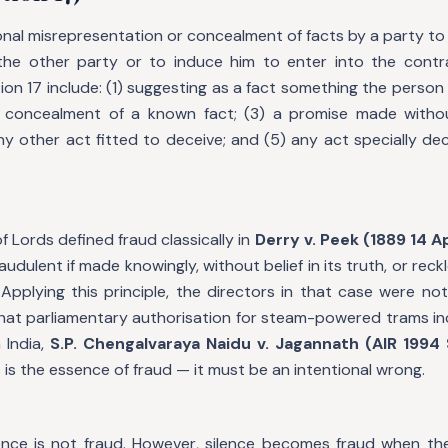
ional misrepresentation or concealment of facts by a party to
the other party or to induce him to enter into the contr
on 17 include: (1) suggesting as a fact something the person
e concealment of a known fact; (3) a promise made withou
any other act fitted to deceive; and (5) any act specially de
f Lords defined fraud classically in
Derry v. Peek (1889 14 
audulent if made knowingly, without belief in its truth, or rec
. Applying this principle, the directors in that case were not
that parliamentary authorisation for steam-powered trams in
 India,
S.P. Chengalvaraya Naidu v. Jagannath (AIR 1994
 is the essence of fraud — it must be an intentional wrong.
ilence is not fraud. However, silence becomes fraud when th