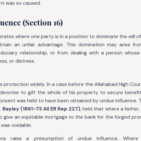
nt was so caused.
uence (Section 16)
rates where one party is in a position to dominate the will o
btain an unfair advantage. This domination may arise fro
fiduciary relationship, or from dealing with a person whose
ess, or distress.
s protection widely. In a case before the Allahabad High Court,
devotee to gift the whole of his property to secure benefit
consent was held to have been obtained by undue influence. T
. Bayley (1861–73 All ER Rep 227)
, held that where a father
to give an equitable mortgage to the bank for the forged pro
 was voidable.
ions raise a
presumption
of undue influence. Where