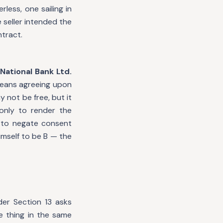
less, one sailing in
 seller intended the
tract.
National Bank Ltd.
means agreeing upon
 not be free, but it
 only to render the
s to negate consent
mself to be B — the
er Section 13 asks
 thing in the same