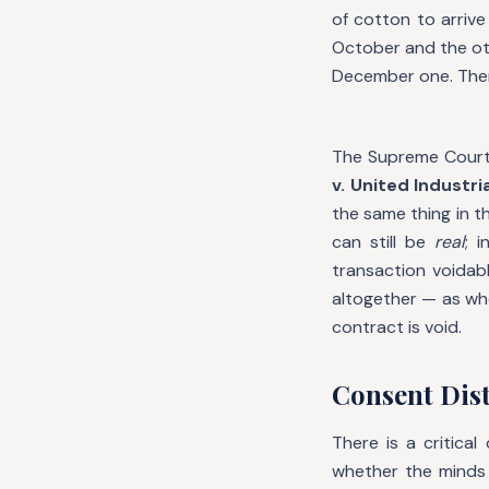
of cotton to arrive
October and the oth
December one. The
The Supreme Court o
v. United Industri
the same thing in t
can still be
real
; 
transaction voidab
altogether — as wh
contract is void.
Consent Dis
There is a critica
whether the minds 