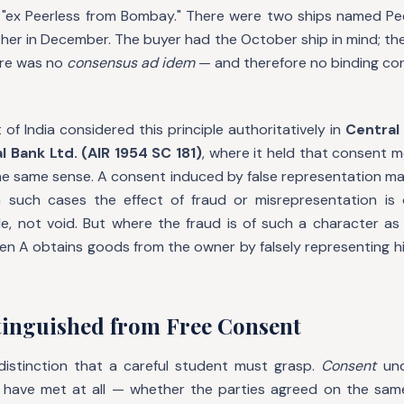
 "ex Peerless from Bombay." There were two ships named Peer
er in December. The buyer had the October ship in mind; the
re was no
consensus ad idem
— and therefore no binding con
f India considered this principle authoritatively in
Central 
al Bank Ltd. (AIR 1954 SC 181)
, where it held that consent 
he same sense. A consent induced by false representation may
in such cases the effect of fraud or misrepresentation is
le, not void. But where the fraud is of such a character a
en A obtains goods from the owner by falsely representing hi
tinguished from Free Consent
l distinction that a careful student must grasp.
Consent
und
have met at all — whether the parties agreed on the same