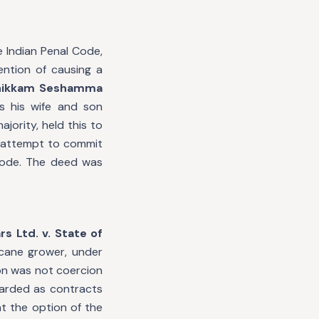
 Indian Penal Code,
ention of causing a
Chikkam Seshamma
s his wife and son
jority, held this to
an attempt to commit
 Code. The deed was
s Ltd. v. State of
cane grower, under
on was not coercion
garded as contracts
at the option of the