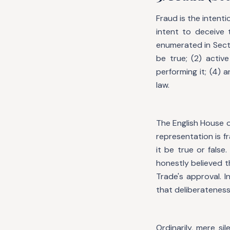
Fraud is the intent
intent to deceive 
enumerated in Secti
be true; (2) activ
performing it; (4) 
law.
The English House o
representation is fr
it be true or false
honestly believed 
Trade's approval. In
that deliberateness
Ordinarily, mere s