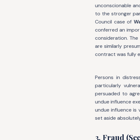
unconscionable and 
to the stronger pa
Council case of
Wa
conferred an impor
consideration. The
are similarly pres
contract was fully 
Persons in distre
particularly vuln
persuaded to agree
undue influence exe
undue influence is
set aside absolutely
3. Fraud (Sec