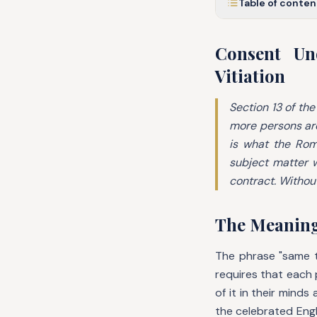
Table of conten
Consent Un
Vitiation
Section 13 of the
more persons are
is what the Ro
subject matter w
contract. Without
The Meanin
The phrase "same t
requires that each
of it in their mind
the celebrated Eng