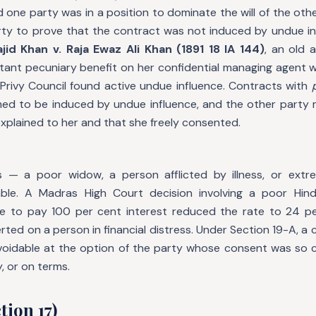
one party was in a position to dominate the will of the othe
rty to prove that the contract was not induced by undue infl
jid Khan v. Raja Ewaz Ali Khan (1891 18 IA 144)
, an old 
tant pecuniary benefit on her confidential managing agent w
 Privy Council found active undue influence. Contracts with
umed to be induced by undue influence, and the other party
explained to her and that she freely consented.
ss — a poor widow, a person afflicted by illness, or ext
erable. A Madras High Court decision involving a poor H
 to pay 100 per cent interest reduced the rate to 24 per
rted on a person in financial distress. Under Section 19-A, a
 voidable at the option of the party whose consent was so
, or on terms.
tion 17)