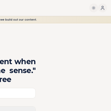
 we build out our content.
sent when
e sense."
ree