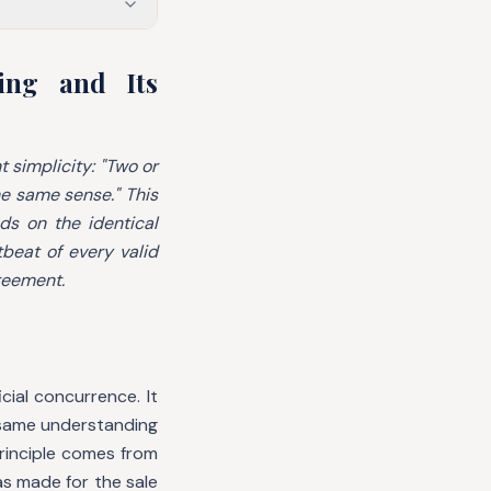
ing and Its
t simplicity:
"Two or
he same sense."
This
s on the identical
tbeat of every valid
greement.
ial concurrence. It
 same understanding
principle comes from
s made for the sale