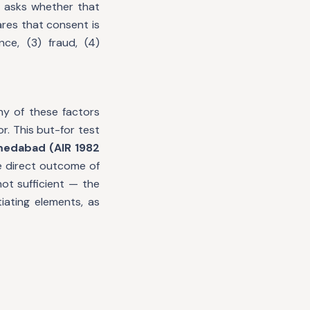
t asks whether that
ares that consent is
ce, (3) fraud, (4)
any of these factors
r. This but-for test
medabad (AIR 1982
he direct outcome of
ot sufficient — the
iating elements, as