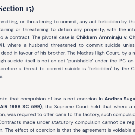
Section 15)
mmitting, or threatening to commit, any act forbidden by the
taining or threatening to detain any property, with the int
to a contract. The pivotal case is
Chikkam Ammiraju v. 
4)
, where a husband threatened to commit suicide unles
deed in favour of his brother. The Madras High Court, by a ma
gh suicide itself is not an act "punishable" under the IPC, 
herefore a threat to commit suicide is "forbidden" by the
e.
note that compulsion of law is not coercion. In
Andhra Sugar
AIR 1968 SC 599)
, the Supreme Court held that where a 
on, was required to offer cane to the factory, such compulsi
. Contracts made under statutory compulsion cannot be re
. The effect of coercion is that the agreement is voidable 