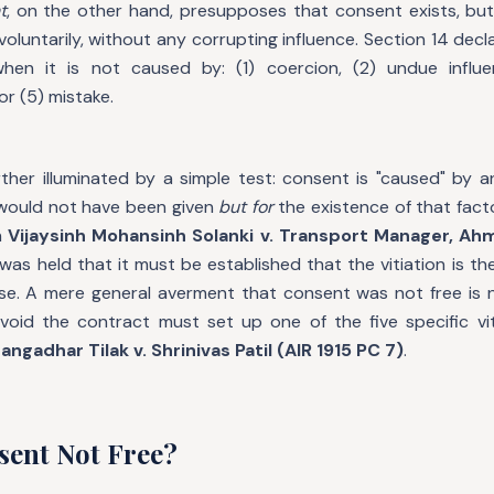
t
, on the other hand, presupposes that consent exists, bu
oluntarily, without any corrupting influence. Section 14 decl
hen it is not caused by: (1) coercion, (2) undue influen
or (5) mistake.
rther illuminated by a simple test: consent is "caused" by 
would not have been given
but for
the existence of that facto
n
Vijaysinh Mohansinh Solanki v. Transport Manager, Ah
 was held that it must be established that the vitiation is t
use. A mere general averment that consent was not free is n
void the contract must set up one of the five specific vit
angadhar Tilak v. Shrinivas Patil (AIR 1915 PC 7)
.
sent Not Free?