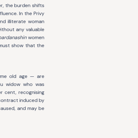
r, the burden shifts
uence. In the Privy
and illiterate woman
ithout any valuable
pardanashin
women
 must show that the
reme old age — are
indu widow who was
 cent, recognising
 contract induced by
 caused, and may be