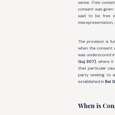
sense.
Free consen
consent was given v
said to be free w
misrepresentation, 
The provision is fu
when the consent 
was underscored i
Guj 307)
, where it
that particular ca
party seeking to a
established in
Bal G
When is Con