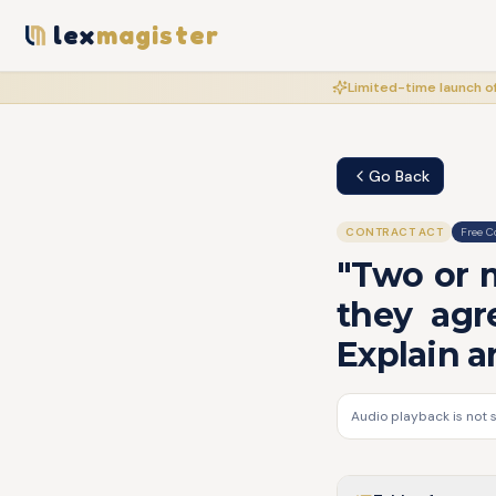
lex
magister
Limited-time launch of
Go Back
CONTRACT ACT
Free C
"Two or 
they agr
Explain a
Audio playback is not 