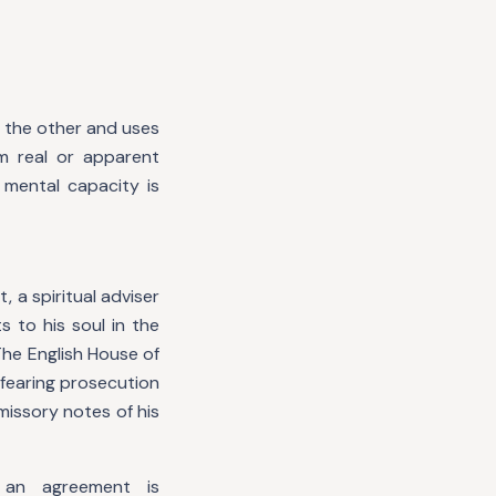
f the other and uses
m real or apparent
 mental capacity is
 a spiritual adviser
s to his soul in the
he English House of
, fearing prosecution
missory notes of his
 an agreement is