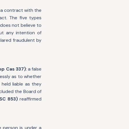
 a contract with the
act. The five types
 does not believe to
t any intention of
clared fraudulent by
App Cas 337)
: a false
klessly as to whether
 held liable as they
cluded the Board of
 SC 853)
reaffirmed
e person is under a