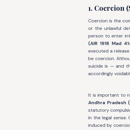
1. Coercion (
Coercion is the co
or the unlawful de
person to enter in
(AIR 1918 Mad 41
executed a release 
be coercion. Althou
suicide is — and t
accordingly voidabl
It is important to 
Andhra Pradesh (
statutory compulsi
in the legal sense
induced by coercion