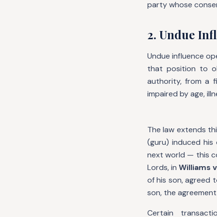
party whose conse
2. Undue Infl
Undue influence ope
that position to o
authority, from a 
impaired by age, illn
The law extends thi
(guru) induced his 
next world — this 
Lords, in
Williams v
of his son, agreed 
son, the agreement
Certain transact