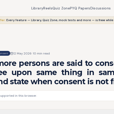
Library
Reels
Quiz Zone
PYQ Papers
Discussions
fer:
Every feature — Library, Quiz Zone, mock tests and more — is
free
while
12 May 2026
·
10
min read
onsent
more persons are said to con
ee upon same thing in sam
nd state when consent is not f
supported in this browser.