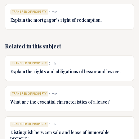
TRANSFER OF PROPERTY
5
min
Explain the mortgagor's right of redemption.
Related in this subject
TRANSFER OF PROPERTY
5
min
Explain the rights and obligations of lessor and lessee.
TRANSFER OF PROPERTY
5
min
What are the essential characteristics of a lease?
TRANSFER OF PROPERTY
5
min
Distinguish between sale and lease of immovable
property.