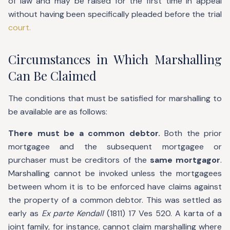
of law and may be raised for the first time in appeal
without having been specifically pleaded before the trial
court.
Circumstances in Which Marshalling
Can Be Claimed
The conditions that must be satisfied for marshalling to
be available are as follows:
There must be a common debtor.
Both the prior
mortgagee and the subsequent mortgagee or
purchaser must be creditors of the
same mortgagor
.
Marshalling cannot be invoked unless the mortgagees
between whom it is to be enforced have claims against
the property of a common debtor. This was settled as
early as
Ex parte Kendall
(1811) 17 Ves 520. A karta of a
joint family, for instance, cannot claim marshalling where