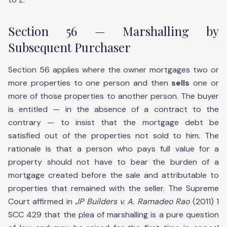
Section 56 — Marshalling by
Subsequent Purchaser
Section 56 applies where the owner mortgages two or
more properties to one person and then
sells
one or
more of those properties to another person. The buyer
is entitled — in the absence of a contract to the
contrary — to insist that the mortgage debt be
satisfied out of the properties not sold to him. The
rationale is that a person who pays full value for a
property should not have to bear the burden of a
mortgage created before the sale and attributable to
properties that remained with the seller. The Supreme
Court affirmed in
JP Builders v. A. Ramadeo Rao
(2011) 1
SCC 429 that the plea of marshalling is a pure question