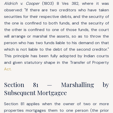
Aldrich v. Cooper
(1803) 8 Ves 382, where it was
observed: "If there are two creditors who have taken
securities for their respective debts, and the security of
the one is confined to both funds, and the security of
the other is confined to one of those funds, the court
will arrange or marshal the assets, so as to throw the
person who has two funds liable to his demand on that
which is not liable to the debt of the second creditor."
This principle has been fully adopted by Indian courts
and given statutory shape in the Transfer of Property
Act.
Section 81 — Marshalling by
Subsequent Mortgagee
Section 81 applies when the owner of two or more
properties mortgages them to one person (the prior