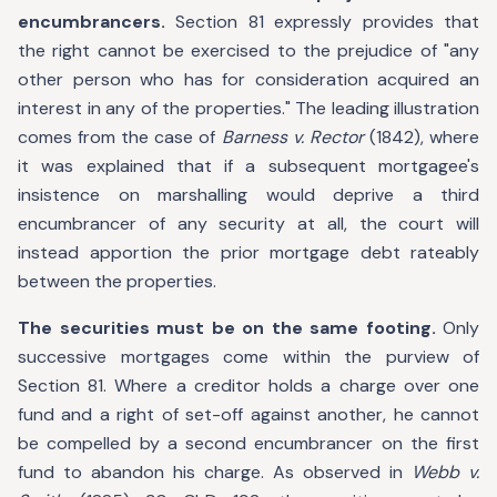
encumbrancers.
Section 81 expressly provides that
the right cannot be exercised to the prejudice of "any
other person who has for consideration acquired an
interest in any of the properties." The leading illustration
comes from the case of
Barness v. Rector
(1842), where
it was explained that if a subsequent mortgagee's
insistence on marshalling would deprive a third
encumbrancer of any security at all, the court will
instead apportion the prior mortgage debt rateably
between the properties.
The securities must be on the same footing.
Only
successive mortgages come within the purview of
Section 81. Where a creditor holds a charge over one
fund and a right of set-off against another, he cannot
be compelled by a second encumbrancer on the first
fund to abandon his charge. As observed in
Webb v.