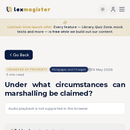
lex
magister
Limited-time launch offer:
Every feature — Library, Quiz Zone, mock
tests and more — is
free
while we build out our content.
Go Back
14 May 2026
TRANSFER OF PROPERTY
Mortgages and Charges
·
5
min read
Under what circumstances can
marshalling be claimed?
Audio playback is not supported in this browser.