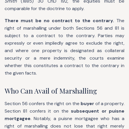
Smith
(1885) 30 ChD 192, the equities must be
comparable for the doctrine to apply.
There must be no contract to the contrary.
The
right of marshalling under both Sections 56 and 81 is
subject to a contract to the contrary. Parties may
expressly or even impliedly agree to exclude the right,
and where one property is designated as collateral
security or a mere indemnity, the courts examine
whether this constitutes a contract to the contrary in
the given facts.
Who Can Avail of Marshalling
Section 56 confers the right on the
buyer
of a property.
Section 81 confers it on the
subsequent or puisne
mortgagee
. Notably, a puisne mortgagee who has a
right of marshalling does not lose that right merely