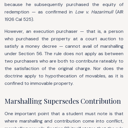
because he subsequently purchased the equity of
redemption — as confirmed in
Low v. Hazarimull
(AIR
1926 Cal 525).
However, an execution purchaser — that is, a person
who purchased the property at a court auction to
satisfy a money decree — cannot avail of marshalling
under Section 56. The rule does not apply as between
two purchasers who are both to contribute rateably to
the satisfaction of the original charge. Nor does the
doctrine apply to hypothecation of movables, as it is
confined to immovable property.
Marshalling Supersedes Contribution
One important point that a student must note is that
where marshalling and contribution come into conflict,