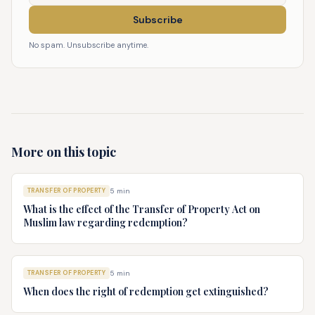
Subscribe
No spam. Unsubscribe anytime.
More on this topic
TRANSFER OF PROPERTY
5
min
What is the effect of the Transfer of Property Act on
Muslim law regarding redemption?
TRANSFER OF PROPERTY
5
min
When does the right of redemption get extinguished?