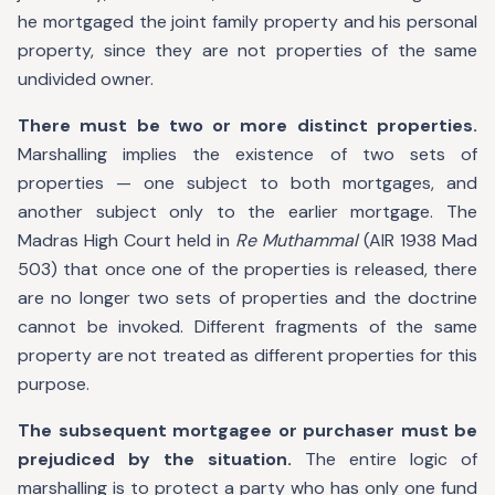
he mortgaged the joint family property and his personal
property, since they are not properties of the same
undivided owner.
There must be two or more distinct properties.
Marshalling implies the existence of two sets of
properties — one subject to both mortgages, and
another subject only to the earlier mortgage. The
Madras High Court held in
Re Muthammal
(AIR 1938 Mad
503) that once one of the properties is released, there
are no longer two sets of properties and the doctrine
cannot be invoked. Different fragments of the same
property are not treated as different properties for this
purpose.
The subsequent mortgagee or purchaser must be
prejudiced by the situation.
The entire logic of
marshalling is to protect a party who has only one fund