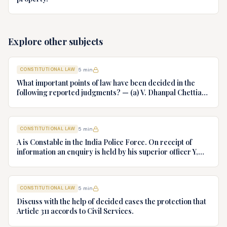
Explore other subjects
CONSTITUTIONAL LAW
5
min
What important points of law have been decided in the
following reported judgments? — (a) V. Dhanpal Chettiar
v. Yesodaiammal, AIR 1989 SC 745 (b) S.P. Gupta & Others
v. President of India, AIR 1982 SC 149. (c) Keshavnand
Bharti v. State of Kerala AIR 1973 SC 1461. (d) Minerva Mills
CONSTITUTIONAL LAW
5
min
Ltd. v. Union of India AIR 1980 SC 1978.
A is Constable in the India Police Force. On receipt of
information an enquiry is held by his superior officer Y,
into charges of corruption and dishonesty against him and
intimately, X is case if oral disposal to a Tribunal specially
proposed to deal with such cases. Please draft your
CONSTITUTIONAL LAW
5
min
advice.
Discuss with the help of decided cases the protection that
Article 311 accords to Civil Services.