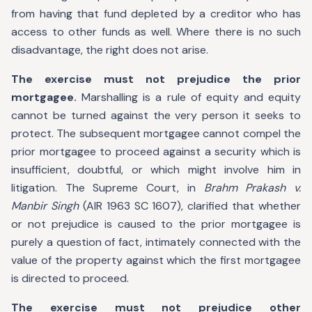
from having that fund depleted by a creditor who has
access to other funds as well. Where there is no such
disadvantage, the right does not arise.
The exercise must not prejudice the prior
mortgagee.
Marshalling is a rule of equity and equity
cannot be turned against the very person it seeks to
protect. The subsequent mortgagee cannot compel the
prior mortgagee to proceed against a security which is
insufficient, doubtful, or which might involve him in
litigation. The Supreme Court, in
Brahm Prakash v.
Manbir Singh
(AIR 1963 SC 1607), clarified that whether
or not prejudice is caused to the prior mortgagee is
purely a question of fact, intimately connected with the
value of the property against which the first mortgagee
is directed to proceed.
The exercise must not prejudice other