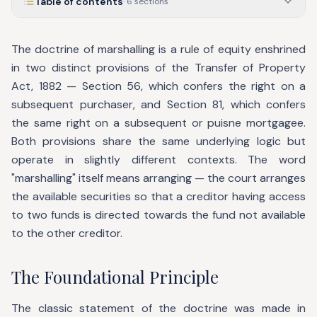
Table of contents
·
6
sections
The doctrine of marshalling is a rule of equity enshrined
in two distinct provisions of the Transfer of Property
Act, 1882 — Section 56, which confers the right on a
subsequent purchaser, and Section 81, which confers
the same right on a subsequent or puisne mortgagee.
Both provisions share the same underlying logic but
operate in slightly different contexts. The word
"marshalling" itself means arranging — the court arranges
the available securities so that a creditor having access
to two funds is directed towards the fund not available
to the other creditor.
The Foundational Principle
The classic statement of the doctrine was made in