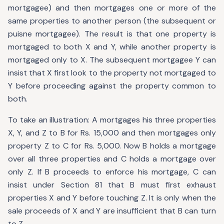
mortgagee) and then mortgages one or more of the
same properties to another person (the subsequent or
puisne mortgagee). The result is that one property is
mortgaged to both X and Y, while another property is
mortgaged only to X. The subsequent mortgagee Y can
insist that X first look to the property not mortgaged to
Y before proceeding against the property common to
both.
To take an illustration: A mortgages his three properties
X, Y, and Z to B for Rs. 15,000 and then mortgages only
property Z to C for Rs. 5,000. Now B holds a mortgage
over all three properties and C holds a mortgage over
only Z. If B proceeds to enforce his mortgage, C can
insist under Section 81 that B must first exhaust
properties X and Y before touching Z. It is only when the
sale proceeds of X and Y are insufficient that B can turn
to Z.