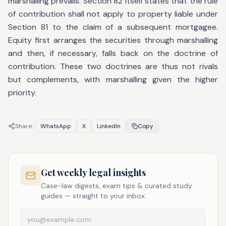
marshalling prevails. Section 82 itself states that the rule
of contribution shall not apply to property liable under
Section 81 to the claim of a subsequent mortgagee.
Equity first arranges the securities through marshalling
and then, if necessary, falls back on the doctrine of
contribution. These two doctrines are thus not rivals
but complements, with marshalling given the higher
priority.
Share:
WhatsApp
X
LinkedIn
Copy
Get weekly legal insights
Case-law digests, exam tips & curated study
guides — straight to your inbox.