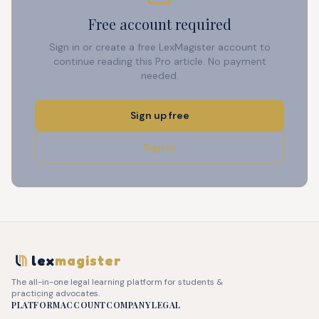
Free account required
Sign in or create a free LexMagister account to
continue reading this Pro article. No payment
needed.
Sign up free
Sign in
lex
magister
The all-in-one legal learning platform for students &
practicing advocates.
PLATFORM
ACCOUNT
COMPANY
LEGAL