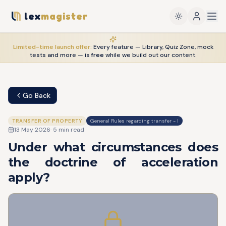
lex
magister
Limited-time launch offer:
Every feature — Library, Quiz Zone, mock
tests and more — is
free
while we build out our content.
Go Back
TRANSFER OF PROPERTY
General Rules regarding transfer - I
13 May 2026
·
5
min read
Under what circumstances does
the doctrine of acceleration
apply?