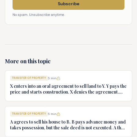
Subscribe
No spam. Unsubscribe anytime.
More on this topic
TRANSFER OF PROPERTY
5
min
X enters into an oral agreement to sell land to Y. Y pays the
price and starts construction. X denies the agreement.
Discuss Y's rights.
TRANSFER OF PROPERTY
5
min
A agrees to sell his house to B. B pays advance money and
takes possession, but the sale deed is not executed. A then
refuses to execute the sale deed. Advise B.