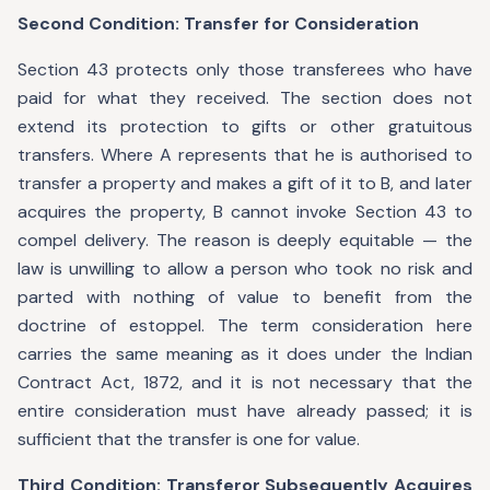
Second Condition: Transfer for Consideration
Section 43 protects only those transferees who have
paid for what they received. The section does not
extend its protection to gifts or other gratuitous
transfers. Where A represents that he is authorised to
transfer a property and makes a gift of it to B, and later
acquires the property, B cannot invoke Section 43 to
compel delivery. The reason is deeply equitable — the
law is unwilling to allow a person who took no risk and
parted with nothing of value to benefit from the
doctrine of estoppel. The term consideration here
carries the same meaning as it does under the Indian
Contract Act, 1872, and it is not necessary that the
entire consideration must have already passed; it is
sufficient that the transfer is one for value.
Third Condition: Transferor Subsequently Acquires