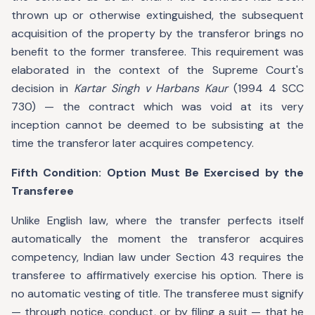
thrown up or otherwise extinguished, the subsequent
acquisition of the property by the transferor brings no
benefit to the former transferee. This requirement was
elaborated in the context of the Supreme Court's
decision in
Kartar Singh v Harbans Kaur
(1994 4 SCC
730) — the contract which was void at its very
inception cannot be deemed to be subsisting at the
time the transferor later acquires competency.
Fifth Condition: Option Must Be Exercised by the
Transferee
Unlike English law, where the transfer perfects itself
automatically the moment the transferor acquires
competency, Indian law under Section 43 requires the
transferee to affirmatively exercise his option. There is
no automatic vesting of title. The transferee must signify
— through notice, conduct, or by filing a suit — that he