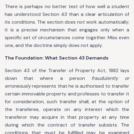
There is perhaps no better test of how well a student
has understood Section 43 than a clear articulation of
its conditions. The section does not work automatically;
it is a precise mechanism that engages only when a
specific set of circumstances come together. Miss even
one, and the doctrine simply does not apply.
The Foundation: What Section 43 Demands
Section 43 of the Transfer of Property Act, 1882 lays
down that where a person
fraudulently or
erroneously
represents that he is authorised to transfer
certain immovable property and professes to transfer it
for consideration, such transfer shall, at the option of
the transferee, operate on any interest which the
transferor may acquire in that property at any time
during which the contract of transfer subsists. The
conditions that must be fulfilled may be examined