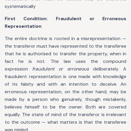
systematically
First Condition: Fraudulent or Erroneous
Representation
The entire doctrine is rooted in a misrepresentation —
the transferor must have represented to the transferee
that he is authorised to transfer the property, when in
fact he is not. The law uses the compound
expression
fraudulent or erroneous
deliberately. A
fraudulent representation is one made with knowledge
of its falsity and with an intention to deceive. An
erroneous representation, on the other hand, may be
made by a person who genuinely, though mistakenly,
believes himself to be the owner. Both are covered
equally. The state of mind of the transferor is irrelevant
to the outcome — what matters is that the transferee
was misled.