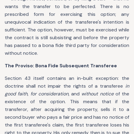
wants the transfer to be perfected. There is no
prescribed form for exercising this option; any
unequivocal indication of the transferee's intention is
sufficient. The option, however, must be exercised while
the contract is still subsisting and before the property
has passed to a bona fide third party for consideration
without notice.
The Proviso: Bona Fide Subsequent Transferee
Section 43 itself contains an in-built exception: the
doctrine shall not impair the rights of a transferee
in
good faith
,
for consideration
, and
without notice
of the
existence of the option. This means that if the
transferor, after acquiring the property, sells it to a
second buyer who pays a fair price and has no notice of
the first transferee's claim, the first transferee loses his
right to the property. His only remedy then is to sue the