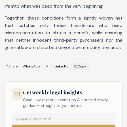
life into what was dead from the very beginning.
Together, these conditions form a tightly woven net
that catches only those transferors who used
misrepresentation to obtain a benefit, while ensuring
that neither innocent third-party purchasers nor the
general law are disturbed beyond what equity demands.
Share:
WhatsApp
X
LinkedIn
Copy
Get weekly legal insights
Case-law digests, exam tips & curated study
guides — straight to your inbox.