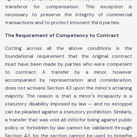
transferor for compensation. This exception is
necessary to preserve the integrity of commercial
transactions and to protect innocent third parties.
The Requirement of Competency to Contract
Cutting across all the above conditions is the
foundational requirement that the original contract
must have been made by parties who were competent
to contract. A transfer by a minor, however
accompanied by representation and consideration,
does not activate Section 43 upon the minor's attaining
majority. The reason is that a minor's incapacity is a
statutory disability imposed by law — and no estoppel
can be pleaded against a statutory prohibition. Similarly,
a transfer that was void
ab initio
for being against public
policy or forbidden by law cannot be validated through
Section 43, for the section cannot be used to breathe