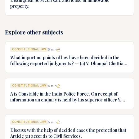
Distinguish between sale and lease of immovable
property.
Explore other subjects
CONSTITUTIONAL LAW
5
min
What important points of law have been decided in the
following reported judgments? — (a) V. Dhanpal Chettiar
v. Yesodaiammal, AIR 1989 SC 745 (b) S.P. Gupta & Others
v. President of India, AIR 1982 SC 149. (c) Keshavnand
Bharti v. State of Kerala AIR 1973 SC 1461. (d) Minerva Mills
CONSTITUTIONAL LAW
5
min
Ltd. v. Union of India AIR 1980 SC 1978.
A is Constable in the India Police Force. On receipt of
information an enquiry is held by his superior officer Y,
into charges of corruption and dishonesty against him and
intimately, X is case if oral disposal to a Tribunal specially
proposed to deal with such cases. Please draft your
CONSTITUTIONAL LAW
5
min
advice.
Discuss with the help of decided cases the protection that
Article 311 accords to Civil Services.