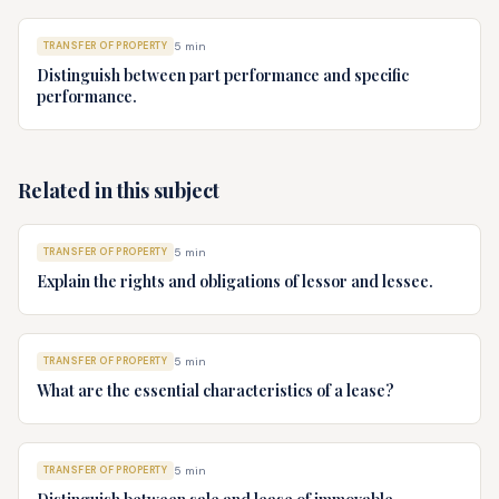
TRANSFER OF PROPERTY
5
min
Distinguish between part performance and specific
performance.
Related in this subject
TRANSFER OF PROPERTY
5
min
Explain the rights and obligations of lessor and lessee.
TRANSFER OF PROPERTY
5
min
What are the essential characteristics of a lease?
TRANSFER OF PROPERTY
5
min