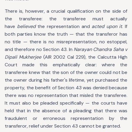
There is, however, a crucial qualification on the side of
the transferee: the transferee must actually
have
believed
the representation and
acted upon it
. If
both parties know the truth — that the transferor has
no title — there is no misrepresentation, no estoppel,
and therefore no Section 43. In
Narayan Chandra Saha v
Dipali Mukherjee
(AIR 2002 Cal 229), the Calcutta High
Court made this emphatically clear: where the
transferee knew that the son of the owner could not be
the owner during his father's lifetime, yet purchased the
property, the benefit of Section 43 was denied because
there was no representation that misled the transferee.
It must also be pleaded specifically — the courts have
held that in the absence of a pleading that there was
fraudulent or erroneous representation by the
transferor, relief under Section 43 cannot be granted.