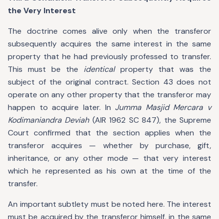
the Very Interest
The doctrine comes alive only when the transferor
subsequently acquires the same interest in the same
property that he had previously professed to transfer.
This must be the
identical
property that was the
subject of the original contract. Section 43 does not
operate on any other property that the transferor may
happen to acquire later. In
Jumma Masjid Mercara v
Kodimaniandra Deviah
(AIR 1962 SC 847), the Supreme
Court confirmed that the section applies when the
transferor acquires — whether by purchase, gift,
inheritance, or any other mode — that very interest
which he represented as his own at the time of the
transfer.
An important subtlety must be noted here. The interest
must be acquired by the transferor himself, in the same