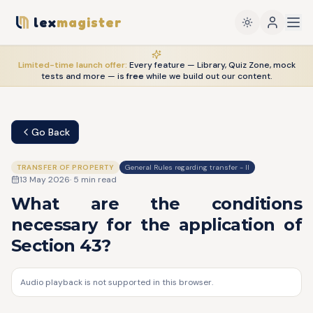
lex
magister
Limited-time launch offer:
Every feature — Library, Quiz Zone, mock
tests and more — is
free
while we build out our content.
Go Back
TRANSFER OF PROPERTY
General Rules regarding transfer - II
13 May 2026
·
5
min read
What are the conditions
necessary for the application of
Section 43?
Audio playback is not supported in this browser.