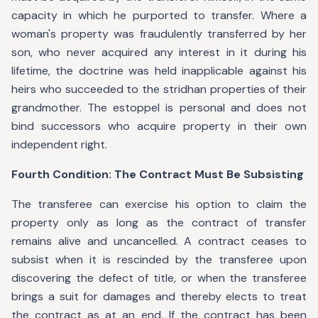
capacity in which he purported to transfer. Where a
woman's property was fraudulently transferred by her
son, who never acquired any interest in it during his
lifetime, the doctrine was held inapplicable against his
heirs who succeeded to the stridhan properties of their
grandmother. The estoppel is personal and does not
bind successors who acquire property in their own
independent right.
Fourth Condition: The Contract Must Be Subsisting
The transferee can exercise his option to claim the
property only as long as the contract of transfer
remains alive and uncancelled. A contract ceases to
subsist when it is rescinded by the transferee upon
discovering the defect of title, or when the transferee
brings a suit for damages and thereby elects to treat
the contract as at an end. If the contract has been