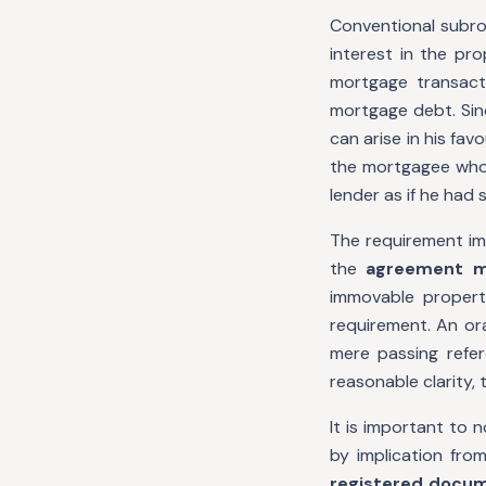
Conventional subro
interest in the pr
mortgage transact
mortgage debt. Sinc
can arise in his fav
the mortgagee whos
lender as if he had
The requirement im
the
agreement m
immovable property
requirement. An ora
mere passing refer
reasonable clarity,
It is important to 
by implication fro
registered docu