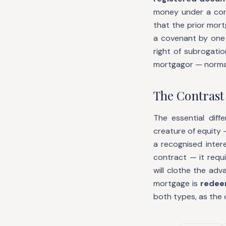
money under a con
that the prior mortg
a covenant by one 
right of subrogati
mortgagor — normall
The Contrast 
The essential dif
creature of equity 
a recognised inter
contract — it requ
will clothe the ad
mortgage is
redeem
both types, as the 