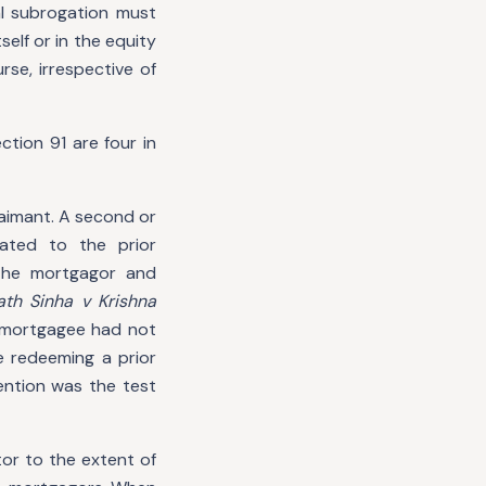
al subrogation must
elf or in the equity
rse, irrespective of
tion 91 are four in
aimant. A second or
ated to the prior
 the mortgagor and
th Sinha v Krishna
e mortgagee had not
e redeeming a prior
ention was the test
or to the extent of