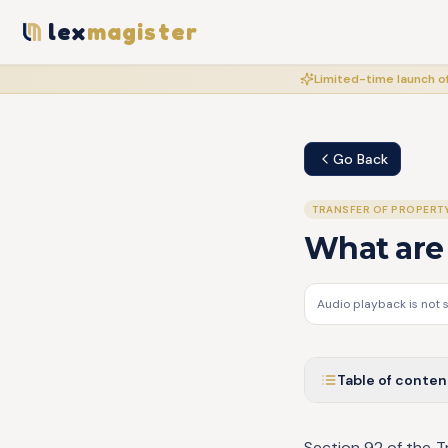
lex
magister
Limited-time launch of
Go Back
TRANSFER OF PROPERT
What are 
Audio playback is not 
Table of conten
Section 92 of the T