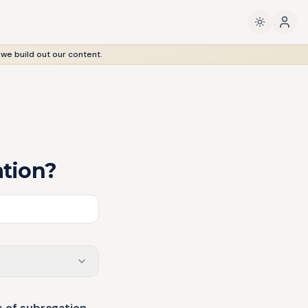
 we build out our content.
ation?
s of subrogation
—