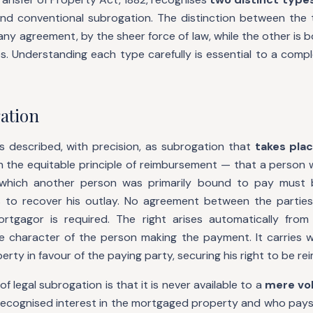
and conventional subrogation. The distinction between the 
any agreement, by the sheer force of law, while the other is b
s. Understanding each type carefully is essential to a compl
ation
is described, with precision, as subrogation that
takes pla
n the equitable principle of reimbursement — that a person 
which another person was primarily bound to pay must
 to recover his outlay. No agreement between the parties
rtgagor is required. The right arises automatically from
e character of the person making the payment. It carries w
rty in favour of the paying party, securing his right to be re
 of legal subrogation is that it is never available to a
mere vo
 recognised interest in the mortgaged property and who pays 