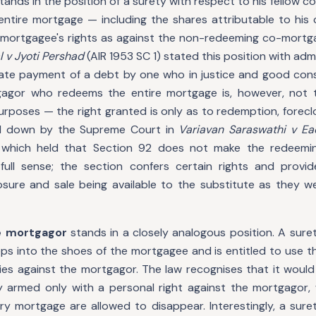
tands in the position of a surety with respect to his fellow
entire mortgage — including the shares attributable to his
mortgagee's rights as against the non-redeeming co-mortg
l v Jyoti Pershad
(AIR 1953 SC 1) stated this position with admi
imate payment of a debt by one who in justice and good con
gagor who redeems the entire mortgage is, however, not 
urposes — the right granted is only as to redemption, foreclo
aid down by the Supreme Court in
Variavan Saraswathi v E
 which held that Section 92 does not make the redeemi
ull sense; the section confers certain rights and provid
osure and sale being available to the substitute as they we
e mortgagor
stands in a closely analogous position. A sure
s into the shoes of the mortgagee and is entitled to use the
es against the mortgagor. The law recognises that it woul
y armed only with a personal right against the mortgagor, w
ry mortgage are allowed to disappear. Interestingly, a sur