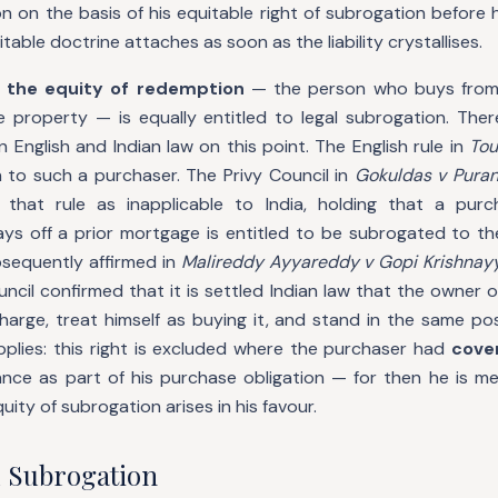
n on the basis of his equitable right of subrogation before 
able doctrine attaches as soon as the liability crystallises.
 the equity of redemption
— the person who buys from
e property — is equally entitled to legal subrogation. Ther
English and Indian law on this point. The English rule in
Tou
 to such a purchaser. The Privy Council in
Gokuldas v Pura
 that rule as inapplicable to India, holding that a purc
s off a prior mortgage is entitled to be subrogated to th
bsequently affirmed in
Malireddy Ayyareddy v Gopi Krishnay
ncil confirmed that it is settled Indian law that the owner
charge, treat himself as buying it, and stand in the same pos
pplies: this right is excluded where the purchaser had
cove
nce as part of his purchase obligation — for then he is mer
ity of subrogation arises in his favour.
 Subrogation