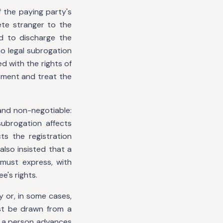
 the paying party's
ete stranger to the
d to discharge the
no legal subrogation
ed with the rights of
ement and treat the
and non-negotiable:
subrogation affects
s the registration
also insisted that a
 must express, with
e's rights.
y or, in some cases,
st be drawn from a
e a person advances