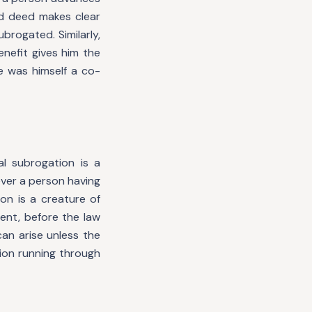
d deed makes clear
ubrogated. Similarly,
nefit gives him the
e was himself a co-
l subrogation is a
ever a person having
on is a creature of
ent, before the law
an arise unless the
ion running through