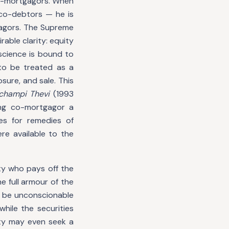
 co-mortgagors. When
 co-debtors — he is
agors. The Supreme
rable clarity: equity
science is bound to
to be treated as a
sure, and sale. This
achampi Thevi
(1993
ng co-mortgagor a
es for remedies of
re available to the
ty who pays off the
 full armour of the
d be unconscionable
hile the securities
ety may even seek a