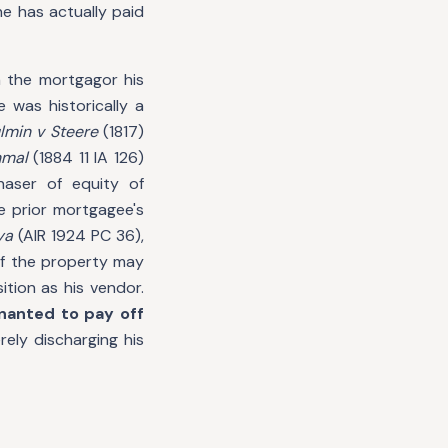
he has actually paid
 the mortgagor his
e was historically a
lmin v Steere
(1817)
nmal
(1884 11 IA 126)
haser of equity of
e prior mortgagee's
ya
(AIR 1924 PC 36),
 of the property may
ition as his vendor.
nanted to pay off
ely discharging his