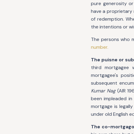
pure generosity or
have a proprietary 
of redemption. Wher
the intentions or w
The persons who ma
number.
The puisne or s
third mortgagee 
mortgagee's positi
subsequent encum
Kumar Nag
(AIR 19
been impleaded in 
mortgage is legall
under old English e
The co-mortgago