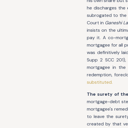
his own share but s
he discharges the 
subrogated to the 
Court in
Ganeshi La
insists on the ult
pay it. A co-mort
mortgagee for all p
was definitively l
Supp 2 SCC 201),
mortgagee in the f
redemption, forecl
substituted.
The surety of th
mortgage-debt step
mortgagee's remedi
to leave the suret
created by that ve