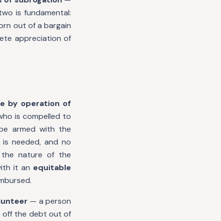
two is fundamental:
orn out of a bargain
ete appreciation of
ce by operation of
who is compelled to
 be armed with the
 is needed, and no
 the nature of the
ith it an
equitable
imbursed.
lunteer
— a person
off the debt out of