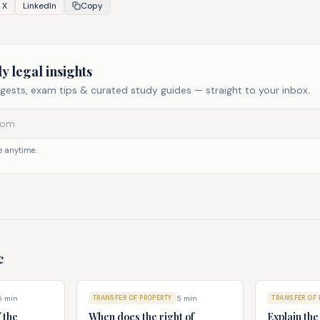
X
LinkedIn
Copy
y legal insights
gests, exam tips & curated study guides — straight to your inbox.
 anytime.
c
5
min
TRANSFER OF PROPERTY
5
min
TRANSFER OF 
f the
When does the right of
Explain th