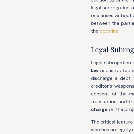
legal subrogation 
one arises without 
between the partie
the
doctrine.
Legal Subrog
Legal subrogation 
law
and is rooted i
discharge a debt 
creditor's weapons
consent of the mo
transaction and th
charge
on the prope
The critical feature
who has no legally