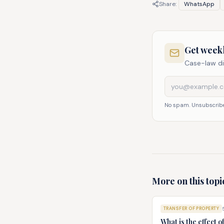
Share:
WhatsApp
Get weekl
Case-law di
No spam. Unsubscribe
More on this topi
TRANSFER OF PROPERTY
What is the effect o