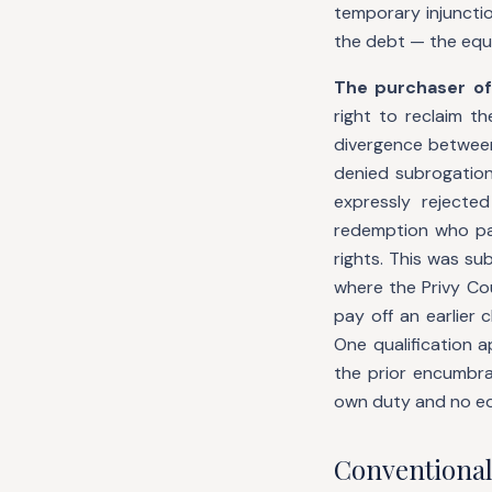
temporary injunctio
the debt — the equit
The purchaser of
right to reclaim th
divergence between 
denied subrogation
expressly rejected
redemption who pay
rights. This was su
where the Privy Cou
pay off an earlier 
One qualification a
the prior encumbra
own duty and no equ
Conventional