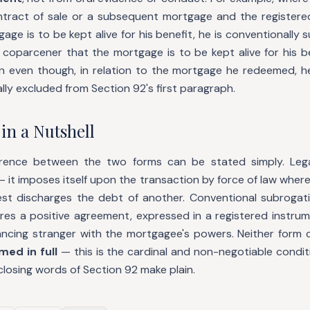
tract of sale or a subsequent mortgage and the registere
age is to be kept alive for his benefit, he is conventionally s
coparcener that the mortgage is to be kept alive for his be
on even though, in relation to the mortgage he redeemed, h
y excluded from Section 92's first paragraph.
in a Nutshell
ference between the two forms can be stated simply. Lega
— it imposes itself upon the transaction by force of law wher
est discharges the debt of another. Conventional subrogati
ires a positive agreement, expressed in a registered instrum
vancing stranger with the mortgagee's powers. Neither form c
ed in full
— this is the cardinal and non-negotiable condit
closing words of Section 92 make plain.