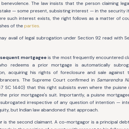
 benevolence. The law insists that the person claiming leg
stake — some present, subsisting interest — in the security its
e such interest exists, the right follows as a matter of cou
ishes of the
parties.
y avail of legal subrogation under Section 92 read with Sec
ubsequent mortgagee
is the most frequently encountered cl
who redeems a prior mortgage is automatically subrog
on, acquiring his rights of foreclosure and sale against
brancers. The Supreme Court confirmed in
Samarendra Na
67 SC 1440) that this right subsists even where the puisn
the prior mortgagee's suit. Importantly, a puisne mortgage
y subrogated irrespective of any question of intention — int
quity, but Indian law abandoned that approach.
r
is the second claimant. A co-mortgagor is a principal debt