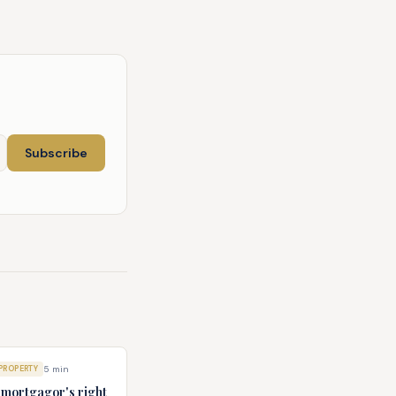
Subscribe
PROPERTY
5
min
e mortgagor's right