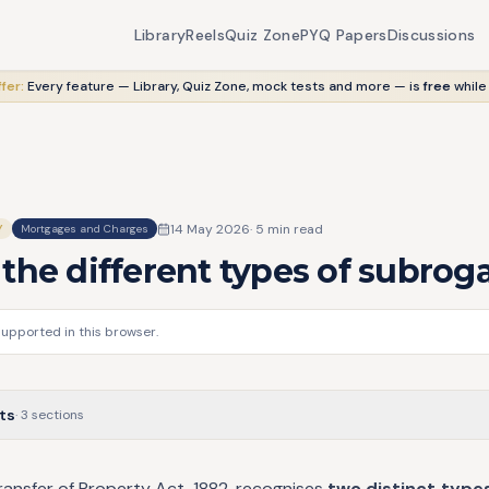
Library
Reels
Quiz Zone
PYQ Papers
Discussions
fer:
Every feature — Library, Quiz Zone, mock tests and more — is
free
while
14 May 2026
·
5
min read
Y
Mortgages and Charges
the different types of subrog
supported in this browser.
ts
·
3
sections
ransfer of Property Act, 1882, recognises
two distinct type