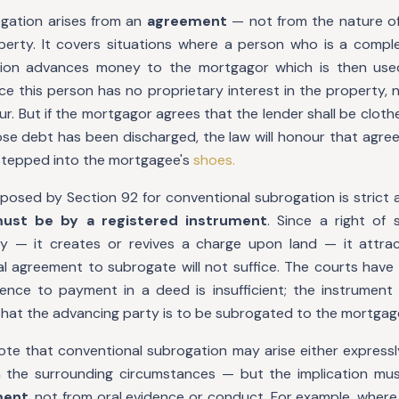
gation arises from an
agreement
— not from the nature of
operty. It covers situations where a person who is a compl
ion advances money to the mortgagor which is then use
e this person has no proprietary interest in the property, 
our. But if the mortgagor agrees that the lender shall be cloth
e debt has been discharged, the law will honour that agre
 stepped into the mortgagee's
shoes.
posed by Section 92 for conventional subrogation is strict 
ust be by a registered instrument
. Since a right of 
 — it creates or revives a charge upon land — it attract
l agreement to subrogate will not suffice. The courts have 
ence to payment in a deed is insufficient; the instrument
 that the advancing party is to be subrogated to the mortgage
note that conventional subrogation may arise either expressl
m the surrounding circumstances — but the implication mu
ment
, not from oral evidence or conduct. For example, wher