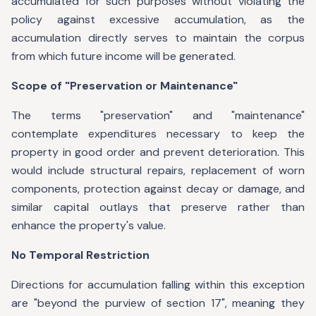
accumulated for such purposes without violating the
policy against excessive accumulation, as the
accumulation directly serves to maintain the corpus
from which future income will be generated.
Scope of "Preservation or Maintenance"
The terms "preservation" and "maintenance"
contemplate expenditures necessary to keep the
property in good order and prevent deterioration. This
would include structural repairs, replacement of worn
components, protection against decay or damage, and
similar capital outlays that preserve rather than
enhance the property's value.
No Temporal Restriction
Directions for accumulation falling within this exception
are "beyond the purview of section 17", meaning they