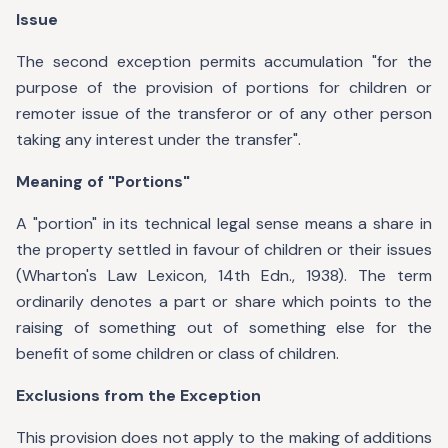
Issue
The second exception permits accumulation "for the
purpose of the provision of portions for children or
remoter issue of the transferor or of any other person
taking any interest under the transfer".
Meaning of "Portions"
A "portion" in its technical legal sense means a share in
the property settled in favour of children or their issues
(Wharton's Law Lexicon, 14th Edn., 1938). The term
ordinarily denotes a part or share which points to the
raising of something out of something else for the
benefit of some children or class of children.
Exclusions from the Exception
This provision does not apply to the making of additions