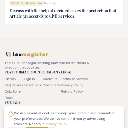
CONSTITUTIONAL LAW
5
min
advice.
Discuss with the help of decided cases the protection that
Article 311 accords to Civil Services.
lex
magister
The all-in-one legal learning platform for students &
practicing advocates.
PLATFORM
ACCOUNT
COMPANY
LEGAL
Library
Sign In
About Us
Terms of Service
PYQ Papers
Dashboard
Contact Us
Privacy Policy
Quiz Zone
Refund Policy
Reels
SOCIALS
We use essential cookies to keep you signed in and remember
your preferences. We do not run third-party advertising
trackers. Read our
Privacy Policy
.