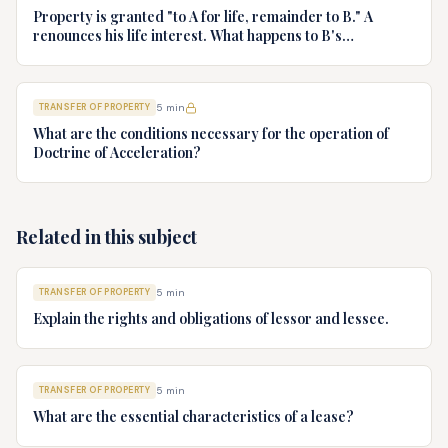
Property is granted "to A for life, remainder to B." A
renounces his life interest. What happens to B's
remainder?
TRANSFER OF PROPERTY
5
min
What are the conditions necessary for the operation of
Doctrine of Acceleration?
Related in this subject
TRANSFER OF PROPERTY
5
min
Explain the rights and obligations of lessor and lessee.
TRANSFER OF PROPERTY
5
min
What are the essential characteristics of a lease?