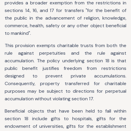
provides a broader exemption from the restrictions in
sections 14, 16, and 17 for transfers "for the benefit of
the public in the advancement of religion, knowledge,
commerce, health, safety or any other object beneficial
to mankind".
This provision exempts charitable trusts from both the
rule against perpetuities and the rule against
accumulation. The policy underlying section 18 is that
public benefit justifies freedom from restrictions
designed to prevent private accumulations.
Consequently, property transferred for charitable
purposes may be subject to directions for perpetual
accumulation without violating section 17.
Beneficial objects that have been held to fall within
section 18 include gifts to hospitals, gifts for the
endowment of universities, gifts for the establishment