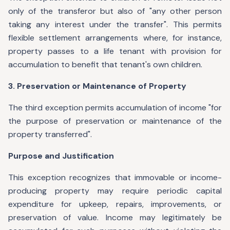
only of the transferor but also of "any other person
taking any interest under the transfer". This permits
flexible settlement arrangements where, for instance,
property passes to a life tenant with provision for
accumulation to benefit that tenant's own children.
3. Preservation or Maintenance of Property
The third exception permits accumulation of income "for
the purpose of preservation or maintenance of the
property transferred".
Purpose and Justification
This exception recognizes that immovable or income-
producing property may require periodic capital
expenditure for upkeep, repairs, improvements, or
preservation of value. Income may legitimately be