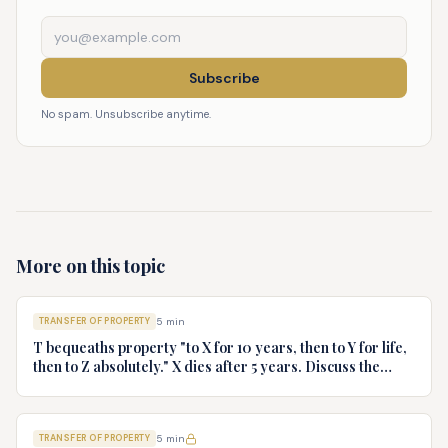
Subscribe
No spam. Unsubscribe anytime.
More on this topic
TRANSFER OF PROPERTY
5
min
T bequeaths property "to X for 10 years, then to Y for life,
then to Z absolutely." X dies after 5 years. Discuss the
rights of Y and Z.
TRANSFER OF PROPERTY
5
min