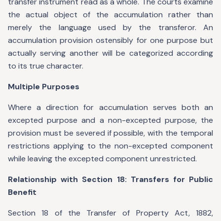
transfer instrument read as a whole. The courts examine
the actual object of the accumulation rather than
merely the language used by the transferor. An
accumulation provision ostensibly for one purpose but
actually serving another will be categorized according
to its true character.
Multiple Purposes
Where a direction for accumulation serves both an
excepted purpose and a non-excepted purpose, the
provision must be severed if possible, with the temporal
restrictions applying to the non-excepted component
while leaving the excepted component unrestricted.
Relationship with Section 18: Transfers for Public
Benefit
Section 18 of the Transfer of Property Act, 1882,