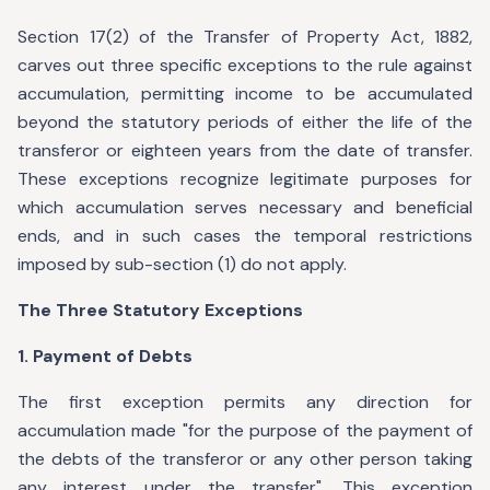
Section 17(2) of the Transfer of Property Act, 1882,
carves out three specific exceptions to the rule against
accumulation, permitting income to be accumulated
beyond the statutory periods of either the life of the
transferor or eighteen years from the date of transfer.
These exceptions recognize legitimate purposes for
which accumulation serves necessary and beneficial
ends, and in such cases the temporal restrictions
imposed by sub-section (1) do not apply.
The Three Statutory Exceptions
1. Payment of Debts
The first exception permits any direction for
accumulation made "for the purpose of the payment of
the debts of the transferor or any other person taking
any interest under the transfer". This exception