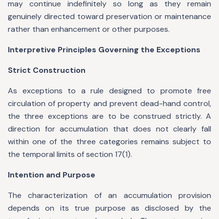
may continue indefinitely so long as they remain
genuinely directed toward preservation or maintenance
rather than enhancement or other purposes.
Interpretive Principles Governing the Exceptions
Strict Construction
As exceptions to a rule designed to promote free
circulation of property and prevent dead-hand control,
the three exceptions are to be construed strictly. A
direction for accumulation that does not clearly fall
within one of the three categories remains subject to
the temporal limits of section 17(1).
Intention and Purpose
The characterization of an accumulation provision
depends on its true purpose as disclosed by the