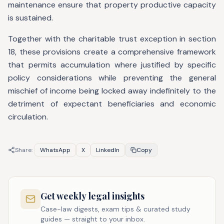
maintenance ensure that property productive capacity
is sustained.
Together with the charitable trust exception in section
18, these provisions create a comprehensive framework
that permits accumulation where justified by specific
policy considerations while preventing the general
mischief of income being locked away indefinitely to the
detriment of expectant beneficiaries and economic
circulation.
Share:
WhatsApp
X
LinkedIn
Copy
Get weekly legal insights
Case-law digests, exam tips & curated study
guides — straight to your inbox.