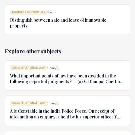
TRANSFER OF PROPERTY
5
min
Distinguish between sale and lease of immovable
property.
Explore other subjects
CONSTITUTIONAL LAW
5
min
What important points of law have been decided in the
following reported judgments? — (a) V. Dhanpal Chettiar
v. Yesodaiammal, AIR 1989 SC 745 (b) S.P. Gupta & Others
v. President of India, AIR 1982 SC 149. (c) Keshavnand
Bharti v. State of Kerala AIR 1973 SC 1461. (d) Minerva Mills
CONSTITUTIONAL LAW
5
min
Ltd. v. Union of India AIR 1980 SC 1978.
A is Constable in the India Police Force. On receipt of
information an enquiry is held by his superior officer Y,
into charges of corruption and dishonesty against him and
intimately, X is case if oral disposal to a Tribunal specially
proposed to deal with such cases. Please draft your