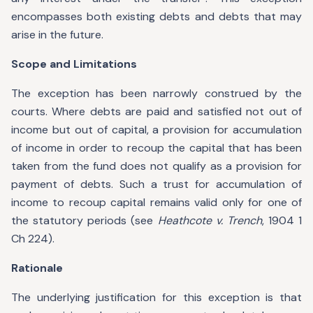
encompasses both existing debts and debts that may
arise in the future.
Scope and Limitations
The exception has been narrowly construed by the
courts. Where debts are paid and satisfied not out of
income but out of capital, a provision for accumulation
of income in order to recoup the capital that has been
taken from the fund does not qualify as a provision for
payment of debts. Such a trust for accumulation of
income to recoup capital remains valid only for one of
the statutory periods (see
Heathcote v. Trench
, 1904 1
Ch 224).
Rationale
The underlying justification for this exception is that