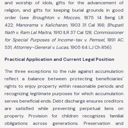
and worship of idols, gifts for the advancement of
religion, and gifts for keeping burial grounds in good
order (see
Broughton v. Moccex
, 1875 14 Beng LR
422;
Manorama v. Kalicharan
, 1903 31 Cal 166;
Bhupati
Nath v. Ram Lal Maitra
, 1910 ILR 37 Cal 128;
Commissioner
for Special Purposes of Income-tax v. Pemsel
, 1891 AC
531;
Attorney-General v. Lucas
, 1905 64 LJ Ch 856).
Practical Application and Current Legal Position
The three exceptions to the rule against accumulation
reflect a balance between protecting beneficiaries'
rights to enjoy property within reasonable periods and
recognizing legitimate purposes for which accumulation
serves beneficial ends. Debt discharge ensures creditors
are satisfied while preventing perpetual liens on
property. Provision for children recognizes familial
obligations across generations. Preservation and