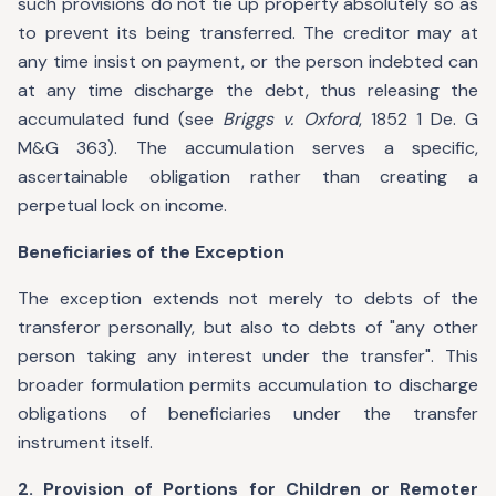
such provisions do not tie up property absolutely so as
to prevent its being transferred. The creditor may at
any time insist on payment, or the person indebted can
at any time discharge the debt, thus releasing the
accumulated fund (see
Briggs v. Oxford
, 1852 1 De. G
M&G 363). The accumulation serves a specific,
ascertainable obligation rather than creating a
perpetual lock on income.
Beneficiaries of the Exception
The exception extends not merely to debts of the
transferor personally, but also to debts of "any other
person taking any interest under the transfer". This
broader formulation permits accumulation to discharge
obligations of beneficiaries under the transfer
instrument itself.
2. Provision of Portions for Children or Remoter