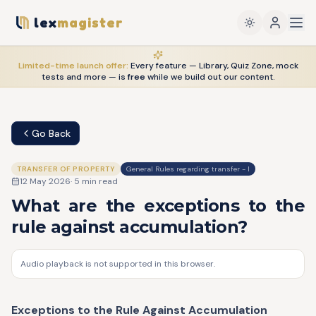
lex
magister
Limited-time launch offer:
Every feature — Library, Quiz Zone, mock
tests and more — is
free
while we build out our content.
Go Back
TRANSFER OF PROPERTY
General Rules regarding transfer - I
12 May 2026
·
5
min read
What are the exceptions to the
rule against accumulation?
Audio playback is not supported in this browser.
Exceptions to the Rule Against Accumulation