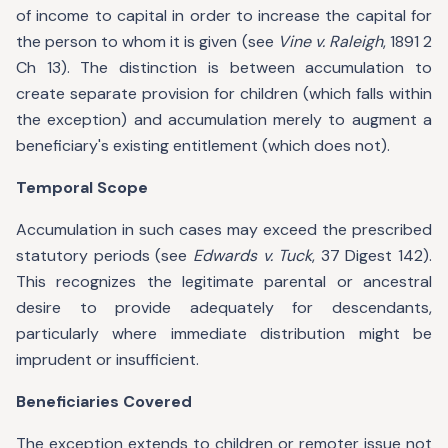
of income to capital in order to increase the capital for
the person to whom it is given (see
Vine v. Raleigh
, 1891 2
Ch 13). The distinction is between accumulation to
create separate provision for children (which falls within
the exception) and accumulation merely to augment a
beneficiary's existing entitlement (which does not).
Temporal Scope
Accumulation in such cases may exceed the prescribed
statutory periods (see
Edwards v. Tuck
, 37 Digest 142).
This recognizes the legitimate parental or ancestral
desire to provide adequately for descendants,
particularly where immediate distribution might be
imprudent or insufficient.
Beneficiaries Covered
The exception extends to children or remoter issue not