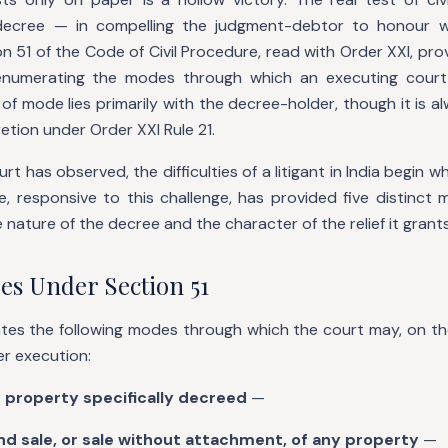
decree — in compelling the judgment-debtor to honour 
 51 of the Code of Civil Procedure, read with Order XXI, pro
 enumerating the modes through which an executing court 
of mode lies primarily with the decree-holder, though it is a
cretion under Order XXI Rule 21.
t has observed, the difficulties of a litigant in India begin 
, responsive to this challenge, has provided five distinct 
 nature of the decree and the character of the relief it grants
es Under Section 51
tes the following modes through which the court may, on the
er execution:
y property specifically decreed
—
d sale, or sale without attachment, of any property
—