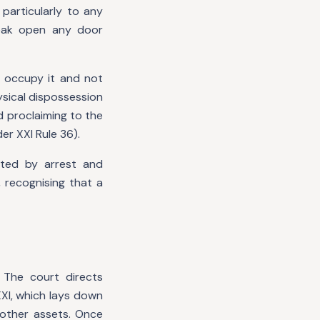
 particularly to any
eak open any door
 occupy it and not
ysical dispossession
d proclaiming to the
r XXI Rule 36).
uted by arrest and
 recognising that a
 The court directs
XI, which lays down
 other assets. Once