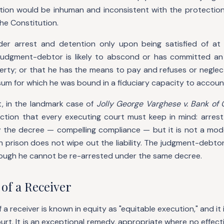
tion would be inhuman and inconsistent with the protection 
the Constitution.
er arrest and detention only upon being satisfied of at 
judgment-debtor is likely to abscond or has committed an 
perty; or that he has the means to pay and refuses or neglec
 sum for which he was bound in a fiduciary capacity to accoun
, in the landmark case of
Jolly George Varghese v. Bank of 
nction that every executing court must keep in mind: arrest
g
the decree — compelling compliance — but it is not a mo
n prison does not wipe out the liability. The judgment-debtor
though he cannot be re-arrested under the same decree.
of a Receiver
 receiver is known in equity as "equitable execution," and it i
ourt. It is an exceptional remedy, appropriate where no effect