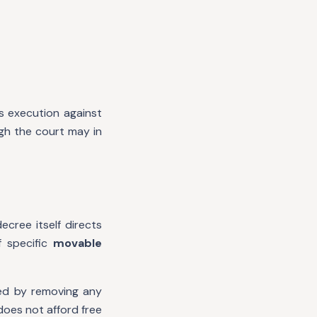
s execution against
gh the court may in
cree itself directs
f specific
movable
red by removing any
does not afford free