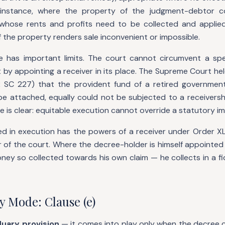
 instance, where the property of the judgment-debtor c
whose rents and profits need to be collected and applied
 the property renders sale inconvenient or impossible.
 has important limits. The court cannot circumvent a spe
by appointing a receiver in its place. The Supreme Court hel
 SC 227) that the provident fund of a retired government
be attached, equally could not be subjected to a receivershi
le is clear: equitable execution cannot override a statutory i
ed in execution has the powers of a receiver under Order XL 
 of the court. Where the decree-holder is himself appointed
ney so collected towards his own claim — he collects in a fi
y Mode: Clause (e)
duary provision
— it comes into play only when the decree