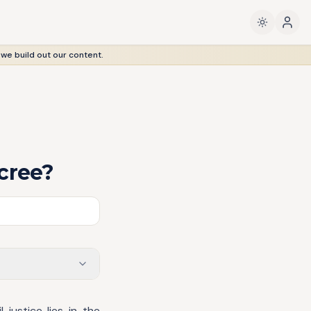
 we build out our content.
cree?
 justice lies in the