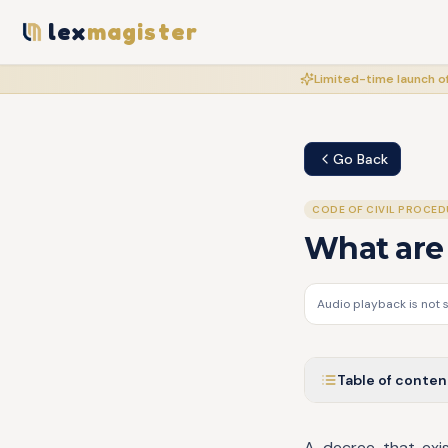
lex
magister
Limited-time launch of
Go Back
CODE OF CIVIL PROCED
What are 
Audio playback is not 
Table of conten
A decree that exist