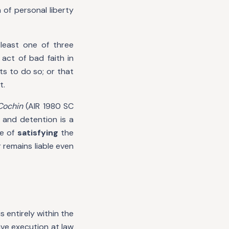
of personal liberty
least one of three
act of bad faith in
ts to do so; or that
t.
Cochin
(AIR 1980 SC
 and detention is a
de of
satisfying
the
 remains liable even
s entirely within the
ive execution at law