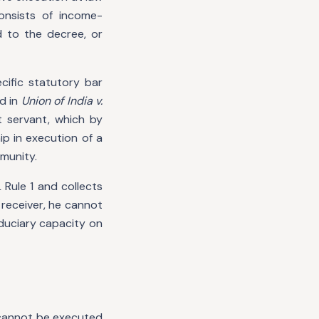
onsists of income-
 to the decree, or
cific statutory bar
d in
Union of India v.
 servant, which by
p in execution of a
mmunity.
Rule 1 and collects
 receiver, he cannot
duciary capacity on
 cannot be executed