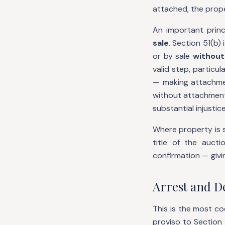
attached, the prope
An important princ
sale
. Section 51(b)
or by sale
without
valid step, particu
— making attachme
without attachment 
substantial injustic
Where property is s
title of the auct
confirmation — givin
Arrest and De
This is the most co
proviso to Section 