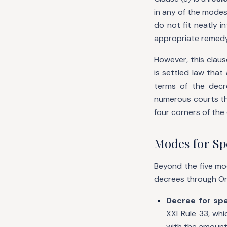
in any of the modes
do not fit neatly 
appropriate remedy 
However, this claus
is settled law tha
terms of the decre
numerous courts th
four corners of the 
Modes for Spe
Beyond the five mod
decrees through Or
Decree for spe
XXI Rule 33, whi
with the amount 