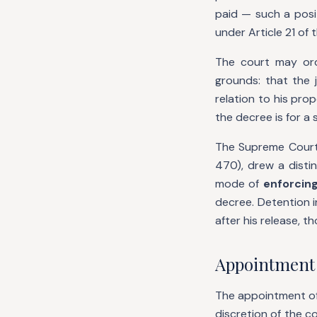
paid — such a posi
under Article 21 of 
The court may ord
grounds: that the 
relation to his pro
the decree is for a
The Supreme Court
470), drew a disti
mode of
enforcin
decree. Detention i
after his release, 
Appointment 
The appointment of a
discretion of the c