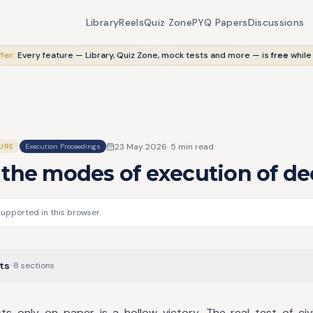
Library
Reels
Quiz Zone
PYQ Papers
Discussions
fer:
Every feature — Library, Quiz Zone, mock tests and more — is
free
while
23 May 2026
·
5
min read
URE
Execution Proceedings
the modes of execution of de
supported in this browser.
ts
·
8
sections
s only on paper is a hollow victory. The real test of civil