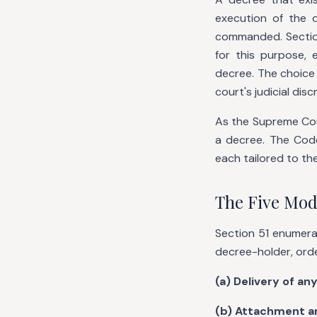
execution of the 
commanded. Section
for this purpose,
decree. The choice 
court's judicial dis
As the Supreme Cour
a decree. The Code
each tailored to the
The Five Mod
Section 51 enumera
decree-holder, ord
(a) Delivery of an
(b) Attachment an