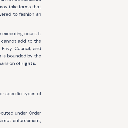
 may take forms that
wered to fashion an
 executing court. It
t cannot add to the
 Privy Council, and
n is bounded by the
xpansion of
rights
.
or specific types of
ecuted under Order
 direct enforcement,