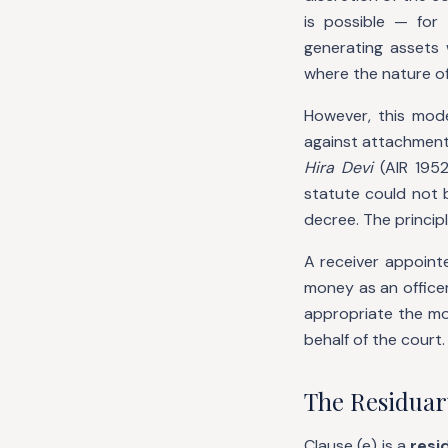
is possible — for
generating assets 
where the nature of
However, this mode
against attachment 
Hira Devi
(AIR 1952
statute could not 
decree. The princip
A receiver appoint
money as an officer
appropriate the mo
behalf of the court.
The Residuar
Clause (e) is a
resi