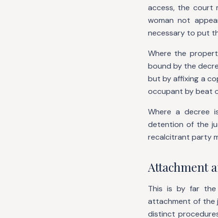
access, the court m
woman not appear
necessary to put t
Where the propert
bound by the decree
but by affixing a c
occupant by beat o
Where a decree i
detention of the j
recalcitrant party 
Attachment a
This is by far th
attachment of the 
distinct procedure