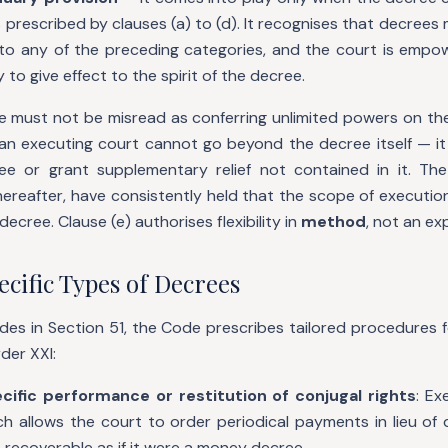
 prescribed by clauses (a) to (d). It recognises that decrees
into any of the preceding categories, and the court is empo
to give effect to the spirit of the decree.
e must not be misread as conferring unlimited powers on the
t an executing court cannot go beyond the decree itself — i
e or grant supplementary relief not contained in it. The
ereafter, have consistently held that the scope of executio
decree. Clause (e) authorises flexibility in
method
, not an e
cific Types of Decrees
es in Section 51, the Code prescribes tailored procedures f
der XXI:
cific performance or restitution of conjugal rights
: Ex
ch allows the court to order periodical payments in lieu of
recoverable as if it were a money decree.