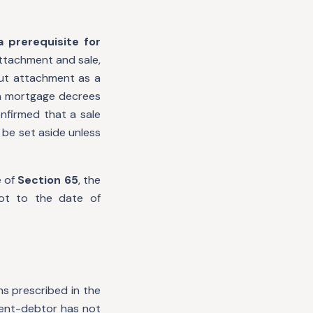
 prerequisite for
attachment and sale,
ut attachment as a
 in mortgage decrees
firmed that a sale
 be set aside unless
e of
Section 65
, the
not to the date of
ns prescribed in the
gment-debtor has not