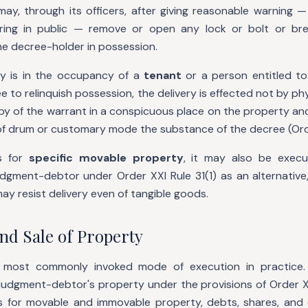
ay, through its officers, after giving reasonable warning —
ing in public — remove or open any lock or bolt or br
he decree-holder in possession.
y is in the occupancy of a
tenant
or a person entitled to
 to relinquish possession, the delivery is effected not by ph
opy of the warrant in a conspicuous place on the property an
f drum or customary mode the substance of the decree (Orde
s for
specific movable property
, it may also be exec
udgment-debtor under Order XXI Rule 31(1) as an alternative,
may resist delivery even of tangible goods.
nd Sale of Property
e most commonly invoked mode of execution in practice.
judgment-debtor's property under the provisions of Order X
s for movable and immovable property, debts, shares, and