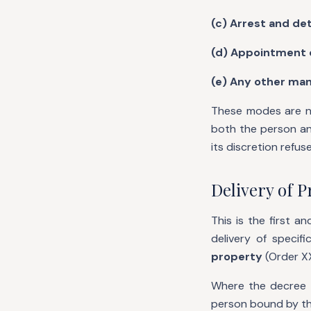
(c) Arrest and det
(d) Appointment o
(e) Any other man
These modes are no
both the person an
its discretion refu
Delivery of P
This is the first 
delivery of specif
property
(Order XX
Where the decree i
person bound by the