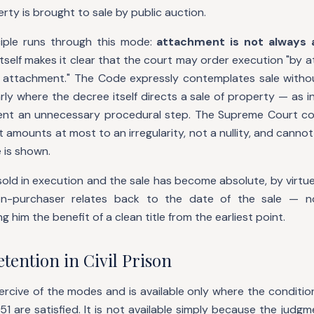
rty is brought to sale by public auction.
iple runs through this mode:
attachment is not always a
 itself makes it clear that the court may order execution "by 
attachment." The Code expressly contemplates sale witho
larly where the decree itself directs a sale of property — as
nt an unnecessary procedural step. The Supreme Court con
amounts at most to an irregularity, not a nullity, and cannot
e is shown.
old in execution and the sale has become absolute, by virtu
ion-purchaser relates back to the date of the sale — 
g him the benefit of a clean title from the earliest point.
tention in Civil Prison
ercive of the modes and is available only where the conditio
51 are satisfied. It is not available simply because the jud