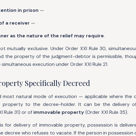
ention in prison
—
f a receiver
—
ner as the nature of the relief may require
.
t mutually exclusive. Under Order XXI Rule 30, simultaneou
d the property of the judgment-debtor is permissible, thou
se simultaneous execution under Order XXI Rule 21.
roperty Specifically Decreed
and most natural mode of execution — applicable where the de
ic property to the decree-holder. It can be the delivery o
I Rule 31) or of
immovable property
(Order XXI Rule 35).
s for delivery of immovable property, possession is delive
 decree who refuses to vacate. If the person in possession 