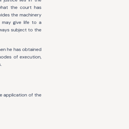
what the court has
vides the machinery
may give life to a
lways subject to the
when he has obtained
modes of execution,
.
 application of the