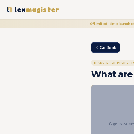
lex
magister
Limited-time launch of
Go Back
TRANSFER OF PROPERT
What are 
Sign in or c