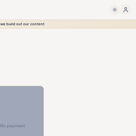
 we build out our content.
e. No payment