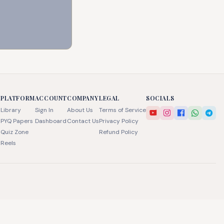
PLATFORM
ACCOUNT
COMPANY
LEGAL
SOCIALS
Library
Sign In
About Us
Terms of Service
PYQ Papers
Dashboard
Contact Us
Privacy Policy
Quiz Zone
Refund Policy
Reels