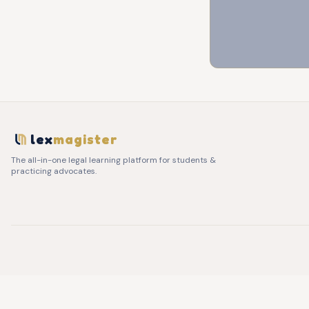
lex
magister
The all-in-one legal learning platform for students &
practicing advocates.