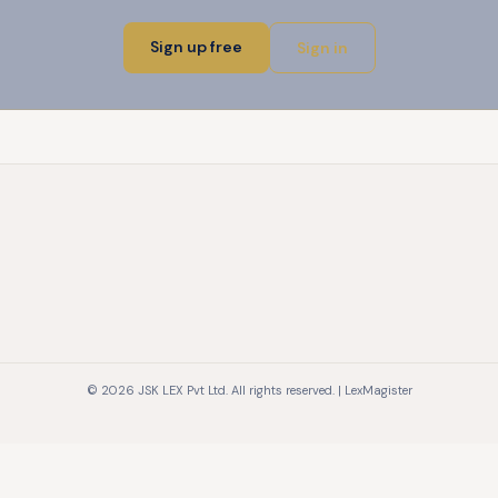
Sign up free
Sign in
© 2026 JSK LEX Pvt Ltd. All rights reserved. | LexMagister