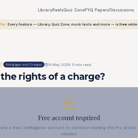
Library
Reels
Quiz Zone
PYQ Papers
Discussions
fer:
Every feature — Library, Quiz Zone, mock tests and more — is
free
while
14 May 2026
·
5
min read
Y
Mortgages and Charges
the rights of a charge?
Free account required
reate a free LexMagister account to continue reading this Pro articl
needed.