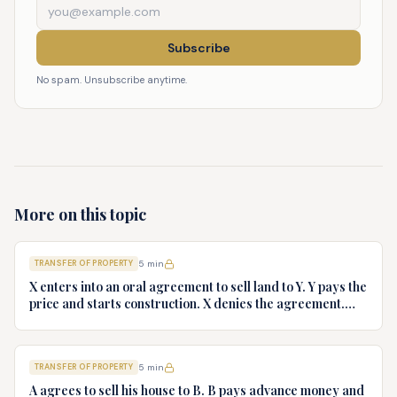
Subscribe
No spam. Unsubscribe anytime.
More on this topic
TRANSFER OF PROPERTY
5
min
X enters into an oral agreement to sell land to Y. Y pays the
price and starts construction. X denies the agreement.
Discuss Y's rights.
TRANSFER OF PROPERTY
5
min
A agrees to sell his house to B. B pays advance money and