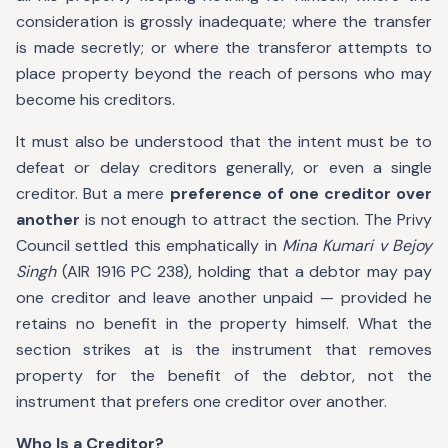
consideration is grossly inadequate; where the transfer
is made secretly; or where the transferor attempts to
place property beyond the reach of persons who may
become his creditors.
It must also be understood that the intent must be to
defeat or delay creditors generally, or even a single
creditor. But a mere
preference of one creditor over
another
is not enough to attract the section. The Privy
Council settled this emphatically in
Mina Kumari v Bejoy
Singh
(AIR 1916 PC 238), holding that a debtor may pay
one creditor and leave another unpaid — provided he
retains no benefit in the property himself. What the
section strikes at is the instrument that removes
property for the benefit of the debtor, not the
instrument that prefers one creditor over another.
Who Is a Creditor?