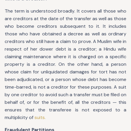
The term is understood broadly. It covers all those who
are creditors at the date of the transfer as well as those
who become creditors subsequent to it. It includes
those who have obtained a decree as well as ordinary
creditors who still have a claim to prove. A Muslim wife in
respect of her dower debt is a creditor; a Hindu wife
claiming maintenance where it is charged on a specific
property is a creditor. On the other hand, a person
whose claim for unliquidated damages for tort has not
been adjudicated, or a person whose debt has become
time-barred, is not a creditor for these purposes. A suit
by one creditor to avoid such a transfer must be filed on
behalf of, or for the benefit of, all the creditors — this
ensures that the transferee is not exposed to a
multiplicity of
suits.
Fraudulent Partitions