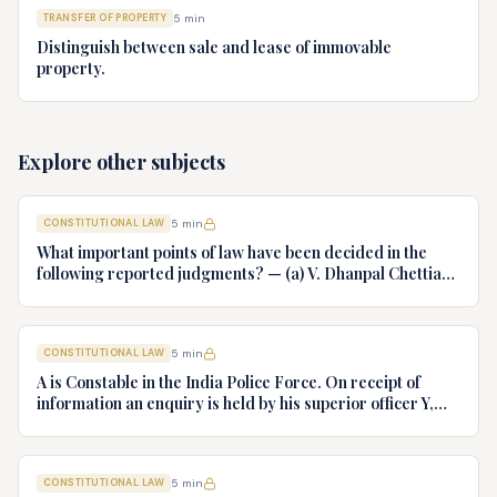
TRANSFER OF PROPERTY
5
min
Distinguish between sale and lease of immovable
property.
Explore other subjects
CONSTITUTIONAL LAW
5
min
What important points of law have been decided in the
following reported judgments? — (a) V. Dhanpal Chettiar
v. Yesodaiammal, AIR 1989 SC 745 (b) S.P. Gupta & Others
v. President of India, AIR 1982 SC 149. (c) Keshavnand
Bharti v. State of Kerala AIR 1973 SC 1461. (d) Minerva Mills
CONSTITUTIONAL LAW
5
min
Ltd. v. Union of India AIR 1980 SC 1978.
A is Constable in the India Police Force. On receipt of
information an enquiry is held by his superior officer Y,
into charges of corruption and dishonesty against him and
intimately, X is case if oral disposal to a Tribunal specially
proposed to deal with such cases. Please draft your
CONSTITUTIONAL LAW
5
min
advice.