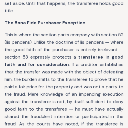
set aside. Until that happens, the transferee holds good
title.
The Bona Fide Purchaser Exception
This is where the section parts company with section 52
(lis pendens). Unlike the doctrine of lis pendens — where
the good faith of the purchaser is entirely irrelevant —
section 53 expressly protects a
transferee in good
faith and for consideration
. If a creditor establishes
that the transfer was made with the object of defeating
him, the burden shifts to the transferee to prove that he
paid a fair price for the property and was not a party to
the fraud. Mere knowledge of an impending execution
against the transferor is not, by itself, sufficient to deny
good faith to the transferee — he must have actually
shared the fraudulent intention or participated in the
fraud. As the courts have noted, if the transferee is