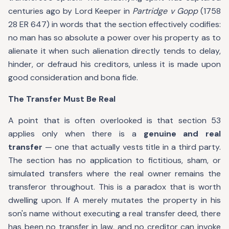
centuries ago by Lord Keeper in
Partridge v Gopp
(1758
28 ER 647) in words that the section effectively codifies:
no man has so absolute a power over his property as to
alienate it when such alienation directly tends to delay,
hinder, or defraud his creditors, unless it is made upon
good consideration and bona fide.
The Transfer Must Be Real
A point that is often overlooked is that section 53
applies only when there is a
genuine and real
transfer
— one that actually vests title in a third party.
The section has no application to fictitious, sham, or
simulated transfers where the real owner remains the
transferor throughout. This is a paradox that is worth
dwelling upon. If A merely mutates the property in his
son's name without executing a real transfer deed, there
has been no transfer in law, and no creditor can invoke