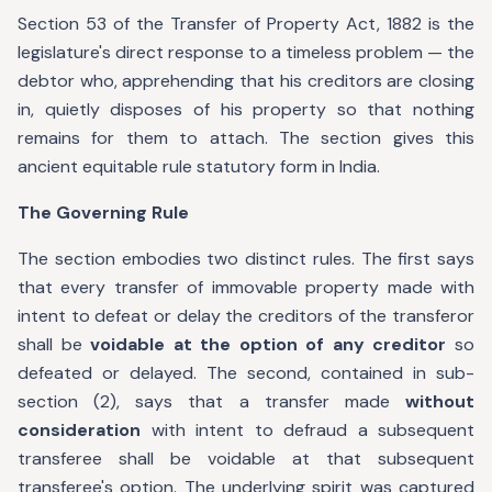
Section 53 of the Transfer of Property Act, 1882 is the
legislature's direct response to a timeless problem — the
debtor who, apprehending that his creditors are closing
in, quietly disposes of his property so that nothing
remains for them to attach. The section gives this
ancient equitable rule statutory form in India.
The Governing Rule
The section embodies two distinct rules. The first says
that every transfer of immovable property made with
intent to defeat or delay the creditors of the transferor
shall be
voidable at the option of any creditor
so
defeated or delayed. The second, contained in sub-
section (2), says that a transfer made
without
consideration
with intent to defraud a subsequent
transferee shall be voidable at that subsequent
transferee's option. The underlying spirit was captured