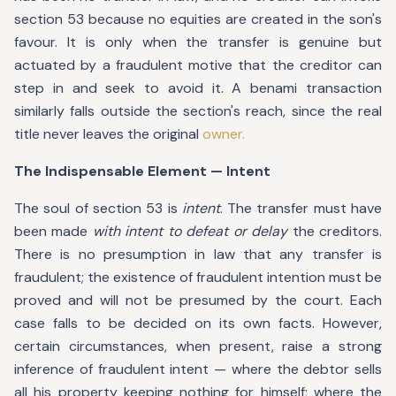
section 53 because no equities are created in the son's
favour. It is only when the transfer is genuine but
actuated by a fraudulent motive that the creditor can
step in and seek to avoid it. A benami transaction
similarly falls outside the section's reach, since the real
title never leaves the original
owner.
The Indispensable Element — Intent
The soul of section 53 is
intent
. The transfer must have
been made
with intent to defeat or delay
the creditors.
There is no presumption in law that any transfer is
fraudulent; the existence of fraudulent intention must be
proved and will not be presumed by the court. Each
case falls to be decided on its own facts. However,
certain circumstances, when present, raise a strong
inference of fraudulent intent — where the debtor sells
all his property keeping nothing for himself; where the