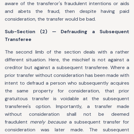
aware of the transferor's fraudulent intentions or aids
and abets the fraud, then despite having paid
consideration, the transfer would be bad.
Sub-Section (2) — Defrauding a Subsequent
Transferee
The second limb of the section deals with a rather
different situation. Here, the mischief is not against a
creditor but against a subsequent transferee. Where a
prior transfer without consideration has been made with
intent to defraud a person who subsequently acquires
the same property for consideration, that prior
gratuitous transfer is voidable at the subsequent
transferee's option. Importantly, a transfer made
without consideration shall not be deemed
fraudulent
merely because
a subsequent transfer for
consideration was later made. The subsequent