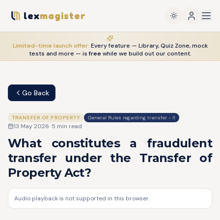
lex
magister
Limited-time launch offer:
Every feature — Library, Quiz Zone, mock
tests and more — is
free
while we build out our content.
Go Back
TRANSFER OF PROPERTY
General Rules regarding transfer - II
13 May 2026
·
5
min read
What constitutes a fraudulent
transfer under the Transfer of
Property Act?
Audio playback is not supported in this browser.