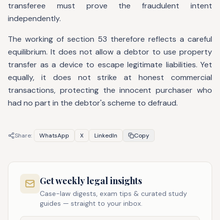
transferee must prove the fraudulent intent
independently.
The working of section 53 therefore reflects a careful
equilibrium. It does not allow a debtor to use property
transfer as a device to escape legitimate liabilities. Yet
equally, it does not strike at honest commercial
transactions, protecting the innocent purchaser who
had no part in the debtor's scheme to defraud.
Share:
WhatsApp
X
LinkedIn
Copy
Get weekly legal insights
Case-law digests, exam tips & curated study
guides — straight to your inbox.