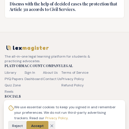
Discuss with the help of decided cases the protection that
Article 311 accords to Civil Services.
lex
magister
The all-in-one legal learning platform for students &
practicing advocates.
PLATFORM
ACCOUNT
COMPANY
LEGAL
Library
Sign In
About Us
Terms of Service
PYQ Papers
Dashboard
Contact Us
Privacy Policy
Quiz Zone
Refund Policy
Reels
SOCIALS
We use essential cookies to keep you signed in and remember
your preferences. We do not run third-party advertising
trackers. Read our
Privacy Policy
.
© 2026 JSK LEX Pvt Ltd. All rights reserved. | LexMagister
Reject
Accept