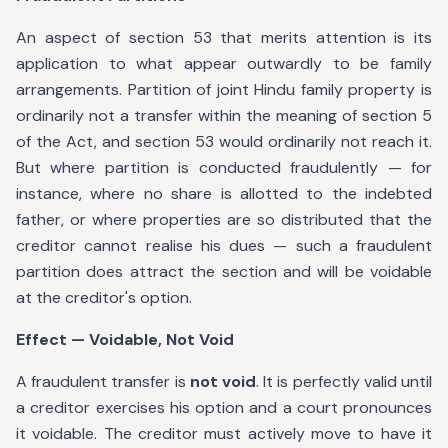
An aspect of section 53 that merits attention is its
application to what appear outwardly to be family
arrangements. Partition of joint Hindu family property is
ordinarily not a transfer within the meaning of section 5
of the Act, and section 53 would ordinarily not reach it.
But where partition is conducted fraudulently — for
instance, where no share is allotted to the indebted
father, or where properties are so distributed that the
creditor cannot realise his dues — such a fraudulent
partition does attract the section and will be voidable
at the creditor's option.
Effect — Voidable, Not Void
A fraudulent transfer is
not void
. It is perfectly valid until
a creditor exercises his option and a court pronounces
it voidable. The creditor must actively move to have it