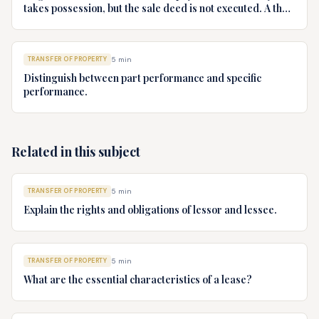
takes possession, but the sale deed is not executed. A then
refuses to execute the sale deed. Advise B.
TRANSFER OF PROPERTY
5
min
Distinguish between part performance and specific
performance.
Related in this subject
TRANSFER OF PROPERTY
5
min
Explain the rights and obligations of lessor and lessee.
TRANSFER OF PROPERTY
5
min
What are the essential characteristics of a lease?