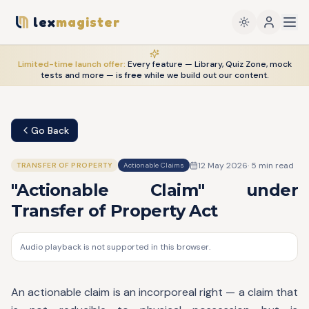
lex
magister
Limited-time launch offer:
Every feature — Library, Quiz Zone, mock
tests and more — is
free
while we build out our content.
Go Back
12 May 2026
·
5
min read
TRANSFER OF PROPERTY
Actionable Claims
"Actionable Claim" under
Transfer of Property Act
Audio playback is not supported in this browser.
An actionable claim is an incorporeal right — a claim that