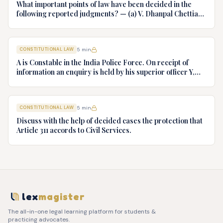
What important points of law have been decided in the
following reported judgments? — (a) V. Dhanpal Chettiar
v. Yesodaiammal, AIR 1989 SC 745 (b) S.P. Gupta & Others
v. President of India, AIR 1982 SC 149. (c) Keshavnand
Bharti v. State of Kerala AIR 1973 SC 1461. (d) Minerva Mills
CONSTITUTIONAL LAW
5
min
Ltd. v. Union of India AIR 1980 SC 1978.
A is Constable in the India Police Force. On receipt of
information an enquiry is held by his superior officer Y,
into charges of corruption and dishonesty against him and
intimately, X is case if oral disposal to a Tribunal specially
proposed to deal with such cases. Please draft your
CONSTITUTIONAL LAW
5
min
advice.
Discuss with the help of decided cases the protection that
Article 311 accords to Civil Services.
lex
magister
The all-in-one legal learning platform for students &
practicing advocates.