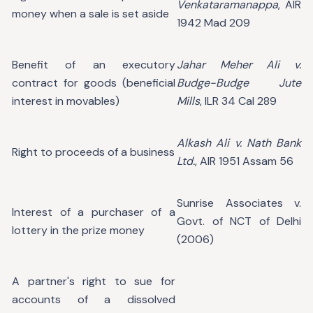
Venkataramanappa
, AIR
money when a sale is set aside
1942 Mad 209
Benefit of an executory
Jahar Meher Ali v.
contract for goods (beneficial
Budge-Budge Jute
interest in movables)
Mills
, ILR 34 Cal 289
Alkash Ali v. Nath Bank
Right to proceeds of a business
Ltd.
, AIR 1951 Assam 56
Sunrise Associates v.
Interest of a purchaser of a
Govt. of NCT of Delhi
lottery in the prize money
(2006)
A partner's right to sue for
accounts of a dissolved