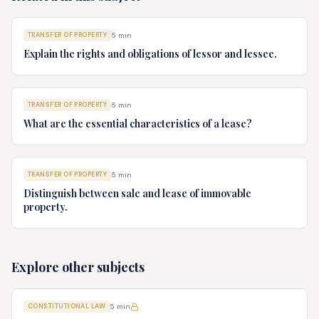
TRANSFER OF PROPERTY
5
min
Explain the rights and obligations of lessor and lessee.
TRANSFER OF PROPERTY
5
min
What are the essential characteristics of a lease?
TRANSFER OF PROPERTY
5
min
Distinguish between sale and lease of immovable
property.
Explore other subjects
CONSTITUTIONAL LAW
5
min