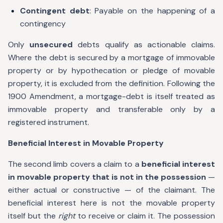
Contingent debt
: Payable on the happening of a
contingency
Only
unsecured
debts qualify as actionable claims.
Where the debt is secured by a mortgage of immovable
property or by hypothecation or pledge of movable
property, it is excluded from the definition. Following the
1900 Amendment, a mortgage-debt is itself treated as
immovable property and transferable only by a
registered instrument.
Beneficial Interest in Movable Property
The second limb covers a claim to a
beneficial interest
in movable property that is not in the possession
—
either actual or constructive — of the claimant. The
beneficial interest here is not the movable property
itself but the
right
to receive or claim it. The possession