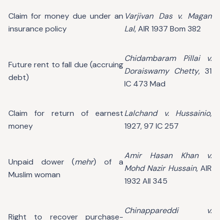
Claim for money due under an
Varjivan Das v. Magan
insurance policy
Lal
, AIR 1937 Bom 382
Chidambaram Pillai v.
Future rent to fall due (accruing
Doraiswamy Chetty
, 31
debt)
IC 473 Mad
Claim for return of earnest
Lalchand v. Hussainio
,
money
1927, 97 IC 257
Amir Hasan Khan v.
Unpaid dower (
mehr
) of a
Mohd Nazir Hussain
, AIR
Muslim woman
1932 All 345
Chinappareddi v.
Right to recover purchase-