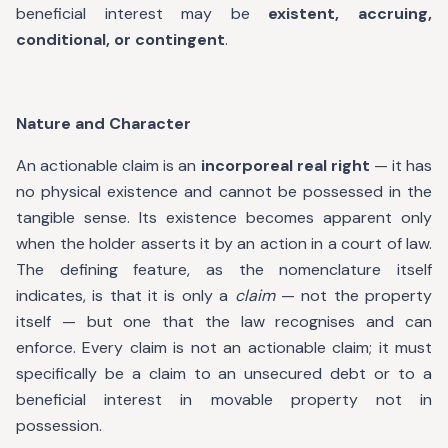
beneficial interest may be
existent, accruing,
conditional, or contingent
.
Nature and Character
An actionable claim is an
incorporeal real right
— it has
no physical existence and cannot be possessed in the
tangible sense. Its existence becomes apparent only
when the holder asserts it by an action in a court of law.
The defining feature, as the nomenclature itself
indicates, is that it is only a
claim
— not the property
itself — but one that the law recognises and can
enforce. Every claim is not an actionable claim; it must
specifically be a claim to an unsecured debt or to a
beneficial interest in movable property not in
possession.