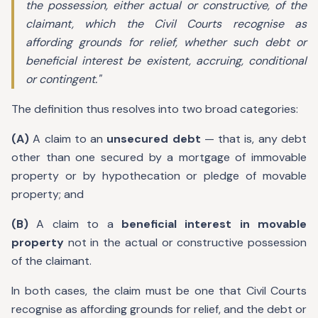
the possession, either actual or constructive, of the
claimant, which the Civil Courts recognise as
affording grounds for relief, whether such debt or
beneficial interest be existent, accruing, conditional
or contingent."
The definition thus resolves into two broad categories:
(A)
A claim to an
unsecured debt
— that is, any debt
other than one secured by a mortgage of immovable
property or by hypothecation or pledge of movable
property; and
(B)
A claim to a
beneficial interest in movable
property
not in the actual or constructive possession
of the claimant.
In both cases, the claim must be one that Civil Courts
recognise as affording grounds for relief, and the debt or