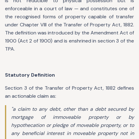
is not reducible to physical possession but is
enforceable in a court of law — and constitutes one of
the recognised forms of property capable of transfer
under Chapter VIII of the Transfer of Property Act, 1882.
The definition was introduced by the Amendment Act of
1900 (Act 2 of 1900) and is enshrined in section 3 of the
TPA.
Statutory Definition
Section 3 of the Transfer of Property Act, 1882 defines
an actionable claim as:
"a claim to any debt, other than a debt secured by
mortgage of immoveable property or by
hypothecation or pledge of moveable property, or to
any beneficial interest in moveable property not in