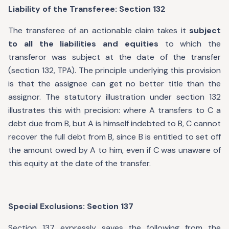
Liability of the Transferee: Section 132
The transferee of an actionable claim takes it
subject
to all the liabilities and equities
to which the
transferor was subject at the date of the transfer
(section 132, TPA). The principle underlying this provision
is that the assignee can get no better title than the
assignor. The statutory illustration under section 132
illustrates this with precision: where A transfers to C a
debt due from B, but A is himself indebted to B, C cannot
recover the full debt from B, since B is entitled to set off
the amount owed by A to him, even if C was unaware of
this equity at the date of the transfer.
Special Exclusions: Section 137
Section 137 expressly saves the following from the