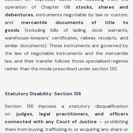
operation of Chapter VIII:
stocks, shares and
debentures
, instruments negotiable by law or custom,
and
mercantile documents of title to
goods
(including bills of lading, dock warrants,
warehouse-keepers' certificates, railway receipts, and
similar documents). These instruments are governed by
the law of negotiable instruments and the mercantile
law, and their transfer follows those specialised regimes
rather than the mode prescribed under section 130.
Statutory Disability: Section 136
Section 136 imposes a statutory disqualification
on
judges, legal practitioners, and officers
connected with any Court of Justice
— prohibiting
them from buying, trafficking in, or acquiring any share or