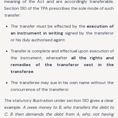
meaning of the Act and are accordingly transferable.
Section 130 of the TPA prescribes the sole mode of such
transfer:
The transfer must be effected by the
execution of
an instrument in writing
signed by the transferor
or his duly authorised agent.
Transfer is complete and effectual upon execution of
the instrument, whereafter
all the rights and
remedies of the transferor vest in the
transferee
.
The transferee may sue in his own name without the
concurrence of the transferor.
The statutory illustration under section 130 gives a clear
example:
A owes money to B, who transfers the debt to
C. B then demands the debt from A, who, not having