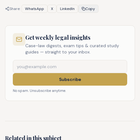
Share:
WhatsApp
X
LinkedIn
Copy
Get weekly legal insights
Case-law digests, exam tips & curated study
guides — straight to your inbox.
Subscribe
No spam. Unsubscribe anytime.
Related in this subject