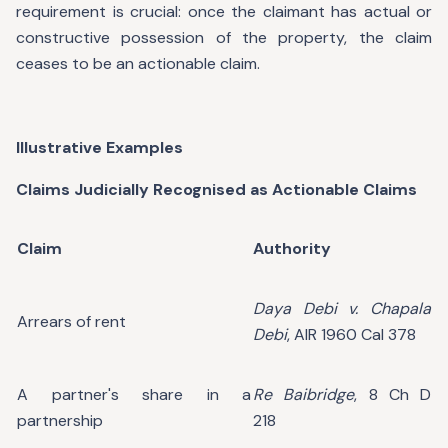
requirement is crucial: once the claimant has actual or
constructive possession of the property, the claim
ceases to be an actionable claim.
Illustrative Examples
Claims Judicially Recognised as Actionable Claims
Claim
Authority
Daya Debi v. Chapala
Arrears of rent
Debi
, AIR 1960 Cal 378
A partner's share in a
Re Baibridge
, 8 Ch D
partnership
218