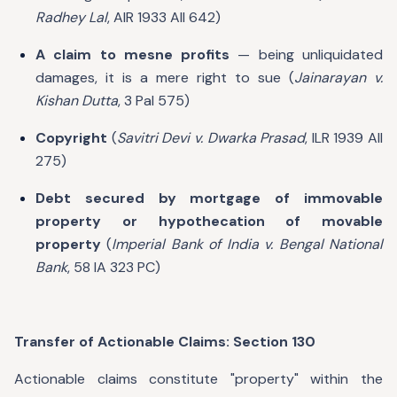
Radhey Lal
, AIR 1933 All 642)
A claim to mesne profits
— being unliquidated
damages, it is a mere right to sue (
Jainarayan v.
Kishan Dutta
, 3 Pal 575)
Copyright
(
Savitri Devi v. Dwarka Prasad
, ILR 1939 All
275)
Debt secured by mortgage of immovable
property or hypothecation of movable
property
(
Imperial Bank of India v. Bengal National
Bank
, 58 IA 323 PC)
Transfer of Actionable Claims: Section 130
Actionable claims constitute "property" within the