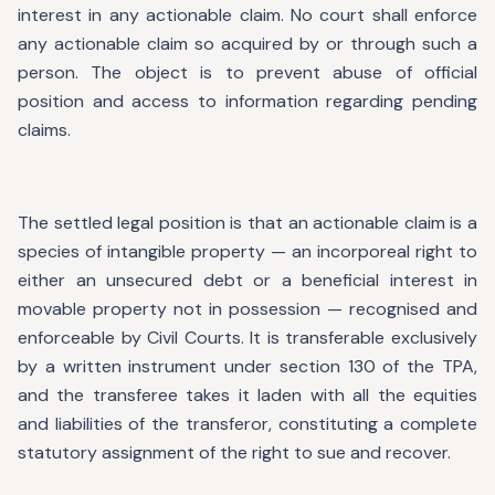
interest in any actionable claim. No court shall enforce
any actionable claim so acquired by or through such a
person. The object is to prevent abuse of official
position and access to information regarding pending
claims.
The settled legal position is that an actionable claim is a
species of intangible property — an incorporeal right to
either an unsecured debt or a beneficial interest in
movable property not in possession — recognised and
enforceable by Civil Courts. It is transferable exclusively
by a written instrument under section 130 of the TPA,
and the transferee takes it laden with all the equities
and liabilities of the transferor, constituting a complete
statutory assignment of the right to sue and recover.