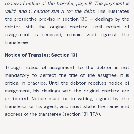
received notice of the transfer, pays B. The payment is
valid, and C cannot sue A for the debt.
This illustrates
the protective proviso in section 130 — dealings by the
debtor with the original creditor, until notice of
assignment is received, remain valid against the
transferee.
Notice of Transfer: Section 131
Though notice of assignment to the debtor is not
mandatory to perfect the title of the assignee, it is
critical in practice. Until the debtor receives notice of
assignment, his dealings with the original creditor are
protected. Notice must be in writing, signed by the
transferor or his agent, and must state the name and
address of the transferee (section 131, TPA).