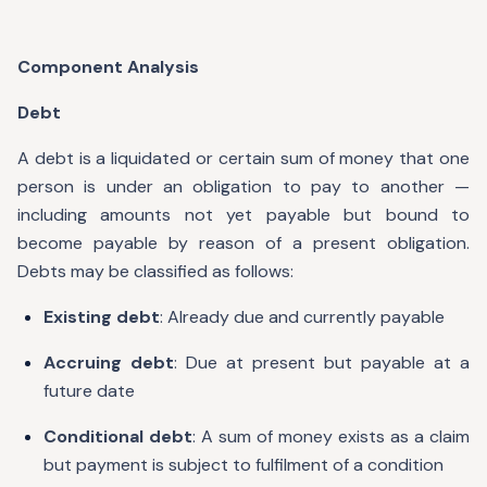
Component Analysis
Debt
A debt is a liquidated or certain sum of money that one
person is under an obligation to pay to another —
including amounts not yet payable but bound to
become payable by reason of a present obligation.
Debts may be classified as follows:
Existing debt
: Already due and currently payable
Accruing debt
: Due at present but payable at a
future date
Conditional debt
: A sum of money exists as a claim
but payment is subject to fulfilment of a condition