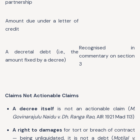
partnership
Amount due under a letter of
credit
Recognised in
A decretal debt (i.e., the
commentary on section
amount fixed by a decree)
3
Claims Not Actionable Claims
A decree itself
is not an actionable claim (
M.
Govinarajulu Naidu v. Dh. Ranga Rao
, AIR 1921 Mad 113)
A right to damages
for tort or breach of contract
— being unliquidated, it is not a debt (
Motilal v.