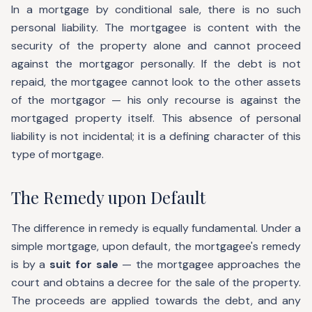
In a mortgage by conditional sale, there is no such
personal liability. The mortgagee is content with the
security of the property alone and cannot proceed
against the mortgagor personally. If the debt is not
repaid, the mortgagee cannot look to the other assets
of the mortgagor — his only recourse is against the
mortgaged property itself. This absence of personal
liability is not incidental; it is a defining character of this
type of mortgage.
The Remedy upon Default
The difference in remedy is equally fundamental. Under a
simple mortgage, upon default, the mortgagee's remedy
is by a
suit for sale
— the mortgagee approaches the
court and obtains a decree for the sale of the property.
The proceeds are applied towards the debt, and any