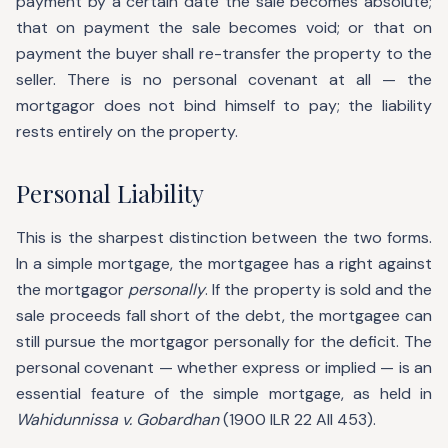
payment by a certain date the sale becomes absolute;
that on payment the sale becomes void; or that on
payment the buyer shall re-transfer the property to the
seller. There is no personal covenant at all — the
mortgagor does not bind himself to pay; the liability
rests entirely on the property.
Personal Liability
This is the sharpest distinction between the two forms.
In a simple mortgage, the mortgagee has a right against
the mortgagor
personally
. If the property is sold and the
sale proceeds fall short of the debt, the mortgagee can
still pursue the mortgagor personally for the deficit. The
personal covenant — whether express or implied — is an
essential feature of the simple mortgage, as held in
Wahidunnissa v. Gobardhan
(1900 ILR 22 All 453).