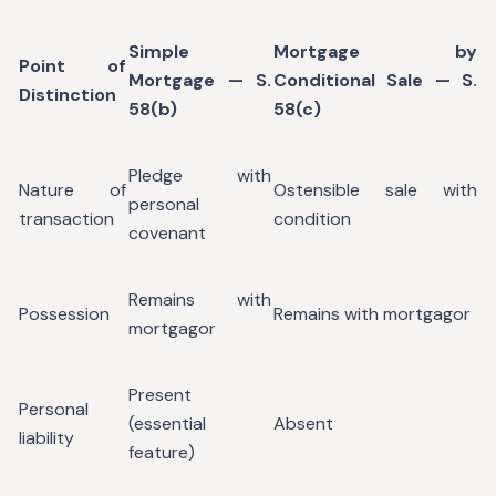
Simple
Mortgage by
Point of
Mortgage — S.
Conditional Sale — S.
Distinction
58(b)
58(c)
Pledge with
Nature of
Ostensible sale with
personal
transaction
condition
covenant
Remains with
Possession
Remains with mortgagor
mortgagor
Present
Personal
(essential
Absent
liability
feature)