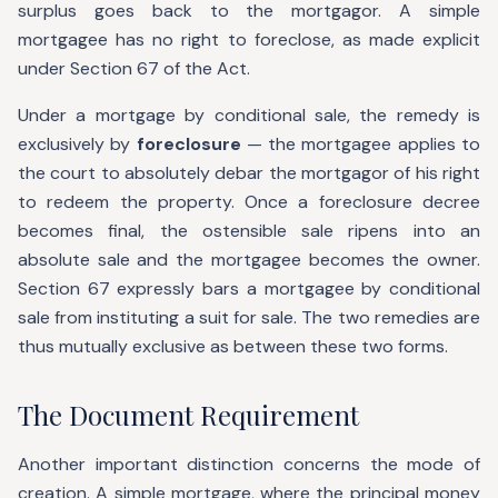
surplus goes back to the mortgagor. A simple
mortgagee has no right to foreclose, as made explicit
under Section 67 of the Act.
Under a mortgage by conditional sale, the remedy is
exclusively by
foreclosure
— the mortgagee applies to
the court to absolutely debar the mortgagor of his right
to redeem the property. Once a foreclosure decree
becomes final, the ostensible sale ripens into an
absolute sale and the mortgagee becomes the owner.
Section 67 expressly bars a mortgagee by conditional
sale from instituting a suit for sale. The two remedies are
thus mutually exclusive as between these two forms.
The Document Requirement
Another important distinction concerns the mode of
creation. A simple mortgage, where the principal money