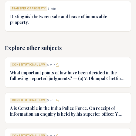
TRANSFER OF PROPERTY
5
min
Distinguish between sale and lease of immovable
property.
Explore other subjects
CONSTITUTIONAL LAW
5
min
What important points of law have been decided in the
following reported judgments? — (a) V. Dhanpal Chettiar
v. Yesodaiammal, AIR 1989 SC 745 (b) S.P. Gupta & Others
v. President of India, AIR 1982 SC 149. (c) Keshavnand
Bharti v. State of Kerala AIR 1973 SC 1461. (d) Minerva Mills
CONSTITUTIONAL LAW
5
min
Ltd. v. Union of India AIR 1980 SC 1978.
A is Constable in the India Police Force. On receipt of
information an enquiry is held by his superior officer Y,
into charges of corruption and dishonesty against him and
intimately, X is case if oral disposal to a Tribunal specially
proposed to deal with such cases. Please draft your
CONSTITUTIONAL LAW
5
min