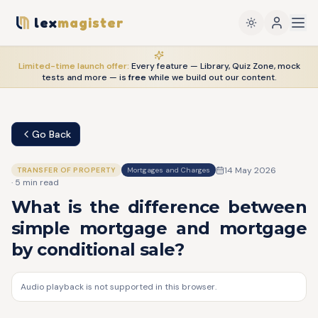
lex
magister
Limited-time launch offer:
Every feature — Library, Quiz Zone, mock
tests and more — is
free
while we build out our content.
Go Back
14 May 2026
TRANSFER OF PROPERTY
Mortgages and Charges
·
5
min read
What is the difference between
simple mortgage and mortgage
by conditional sale?
Audio playback is not supported in this browser.