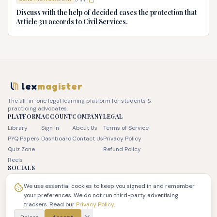
advice.
Discuss with the help of decided cases the protection that
Article 311 accords to Civil Services.
lex
magister
The all-in-one legal learning platform for students &
practicing advocates.
PLATFORM
ACCOUNT
COMPANY
LEGAL
Library
Sign In
About Us
Terms of Service
PYQ Papers
Dashboard
Contact Us
Privacy Policy
Quiz Zone
Refund Policy
Reels
SOCIALS
We use essential cookies to keep you signed in and remember
your preferences. We do not run third-party advertising
trackers. Read our
Privacy Policy
.
© 2026 JSK LEX Pvt Ltd. All rights reserved. | LexMagister