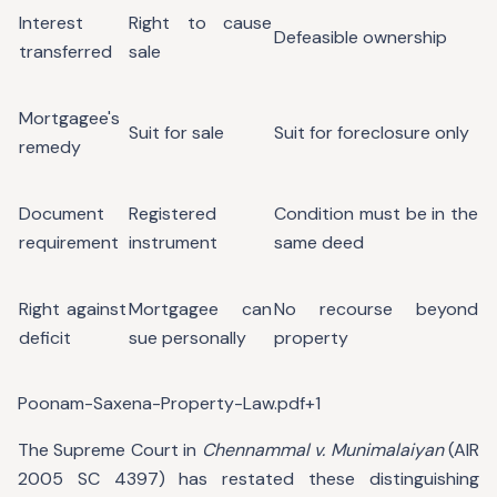
Interest
Right to cause
Defeasible ownership
transferred
sale
Mortgagee's
Suit for sale
Suit for foreclosure only
remedy
Document
Registered
Condition must be in the
requirement
instrument
same deed
Right against
Mortgagee can
No recourse beyond
deficit
sue personally
property
Poonam-Saxena-Property-Law.pdf+1
The Supreme Court in
Chennammal v. Munimalaiyan
(AIR
2005 SC 4397) has restated these distinguishing