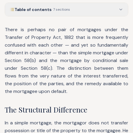
Table of contents
·
7
sections
There is perhaps no pair of mortgages under the
Transfer of Property Act, 1882 that is more frequently
confused with each other — and yet so fundamentally
different in character — than the simple mortgage under
Section 58(b) and the mortgage by conditional sale
under Section 58(c). The distinction between them
flows from the very nature of the interest transferred,
the position of the parties, and the remedy available to
the mortgagee upon default.
The Structural Difference
In a simple mortgage, the mortgagor does not transfer
possession or title of the property to the mortgagee. He