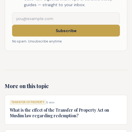
guides — straight to your inbox.
Subscribe
No spam. Unsubscribe anytime.
More on this topic
TRANSFER OF PROPERTY
5
min
What is the effect of the Transfer of Property Act on
Muslim law regarding redemption?