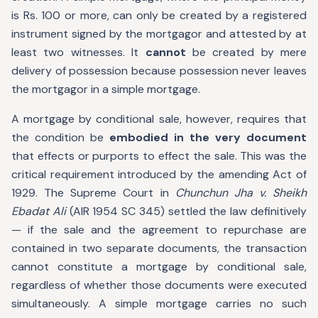
is Rs. 100 or more, can only be created by a registered
instrument signed by the mortgagor and attested by at
least two witnesses. It
cannot
be created by mere
delivery of possession because possession never leaves
the mortgagor in a simple mortgage.
A mortgage by conditional sale, however, requires that
the condition be
embodied in the very document
that effects or purports to effect the sale. This was the
critical requirement introduced by the amending Act of
1929. The Supreme Court in
Chunchun Jha v. Sheikh
Ebadat Ali
(AIR 1954 SC 345) settled the law definitively
— if the sale and the agreement to repurchase are
contained in two separate documents, the transaction
cannot constitute a mortgage by conditional sale,
regardless of whether those documents were executed
simultaneously. A simple mortgage carries no such