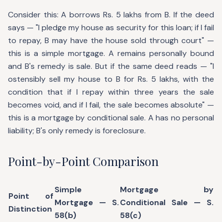
Consider this: A borrows Rs. 5 lakhs from B. If the deed
says — "I pledge my house as security for this loan; if I fail
to repay, B may have the house sold through court" —
this is a simple mortgage. A remains personally bound
and B's remedy is sale. But if the same deed reads — "I
ostensibly sell my house to B for Rs. 5 lakhs, with the
condition that if I repay within three years the sale
becomes void, and if I fail, the sale becomes absolute" —
this is a mortgage by conditional sale. A has no personal
liability; B's only remedy is foreclosure.
Point-by-Point Comparison
Simple
Mortgage by
Point of
Mortgage — S.
Conditional Sale — S.
Distinction
58(b)
58(c)