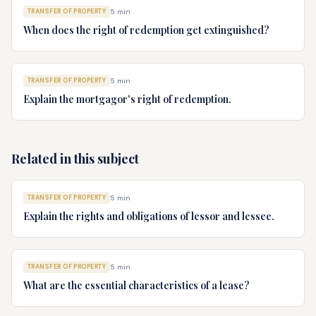
TRANSFER OF PROPERTY
5
min
When does the right of redemption get extinguished?
TRANSFER OF PROPERTY
5
min
Explain the mortgagor's right of redemption.
Related in this subject
TRANSFER OF PROPERTY
5
min
Explain the rights and obligations of lessor and lessee.
TRANSFER OF PROPERTY
5
min
What are the essential characteristics of a lease?