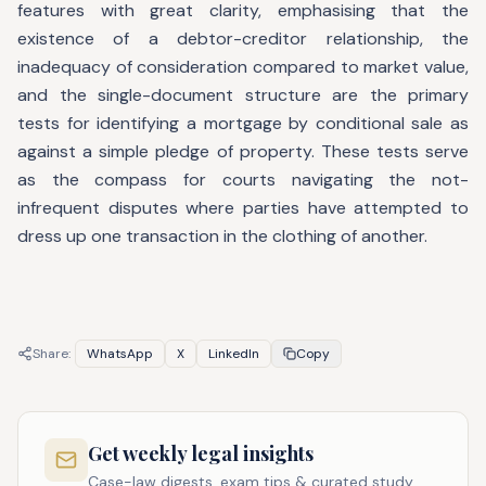
features with great clarity, emphasising that the
existence of a debtor-creditor relationship, the
inadequacy of consideration compared to market value,
and the single-document structure are the primary
tests for identifying a mortgage by conditional sale as
against a simple pledge of property. These tests serve
as the compass for courts navigating the not-
infrequent disputes where parties have attempted to
dress up one transaction in the clothing of another.
Share:
WhatsApp
X
LinkedIn
Copy
Get weekly legal insights
Case-law digests, exam tips & curated study