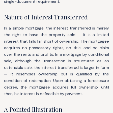
single-document requirement.
Nature of Interest Transferred
In a simple mortgage, the interest transferred is merely
the right to have the property sold — it is a limited
interest that falls far short of ownership. The mortgagee
acquires no possessory rights, no title, and no claim
over the rents and profits. In a mortgage by conditional
sale, although the transaction is structured as an
ostensible sale, the interest transferred is larger in form
— it resembles ownership but is qualified by the
condition of redemption. Upon obtaining a foreclosure
decree, the mortgagee acquires full ownership; until
then, his interest is defeasible by payment.
A Pointed Illustration