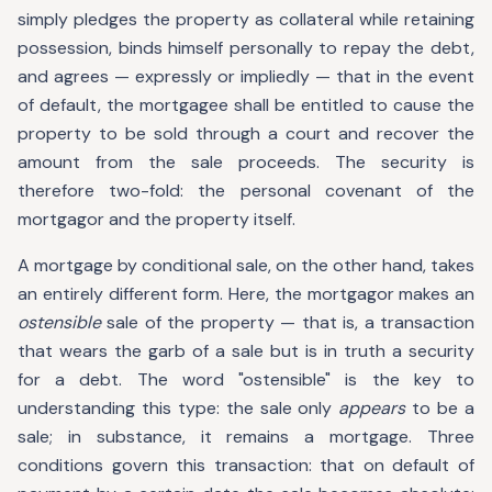
simply pledges the property as collateral while retaining
possession, binds himself personally to repay the debt,
and agrees — expressly or impliedly — that in the event
of default, the mortgagee shall be entitled to cause the
property to be sold through a court and recover the
amount from the sale proceeds. The security is
therefore two-fold: the personal covenant of the
mortgagor and the property itself.
A mortgage by conditional sale, on the other hand, takes
an entirely different form. Here, the mortgagor makes an
ostensible
sale of the property — that is, a transaction
that wears the garb of a sale but is in truth a security
for a debt. The word "ostensible" is the key to
understanding this type: the sale only
appears
to be a
sale; in substance, it remains a mortgage. Three
conditions govern this transaction: that on default of