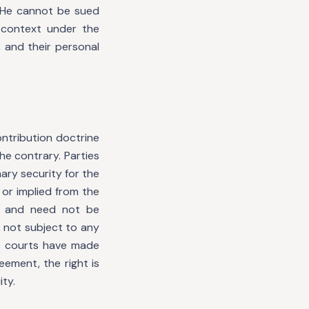
. He cannot be sued
 context under the
 and their personal
ntribution doctrine
he contrary. Parties
ary security for the
 or implied from the
e and need not be
, not subject to any
he courts have made
ement, the right is
ty.