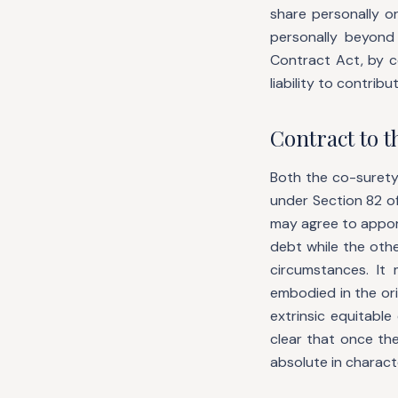
share personally o
personally beyond 
Contract Act, by c
liability to contrib
Contract to 
Both the co-surety
under Section 82 of
may agree to apport
debt while the othe
circumstances. I
embodied in the ori
extrinsic equitabl
clear that once th
absolute in charac