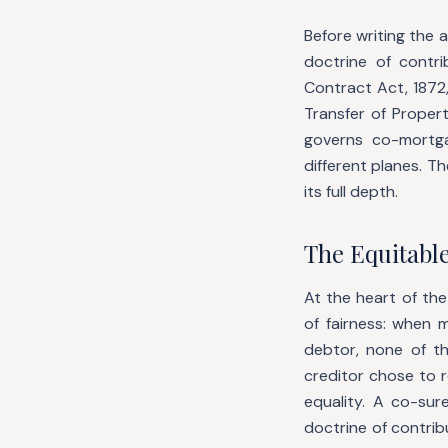
Before writing the 
doctrine of cont
Contract Act, 1872,
Transfer of Proper
governs co-mortg
different planes. T
its full depth.
The Equitabl
At the heart of the
of fairness: when 
debtor, none of t
creditor chose to 
equality. A co-su
doctrine of contrib