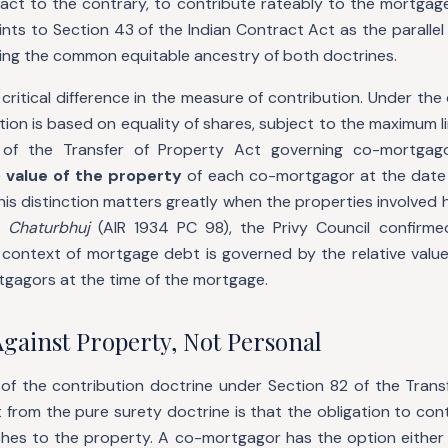
act to the contrary, to contribute rateably to the mortgag
oints to Section 43 of the Indian Contract Act as the parallel
ting the common equitable ancestry of both doctrines.
 critical difference in the measure of contribution. Under the
ution is based on equality of shares, subject to the maximum li
of the Transfer of Property Act governing co-mortgagor
e
value of the property
of each co-mortgagor at the date
his distinction matters greatly when the properties involved 
 Chaturbhuj
(AIR 1934 PC 98), the Privy Council confirme
e context of mortgage debt is governed by the relative value
tgagors at the time of the mortgage.
Against Property, Not Personal
 of the contribution doctrine under Section 82 of the Trans
it from the pure surety doctrine is that the obligation to cont
ches to the property. A co-mortgagor has the option either 