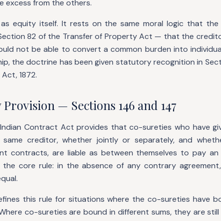
e excess from the others.
 as equity itself. It rests on the same moral logic that th
ction 82 of the Transfer of Property Act — that the credito
ould not be able to convert a common burden into individual
ip, the doctrine has been given statutory recognition in Sec
 Act, 1872.
 Provision — Sections 146 and 147
 Indian Contract Act provides that co-sureties who have giv
same creditor, whether jointly or separately, and whet
ent contracts, are liable as between themselves to pay an
s the core rule: in the absence of any contrary agreement, t
equal.
efines this rule for situations where the co-sureties have 
Where co-sureties are bound in different sums, they are still 