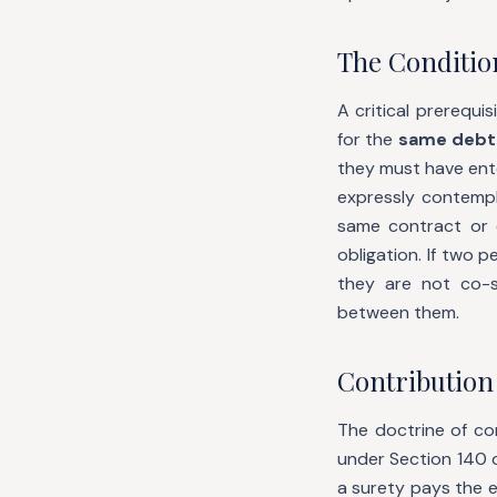
The Conditio
A critical prerequi
for the
same debt
they must have ent
expressly contempl
same contract or d
obligation. If two 
they are not co-s
between them.
Contribution
The doctrine of con
under Section 140 
a surety pays the en