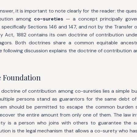
answer, it is important to note clearly for the reader: the que
ribution among
co-sureties
— a concept principally gove
 specifically Sections 146 and 147, and not by the Transfer 
ty Act, 1882 contains its own doctrine of contribution unde
agors. Both doctrines share a common equitable ancest
he following discussion explains the doctrine of contribution 
e Foundation
 doctrine of contribution among co-sureties lies a simple bu
multiple persons stand as guarantors for the same debt of
hem should be permitted to escape the common burden 
recover the entire amount from only one of them. The law in
rety is a person who joins with others to guarantee the 
ution is the legal mechanism that allows a co-surety who ha