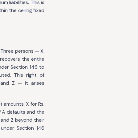
 liabilities. This is
in the ceiling fixed
 Three persons — X,
 recovers the entire
nder Section 146 to
ted. This right of
and Z — it arises
t amounts: X for Rs.
f A defaults and the
Y and Z beyond their
 under Section 146