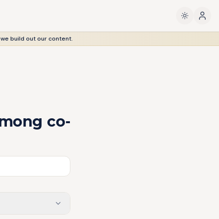
 we build out our content.
among co-