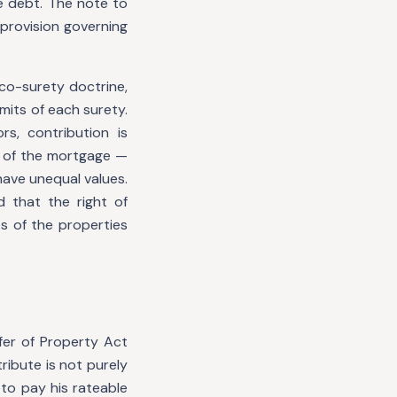
e debt. The note to
 provision governing
 co-surety doctrine,
mits of each surety.
s, contribution is
 of the mortgage —
have unequal values.
d that the right of
s of the properties
fer of Property Act
ribute is not purely
to pay his rateable