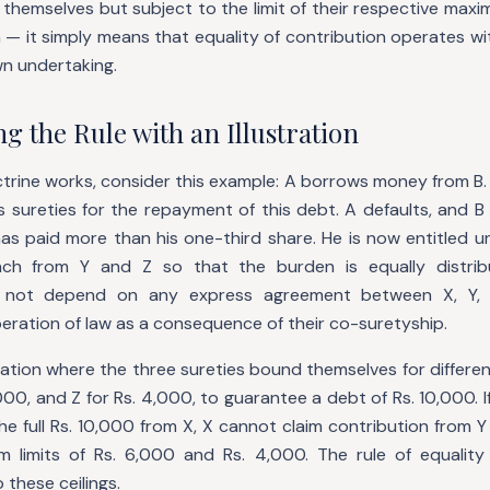
hemselves but subject to the limit of their respective maximum
 — it simply means that equality of contribution operates with
wn undertaking.
 the Rule with an Illustration
trine works, consider this example: A borrows money from B.
 sureties for the repayment of this debt. A defaults, and B
as paid more than his one-third share. He is now entitled u
ach from Y and Z so that the burden is equally distribu
s not depend on any express agreement between X, Y, 
eration of law as a consequence of their co-suretyship.
ation where the three sureties bound themselves for differen
,000, and Z for Rs. 4,000, to guarantee a debt of Rs. 10,000. I
he full Rs. 10,000 from X, X cannot claim contribution from 
 limits of Rs. 6,000 and Rs. 4,000. The rule of equality
 these ceilings.