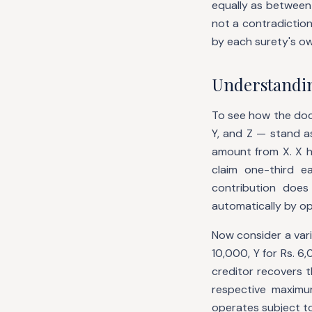
equally as between t
not a contradiction
by each surety's o
Understanding
To see how the doc
Y, and Z — stand as
amount from X. X h
claim one-third e
contribution doe
automatically by op
Now consider a vari
10,000, Y for Rs. 6
creditor recovers t
respective maximum
operates subject to