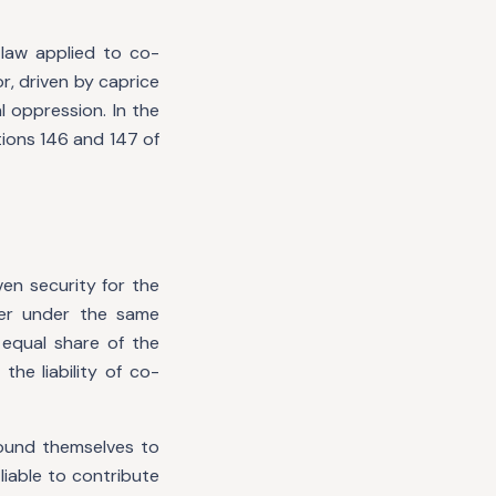
e law applied to co-
r, driven by caprice
 oppression. In the
tions 146 and 147 of
en security for the
her under the same
 equal share of the
he liability of co-
bound themselves to
liable to contribute