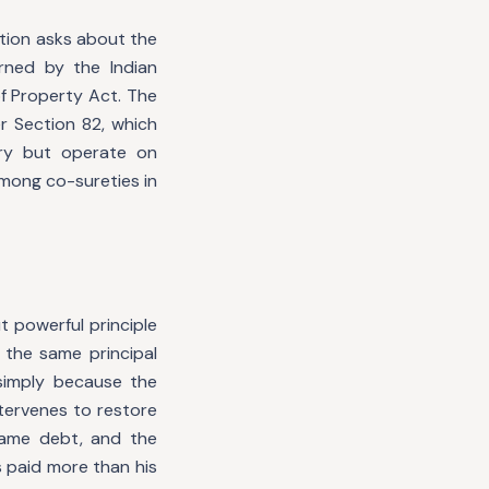
stion asks about the
rned by the Indian
of Property Act. The
r Section 82, which
ry but operate on
among co-sureties in
t powerful principle
 the same principal
simply because the
tervenes to restore
same debt, and the
s paid more than his