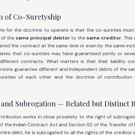
n of Co-Suretyship
site for the doctrine to operate is that the co-sureties mus
of the
same principal debtor
to the
same creditor
. This
ered the contract at the same time or even by the same inst
ates that co-sureties may have guaranteed jointly or sever
ifferent contracts. What matters is that their liability co
persons guarantee different and independent debts of the sa
ureties of each other and the doctrine of contribution 
 and Subrogation — Related but Distinct 
tribution works in close proximity to the right of subrogat
of the Indian Contract Act and Section 92 of the Transfer of
tire debt, he is subrogated to all the rights of the creditor 