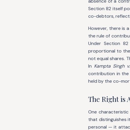
absence of a contr
Section 82 itself p
co-debtors, reflec
However, there is a
the rule of contrib
Under Section 82 
proportional to th
not equal shares. T
In
Kampta Singh v.
contribution in th
held by the co-mor
The Right is 
One characteristic
that distinguishes 
personal — it atta