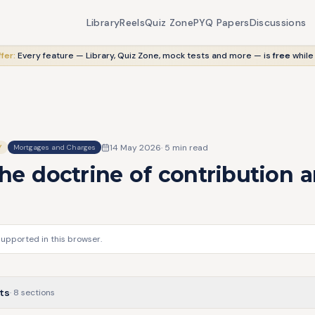
Library
Reels
Quiz Zone
PYQ Papers
Discussions
fer:
Every feature — Library, Quiz Zone, mock tests and more — is
free
while
14 May 2026
·
5
min read
Y
Mortgages and Charges
he doctrine of contribution 
supported in this browser.
ts
·
8
sections