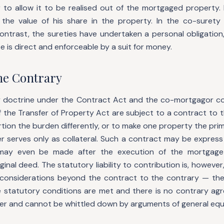
r to allow it to be realised out of the mortgaged property
the value of his share in the property. In the co-surety
ontrast, the sureties have undertaken a personal obligation,
ute is direct and enforceable by a suit for money.
the Contrary
 doctrine under the Contract Act and the co-mortgagor co
 the Transfer of Property Act are subject to a contract to t
ion the burden differently, or to make one property the prim
r serves only as collateral. Such a contract may be express
t may even be made after the execution of the mortgag
ginal deed. The statutory liability to contribution is, however
e considerations beyond the contract to the contrary — t
e statutory conditions are met and there is no contrary agre
ter and cannot be whittled down by arguments of general equi