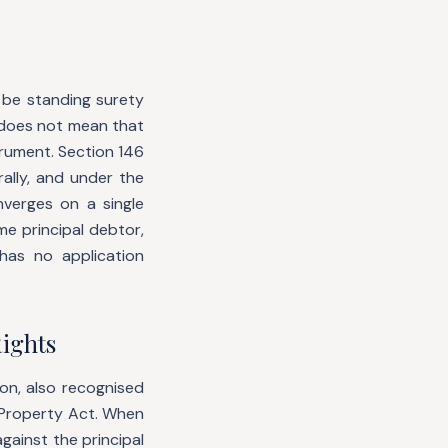
t be standing surety
 does not mean that
rument. Section 146
ally, and under the
nverges on a single
me principal debtor,
has no application
Rights
ion, also recognised
 Property Act. When
against the principal