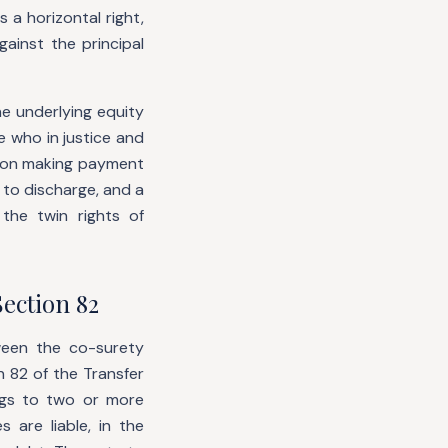
 a horizontal right,
ainst the principal
he underlying equity
e who in justice and
rson making payment
d to discharge, and a
the twin rights of
ection 82
ween the co-surety
 82 of the Transfer
ngs to two or more
 are liable, in the