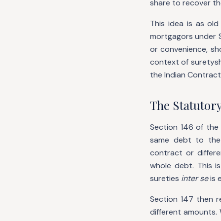
share to recover th
This idea is as old
mortgagors under Se
or convenience, sh
context of suretysh
the Indian Contract
The Statutory
Section 146 of the
same debt to the 
contract or differ
whole debt. This i
sureties
inter se
is 
Section 147 then r
different amounts. 