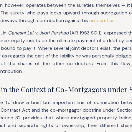
n, however, operates between the sureties themselves — it is
. The surety who pays looks upward through subrogation ag
ideways through contribution against his
co-sureties.
, in
Ganeshi Lal v. Jyoti Pershad
(AIR 1953 SC 1), expressed t
orce: equity insists on the ultimate payment of a debt by on
 bound to pay it. Where several joint debtors exist, the pe
r as regards the part of the liability he was personally oblige
 of the shares of the other co-debtors. From this flow 
ntribution.
 in the Context of Co-Mortgagors under S
ere to draw a brief but important line of connection bet
 Contract Act and the co-mortgagor doctrine under Section
Section 82 provides that where mortgaged property belo
nct and separate rights of ownership, their different shares