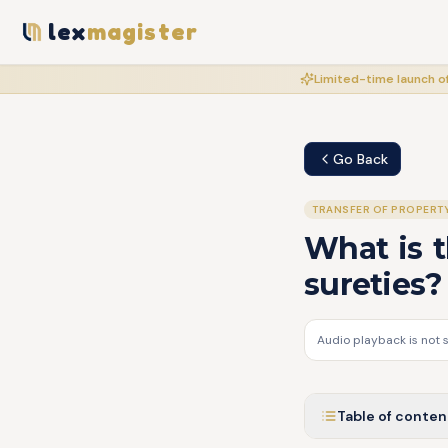
lex
magister
Limited-time launch of
Go Back
TRANSFER OF PROPERT
What is t
sureties?
Audio playback is not 
Table of conten