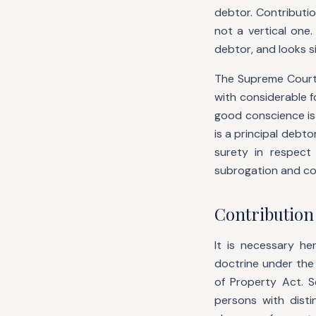
debtor. Contributio
not a vertical one
debtor, and looks s
The Supreme Court
with considerable f
good conscience is
is a principal debto
surety in respect
subrogation and co
Contribution
It is necessary h
doctrine under the
of Property Act. 
persons with disti