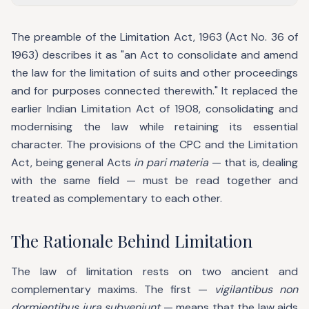
The preamble of the Limitation Act, 1963 (Act No. 36 of
1963) describes it as "an Act to consolidate and amend
the law for the limitation of suits and other proceedings
and for purposes connected therewith." It replaced the
earlier Indian Limitation Act of 1908, consolidating and
modernising the law while retaining its essential
character. The provisions of the CPC and the Limitation
Act, being general Acts
in pari materia
— that is, dealing
with the same field — must be read together and
treated as complementary to each other.
The Rationale Behind Limitation
The law of limitation rests on two ancient and
complementary maxims. The first —
vigilantibus non
dormientibus jura subveniunt
— means that the law aids