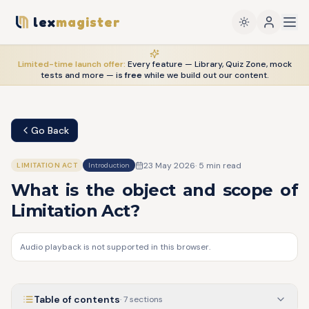
lex
magister
Limited-time launch offer:
Every feature — Library, Quiz Zone, mock
tests and more — is
free
while we build out our content.
Go Back
23 May 2026
·
5
min read
LIMITATION ACT
Introduction
What is the object and scope of
Limitation Act?
Audio playback is not supported in this browser.
Table of contents
·
7
sections