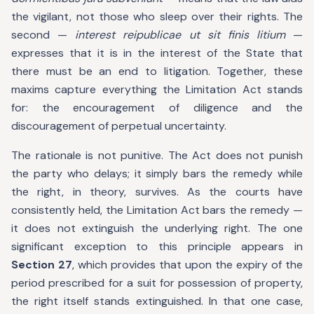
the vigilant, not those who sleep over their rights. The
second —
interest reipublicae ut sit finis litium
—
expresses that it is in the interest of the State that
there must be an end to litigation. Together, these
maxims capture everything the Limitation Act stands
for: the encouragement of diligence and the
discouragement of perpetual uncertainty.
The rationale is not punitive. The Act does not punish
the party who delays; it simply bars the remedy while
the right, in theory, survives. As the courts have
consistently held, the Limitation Act bars the remedy —
it does not extinguish the underlying right. The one
significant exception to this principle appears in
Section 27
, which provides that upon the expiry of the
period prescribed for a suit for possession of property,
the right itself stands extinguished. In that one case,