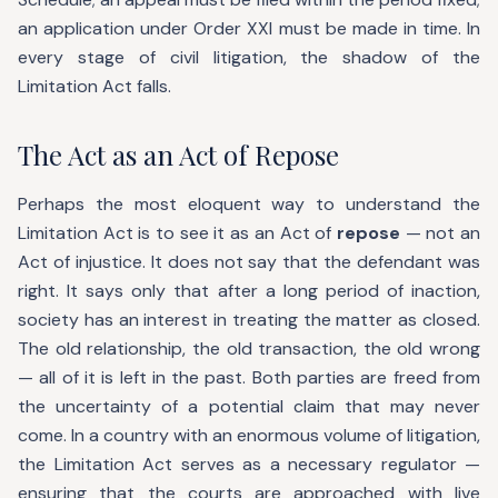
an application under Order XXI must be made in time. In
every stage of civil litigation, the shadow of the
Limitation Act falls.
The Act as an Act of Repose
Perhaps the most eloquent way to understand the
Limitation Act is to see it as an Act of
repose
— not an
Act of injustice. It does not say that the defendant was
right. It says only that after a long period of inaction,
society has an interest in treating the matter as closed.
The old relationship, the old transaction, the old wrong
— all of it is left in the past. Both parties are freed from
the uncertainty of a potential claim that may never
come. In a country with an enormous volume of litigation,
the Limitation Act serves as a necessary regulator —
ensuring that the courts are approached with live