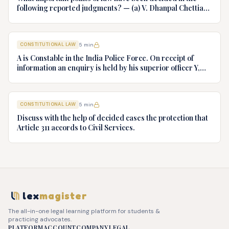
following reported judgments? — (a) V. Dhanpal Chettiar
v. Yesodaiammal, AIR 1989 SC 745 (b) S.P. Gupta & Others
v. President of India, AIR 1982 SC 149. (c) Keshavnand
Bharti v. State of Kerala AIR 1973 SC 1461. (d) Minerva Mills
CONSTITUTIONAL LAW
5
min
Ltd. v. Union of India AIR 1980 SC 1978.
A is Constable in the India Police Force. On receipt of
information an enquiry is held by his superior officer Y,
into charges of corruption and dishonesty against him and
intimately, X is case if oral disposal to a Tribunal specially
proposed to deal with such cases. Please draft your
CONSTITUTIONAL LAW
5
min
advice.
Discuss with the help of decided cases the protection that
Article 311 accords to Civil Services.
lex
magister
The all-in-one legal learning platform for students &
practicing advocates.
PLATFORM
ACCOUNT
COMPANY
LEGAL