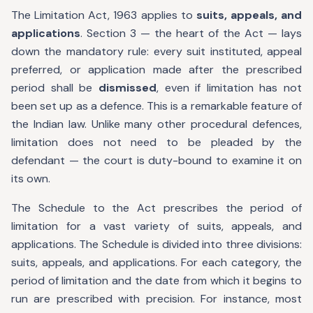
The Limitation Act, 1963 applies to
suits, appeals, and
applications
. Section 3 — the heart of the Act — lays
down the mandatory rule: every suit instituted, appeal
preferred, or application made after the prescribed
period shall be
dismissed
, even if limitation has not
been set up as a defence. This is a remarkable feature of
the Indian law. Unlike many other procedural defences,
limitation does not need to be pleaded by the
defendant — the court is duty-bound to examine it on
its own.
The Schedule to the Act prescribes the period of
limitation for a vast variety of suits, appeals, and
applications. The Schedule is divided into three divisions:
suits, appeals, and applications. For each category, the
period of limitation and the date from which it begins to
run are prescribed with precision. For instance, most