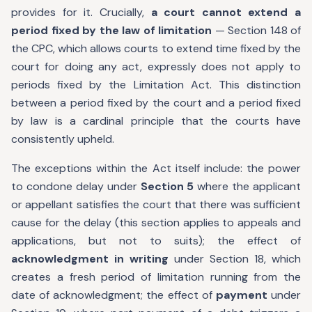
provides for it. Crucially,
a court cannot extend a
period fixed by the law of limitation
— Section 148 of
the CPC, which allows courts to extend time fixed by the
court for doing any act, expressly does not apply to
periods fixed by the Limitation Act. This distinction
between a period fixed by the court and a period fixed
by law is a cardinal principle that the courts have
consistently upheld.
The exceptions within the Act itself include: the power
to condone delay under
Section 5
where the applicant
or appellant satisfies the court that there was sufficient
cause for the delay (this section applies to appeals and
applications, but not to suits); the effect of
acknowledgment in writing
under Section 18, which
creates a fresh period of limitation running from the
date of acknowledgment; the effect of
payment
under