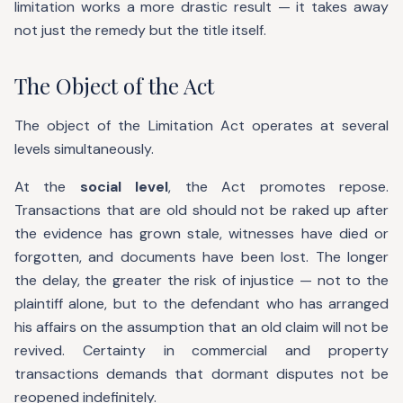
limitation works a more drastic result — it takes away
not just the remedy but the title itself.
The Object of the Act
The object of the Limitation Act operates at several
levels simultaneously.
At the
social level
, the Act promotes repose.
Transactions that are old should not be raked up after
the evidence has grown stale, witnesses have died or
forgotten, and documents have been lost. The longer
the delay, the greater the risk of injustice — not to the
plaintiff alone, but to the defendant who has arranged
his affairs on the assumption that an old claim will not be
revived. Certainty in commercial and property
transactions demands that dormant disputes not be
reopened indefinitely.