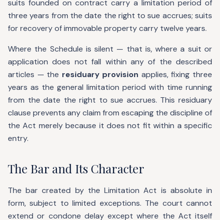
suits founded on contract carry a limitation period of
three years from the date the right to sue accrues; suits
for recovery of immovable property carry twelve years.
Where the Schedule is silent — that is, where a suit or
application does not fall within any of the described
articles — the
residuary provision
applies, fixing three
years as the general limitation period with time running
from the date the right to sue accrues. This residuary
clause prevents any claim from escaping the discipline of
the Act merely because it does not fit within a specific
entry.
The Bar and Its Character
The bar created by the Limitation Act is absolute in
form, subject to limited exceptions. The court cannot
extend or condone delay except where the Act itself