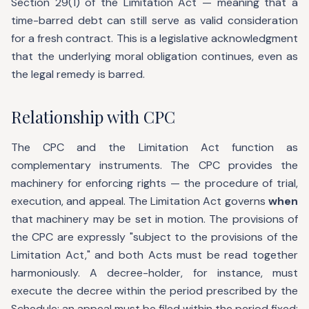
Section 29(1) of the Limitation Act — meaning that a
time-barred debt can still serve as valid consideration
for a fresh contract. This is a legislative acknowledgment
that the underlying moral obligation continues, even as
the legal remedy is barred.
Relationship with CPC
The CPC and the Limitation Act function as
complementary instruments. The CPC provides the
machinery for enforcing rights — the procedure of trial,
execution, and appeal. The Limitation Act governs
when
that machinery may be set in motion. The provisions of
the CPC are expressly "subject to the provisions of the
Limitation Act," and both Acts must be read together
harmoniously. A decree-holder, for instance, must
execute the decree within the period prescribed by the
Schedule; an appeal must be filed within the period fixed;