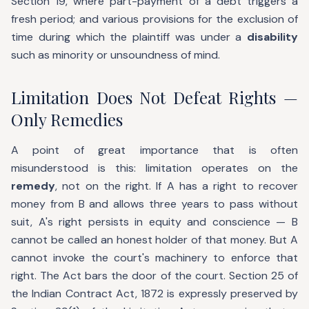
Section 19, where part-payment of a debt triggers a
fresh period; and various provisions for the exclusion of
time during which the plaintiff was under a
disability
such as minority or unsoundness of mind.
Limitation Does Not Defeat Rights —
Only Remedies
A point of great importance that is often
misunderstood is this: limitation operates on the
remedy
, not on the right. If A has a right to recover
money from B and allows three years to pass without
suit, A's right persists in equity and conscience — B
cannot be called an honest holder of that money. But A
cannot invoke the court's machinery to enforce that
right. The Act bars the door of the court. Section 25 of
the Indian Contract Act, 1872 is expressly preserved by