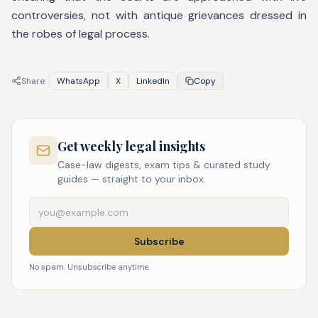
controversies, not with antique grievances dressed in
the robes of legal process.
Share:
WhatsApp
X
LinkedIn
Copy
Get weekly legal insights
Case-law digests, exam tips & curated study
guides — straight to your inbox.
Subscribe
No spam. Unsubscribe anytime.