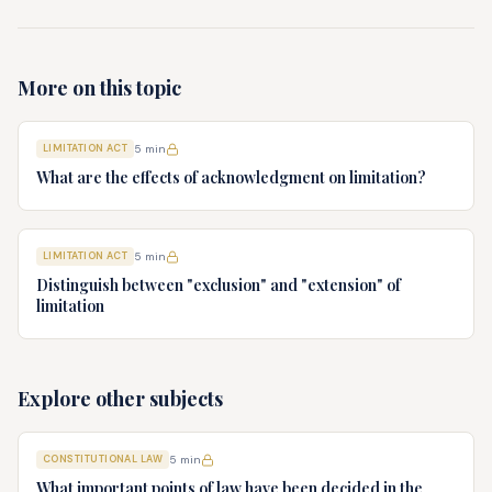
More on this topic
LIMITATION ACT
5
min
What are the effects of acknowledgment on limitation?
LIMITATION ACT
5
min
Distinguish between "exclusion" and "extension" of
limitation
Explore other subjects
CONSTITUTIONAL LAW
5
min
What important points of law have been decided in the