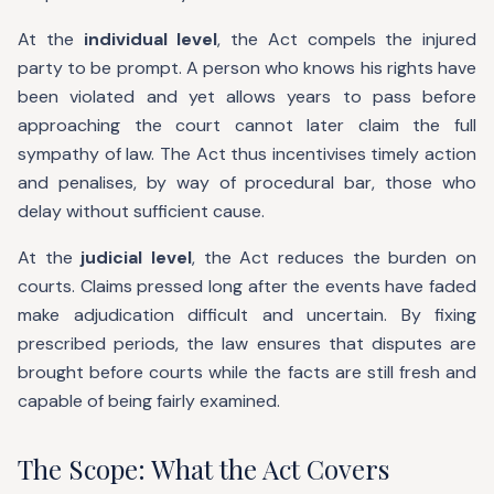
At the
individual level
, the Act compels the injured
party to be prompt. A person who knows his rights have
been violated and yet allows years to pass before
approaching the court cannot later claim the full
sympathy of law. The Act thus incentivises timely action
and penalises, by way of procedural bar, those who
delay without sufficient cause.
At the
judicial level
, the Act reduces the burden on
courts. Claims pressed long after the events have faded
make adjudication difficult and uncertain. By fixing
prescribed periods, the law ensures that disputes are
brought before courts while the facts are still fresh and
capable of being fairly examined.
The Scope: What the Act Covers