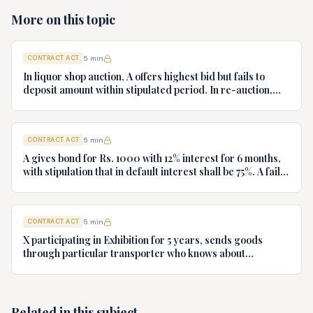
More on this topic
CONTRACT ACT
5
min
In liquor shop auction, A offers highest bid but fails to
deposit amount within stipulated period. In re-auction,
price is less. State sues A for damages. Decide
CONTRACT ACT
5
min
A gives bond for Rs. 1000 with 12% interest for 6 months,
with stipulation that in default interest shall be 75%. A fails
to repay. Discuss liability and measure of damages.
CONTRACT ACT
5
min
X participating in Exhibition for 5 years, sends goods
through particular transporter who knows about
exhibition. Due to negligence, goods reach after
exhibition. X sues for freight charges and loss of profits.
Will he succeed?
Related in this subject