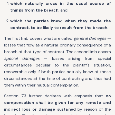
which naturally arose in the usual course of
things from the breach
, and
which the parties knew, when they made the
contract, to be likely to result from the breach.
The first limb covers what are called
general damages
—
losses that flow as a natural, ordinary consequence of a
breach of that type of contract. The second limb covers
special damages
— losses arising from special
circumstances peculiar to the plaintiff's situation,
recoverable only if both parties actually knew of those
circumstances at the time of contracting and thus had
them within their mutual contemplation.
Section 73 further declares with emphasis that
no
compensation shall be given for any remote and
indirect loss or damage
sustained by reason of the