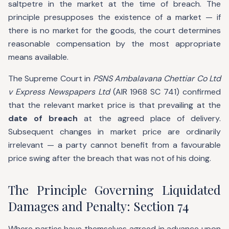
saltpetre in the market at the time of breach. The
principle presupposes the existence of a market — if
there is no market for the goods, the court determines
reasonable compensation by the most appropriate
means available.
The Supreme Court in
PSNS Ambalavana Chettiar Co Ltd
v Express Newspapers Ltd
(AIR 1968 SC 741) confirmed
that the relevant market price is that prevailing at the
date of breach
at the agreed place of delivery.
Subsequent changes in market price are ordinarily
irrelevant — a party cannot benefit from a favourable
price swing after the breach that was not of his doing.
The Principle Governing Liquidated
Damages and Penalty: Section 74
Where parties have themselves agreed in advance upon