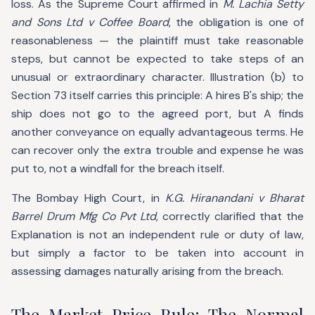
loss. As the Supreme Court affirmed in
M. Lachia Setty
and Sons Ltd v Coffee Board
, the obligation is one of
reasonableness — the plaintiff must take reasonable
steps, but cannot be expected to take steps of an
unusual or extraordinary character. Illustration (b) to
Section 73 itself carries this principle: A hires B's ship; the
ship does not go to the agreed port, but A finds
another conveyance on equally advantageous terms. He
can recover only the extra trouble and expense he was
put to, not a windfall for the breach itself.
The Bombay High Court, in
K.G. Hiranandani v Bharat
Barrel Drum Mfg Co Pvt Ltd
, correctly clarified that the
Explanation is not an independent rule or duty of law,
but simply a factor to be taken into account in
assessing damages naturally arising from the breach.
The Market Price Rule: The Normal