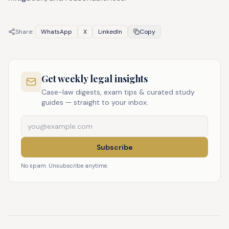
Share:
WhatsApp
X
LinkedIn
Copy
Get weekly legal insights
Case-law digests, exam tips & curated study
guides — straight to your inbox.
Subscribe
No spam. Unsubscribe anytime.