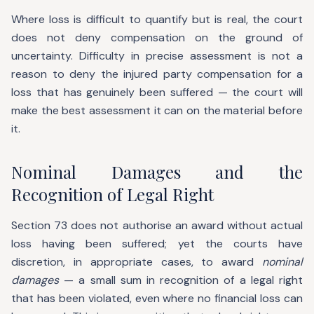
Where loss is difficult to quantify but is real, the court
does not deny compensation on the ground of
uncertainty. Difficulty in precise assessment is not a
reason to deny the injured party compensation for a
loss that has genuinely been suffered — the court will
make the best assessment it can on the material before
it.
Nominal Damages and the
Recognition of Legal Right
Section 73 does not authorise an award without actual
loss having been suffered; yet the courts have
discretion, in appropriate cases, to award
nominal
damages
— a small sum in recognition of a legal right
that has been violated, even where no financial loss can