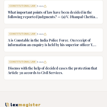
CONSTITUTIONAL LAW
5
min
What important points of law have been decided in the
following reported judgments? — (a) V. Dhanpal Chettiar
v. Yesodaiammal, AIR 1989 SC 745 (b) S.P. Gupta & Others
v. President of India, AIR 1982 SC 149. (c) Keshavnand
Bharti v. State of Kerala AIR 1973 SC 1461. (d) Minerva Mills
CONSTITUTIONAL LAW
5
min
Ltd. v. Union of India AIR 1980 SC 1978.
A is Constable in the India Police Force. On receipt of
information an enquiry is held by his superior officer Y,
into charges of corruption and dishonesty against him and
intimately, X is case if oral disposal to a Tribunal specially
proposed to deal with such cases. Please draft your
CONSTITUTIONAL LAW
5
min
advice.
Discuss with the help of decided cases the protection that
Article 311 accords to Civil Services.
lex
magister