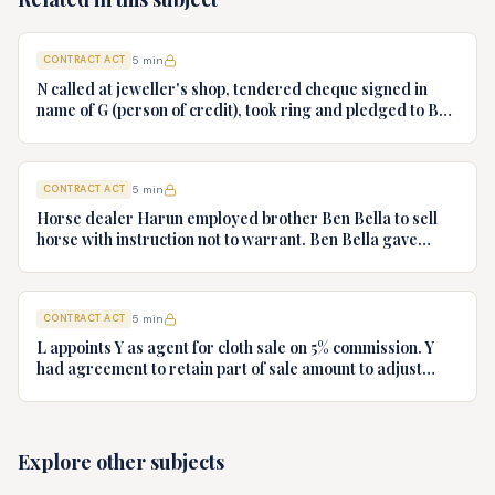
CONTRACT ACT
5
min
N called at jeweller's shop, tendered cheque signed in
name of G (person of credit), took ring and pledged to B
who had no notice of fraud. Jeweller sues B for ring.
Decide.
CONTRACT ACT
5
min
Horse dealer Harun employed brother Ben Bella to sell
horse with instruction not to warrant. Ben Bella gave
warranty, horse unsound. Gymkhana Club sued Harun.
Discuss liability.
CONTRACT ACT
5
min
L appoints Y as agent for cloth sale on 5% commission. Y
had agreement to retain part of sale amount to adjust
commission. L terminates agency. Y refuses to hand over
cloth claiming authority coupled with interest. Decide.
Explore other subjects