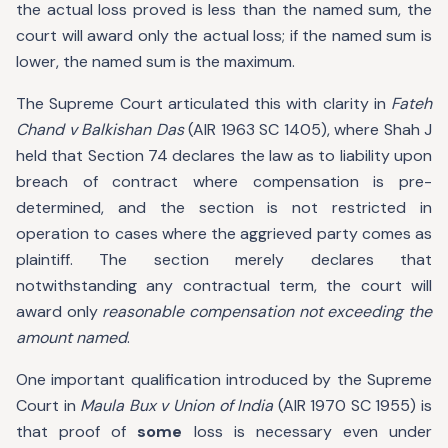
the actual loss proved is less than the named sum, the
court will award only the actual loss; if the named sum is
lower, the named sum is the maximum.
The Supreme Court articulated this with clarity in
Fateh
Chand v Balkishan Das
(AIR 1963 SC 1405), where Shah J
held that Section 74 declares the law as to liability upon
breach of contract where compensation is pre-
determined, and the section is not restricted in
operation to cases where the aggrieved party comes as
plaintiff. The section merely declares that
notwithstanding any contractual term, the court will
award only
reasonable compensation not exceeding the
amount named
.
One important qualification introduced by the Supreme
Court in
Maula Bux v Union of India
(AIR 1970 SC 1955) is
that proof of
some
loss is necessary even under