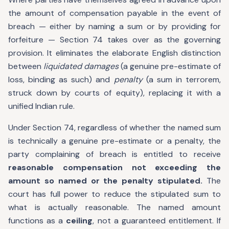
the amount of compensation payable in the event of
breach — either by naming a sum or by providing for
forfeiture — Section 74 takes over as the governing
provision. It eliminates the elaborate English distinction
between
liquidated damages
(a genuine pre-estimate of
loss, binding as such) and
penalty
(a sum in terrorem,
struck down by courts of equity), replacing it with a
unified Indian rule.
Under Section 74, regardless of whether the named sum
is technically a genuine pre-estimate or a penalty, the
party complaining of breach is entitled to receive
reasonable compensation not exceeding the
amount so named or the penalty stipulated.
The
court has full power to reduce the stipulated sum to
what is actually reasonable. The named amount
functions as a
ceiling
, not a guaranteed entitlement. If