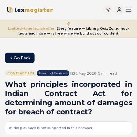
lex
magister
Limited-time launch offer:
Every feature — Library, Quiz Zone, mock
tests and more — is
free
while we build out our content.
Go Back
25 May 2026
·
5
min read
CONTRACT ACT
Breach of Contract
What principles incorporated in
Indian Contract Act for
determining amount of damages
for breach of contract?
Audio playback is not supported in this browser.