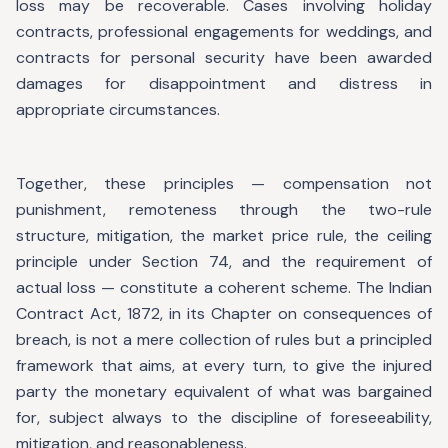
loss may be recoverable. Cases involving holiday
contracts, professional engagements for weddings, and
contracts for personal security have been awarded
damages for disappointment and distress in
appropriate circumstances.
Together, these principles — compensation not
punishment, remoteness through the two-rule
structure, mitigation, the market price rule, the ceiling
principle under Section 74, and the requirement of
actual loss — constitute a coherent scheme. The Indian
Contract Act, 1872, in its Chapter on consequences of
breach, is not a mere collection of rules but a principled
framework that aims, at every turn, to give the injured
party the monetary equivalent of what was bargained
for, subject always to the discipline of foreseeability,
mitigation, and reasonableness.