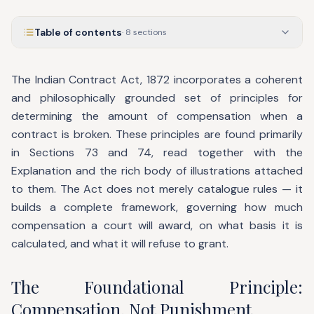
Table of contents
·
8
sections
The Indian Contract Act, 1872 incorporates a coherent
and philosophically grounded set of principles for
determining the amount of compensation when a
contract is broken. These principles are found primarily
in Sections 73 and 74, read together with the
Explanation and the rich body of illustrations attached
to them. The Act does not merely catalogue rules — it
builds a complete framework, governing how much
compensation a court will award, on what basis it is
calculated, and what it will refuse to grant.
The Foundational Principle:
Compensation, Not Punishment