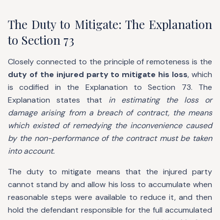
The Duty to Mitigate: The Explanation
to Section 73
Closely connected to the principle of remoteness is the
duty of the injured party to mitigate his loss
, which
is codified in the Explanation to Section 73. The
Explanation states that
in estimating the loss or
damage arising from a breach of contract, the means
which existed of remedying the inconvenience caused
by the non-performance of the contract must be taken
into account.
The duty to mitigate means that the injured party
cannot stand by and allow his loss to accumulate when
reasonable steps were available to reduce it, and then
hold the defendant responsible for the full accumulated