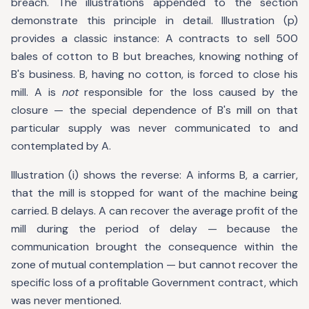
breach. The illustrations appended to the section
demonstrate this principle in detail. Illustration (p)
provides a classic instance: A contracts to sell 500
bales of cotton to B but breaches, knowing nothing of
B's business. B, having no cotton, is forced to close his
mill. A is
not
responsible for the loss caused by the
closure — the special dependence of B's mill on that
particular supply was never communicated to and
contemplated by A.
Illustration (i) shows the reverse: A informs B, a carrier,
that the mill is stopped for want of the machine being
carried. B delays. A can recover the average profit of the
mill during the period of delay — because the
communication brought the consequence within the
zone of mutual contemplation — but cannot recover the
specific loss of a profitable Government contract, which
was never mentioned.