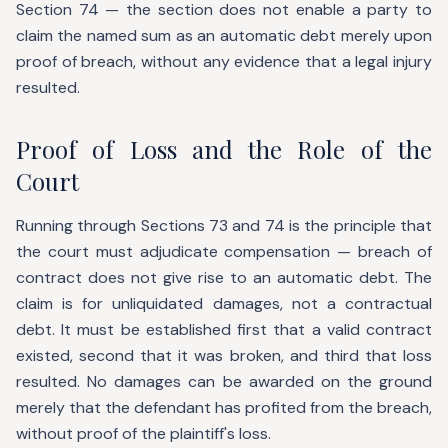
Section 74 — the section does not enable a party to
claim the named sum as an automatic debt merely upon
proof of breach, without any evidence that a legal injury
resulted.
Proof of Loss and the Role of the
Court
Running through Sections 73 and 74 is the principle that
the court must adjudicate compensation — breach of
contract does not give rise to an automatic debt. The
claim is for unliquidated damages, not a contractual
debt. It must be established first that a valid contract
existed, second that it was broken, and third that loss
resulted. No damages can be awarded on the ground
merely that the defendant has profited from the breach,
without proof of the plaintiff's loss.