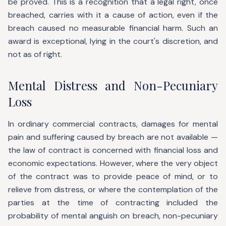
be proved. This is a recognition that a legal right, once
breached, carries with it a cause of action, even if the
breach caused no measurable financial harm. Such an
award is exceptional, lying in the court's discretion, and
not as of right.
Mental Distress and Non-Pecuniary
Loss
In ordinary commercial contracts, damages for mental
pain and suffering caused by breach are not available —
the law of contract is concerned with financial loss and
economic expectations. However, where the very object
of the contract was to provide peace of mind, or to
relieve from distress, or where the contemplation of the
parties at the time of contracting included the
probability of mental anguish on breach, non-pecuniary