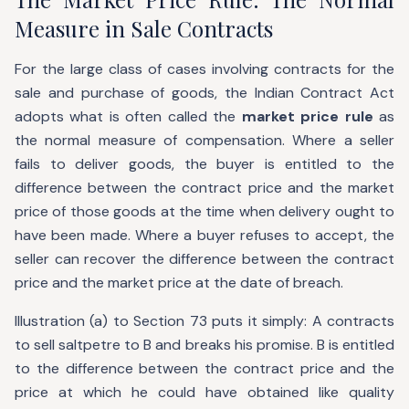
Measure in Sale Contracts
For the large class of cases involving contracts for the
sale and purchase of goods, the Indian Contract Act
adopts what is often called the
market price rule
as
the normal measure of compensation. Where a seller
fails to deliver goods, the buyer is entitled to the
difference between the contract price and the market
price of those goods at the time when delivery ought to
have been made. Where a buyer refuses to accept, the
seller can recover the difference between the contract
price and the market price at the date of breach.
Illustration (a) to Section 73 puts it simply: A contracts
to sell saltpetre to B and breaks his promise. B is entitled
to the difference between the contract price and the
price at which he could have obtained like quality