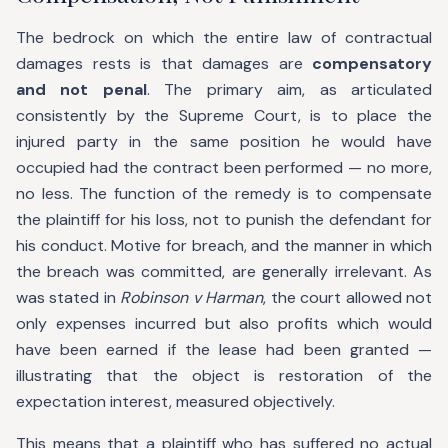
The bedrock on which the entire law of contractual
damages rests is that damages are
compensatory
and not penal
. The primary aim, as articulated
consistently by the Supreme Court, is to place the
injured party in the same position he would have
occupied had the contract been performed — no more,
no less. The function of the remedy is to compensate
the plaintiff for his loss, not to punish the defendant for
his conduct. Motive for breach, and the manner in which
the breach was committed, are generally irrelevant. As
was stated in
Robinson v Harman
, the court allowed not
only expenses incurred but also profits which would
have been earned if the lease had been granted —
illustrating that the object is restoration of the
expectation interest, measured objectively.
This means that a plaintiff who has suffered no actual