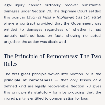
legal injury cannot ordinarily recover substantial
damages under Section 73. The Supreme Court settled
this point in
Union of India v Tribhuwan Das Lalji Patel
,
where a contract provided that the Government was
entitled to damages regardless of whether it had
actually suffered loss; on facts showing no actual
prejudice, the action was disallowed.
The Principle of Remoteness: The Two
Rules
The first great principle woven into Section 73 is the
principle of remoteness
— that only losses of a
defined kind are legally recoverable. Section 73 gives
this principle its statutory form by providing that the
injured party is entitled to compensation for loss: