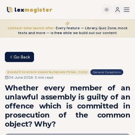
lex
magister
Limited-time launch offer:
Every feature — Library, Quiz Zone, mock
tests and more — is
free
while we build out our content.
Go Back
BHARATIYA NYAYA SANHITA/INDIAN PENAL CODE
General Exceptions
04 June 2026
·
5
min read
Whether every member of an
unlawful assembly is guilty of an
offence which is committed in
prosecution of the common
object? Why?