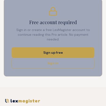
Free account required
Sign in or create a free LexMagister account to
continue reading this Pro article. No payment
needed.
Sign up free
Sign in
lex
magister