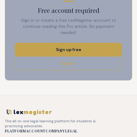
Free account required
Sign in or create a free LexMagister account to
continue reading this Pro article. No payment
needed.
Sign up free
Sign in
lex
magister
The all-in-one legal learning platform for students &
practicing advocates.
PLATFORM
ACCOUNT
COMPANY
LEGAL