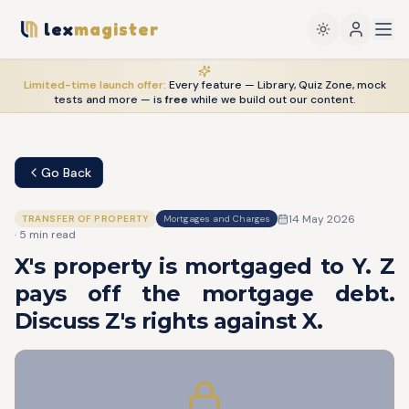
lex
magister
Limited-time launch offer:
Every feature — Library, Quiz Zone, mock
tests and more — is
free
while we build out our content.
Go Back
14 May 2026
TRANSFER OF PROPERTY
Mortgages and Charges
·
5
min read
X's property is mortgaged to Y. Z
pays off the mortgage debt.
Discuss Z's rights against X.