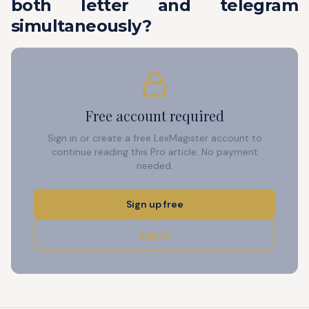
both letter and telegram
simultaneously?
Free account required
Sign in or create a free LexMagister account to
continue reading this Pro article. No payment
needed.
Sign up free
Sign in