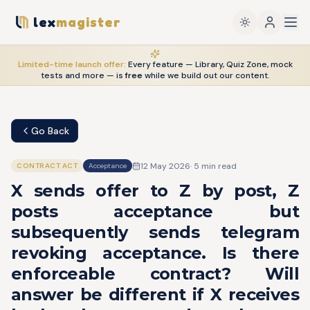
lex
magister
Limited-time launch offer:
Every feature — Library, Quiz Zone, mock
tests and more — is
free
while we build out our content.
Go Back
12 May 2026
·
5
min read
CONTRACT ACT
Acceptance
X sends offer to Z by post, Z
posts acceptance but
subsequently sends telegram
revoking acceptance. Is there
enforceable contract? Will
answer be different if X receives