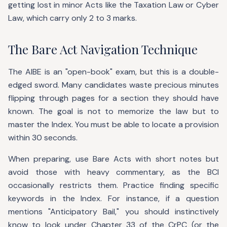
getting lost in minor Acts like the Taxation Law or Cyber
Law, which carry only 2 to 3 marks.
The Bare Act Navigation Technique
The AIBE is an "open-book" exam, but this is a double-
edged sword. Many candidates waste precious minutes
flipping through pages for a section they should have
known. The goal is not to memorize the law but to
master the Index. You must be able to locate a provision
within 30 seconds.
When preparing, use Bare Acts with short notes but
avoid those with heavy commentary, as the BCI
occasionally restricts them. Practice finding specific
keywords in the Index. For instance, if a question
mentions "Anticipatory Bail," you should instinctively
know to look under Chapter 33 of the CrPC (or the