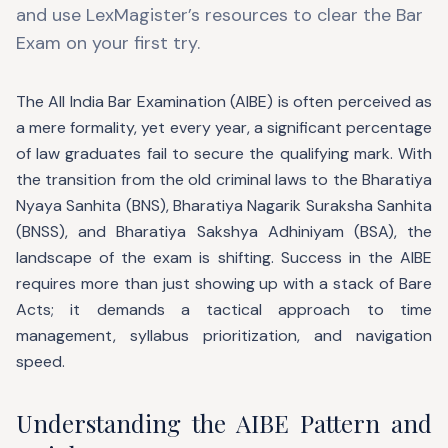
and use LexMagister’s resources to clear the Bar
Exam on your first try.
The All India Bar Examination (AIBE) is often perceived as
a mere formality, yet every year, a significant percentage
of law graduates fail to secure the qualifying mark. With
the transition from the old criminal laws to the Bharatiya
Nyaya Sanhita (BNS), Bharatiya Nagarik Suraksha Sanhita
(BNSS), and Bharatiya Sakshya Adhiniyam (BSA), the
landscape of the exam is shifting. Success in the AIBE
requires more than just showing up with a stack of Bare
Acts; it demands a tactical approach to time
management, syllabus prioritization, and navigation
speed.
Understanding the AIBE Pattern and