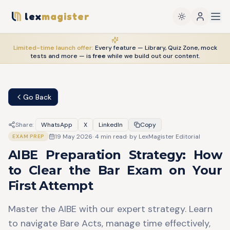
lex
magister
Limited-time launch offer:
Every feature — Library, Quiz Zone, mock
tests and more — is
free
while we build out our content.
Go Back
Share:
WhatsApp
X
LinkedIn
Copy
19 May 2026
·
4
min read
· by
LexMagister Editorial
EXAM PREP
AIBE Preparation Strategy: How
to Clear the Bar Exam on Your
First Attempt
Master the AIBE with our expert strategy. Learn
to navigate Bare Acts, manage time effectively,