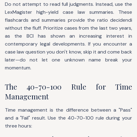
Do not attempt to read full judgments. Instead, use the
LexMagister high-yield case law summaries. These
flashcards and summaries provide the ratio decidendi
without the fluff. Prioritize cases from the last two years,
as the BCI has shown an increasing interest in
contemporary legal developments. If you encounter a
case law question you don't know, skip it and come back
later—do not let one unknown name break your
momentum.
The 40-70-100 Rule for Time
Management
Time management is the difference between a "Pass"
and a "Fail" result. Use the 40-70-100 rule during your
three hours: