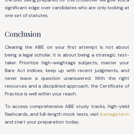
significant edge over candidates who are only looking at
one set of statutes.
Conclusion
Clearing the AIBE on your first attempt is not about
being a legal scholar; it is about being a strategic test-
taker. Prioritize high-weightage subjects, master your
Bare Act indices, keep up with recent judgments, and
never leave a question unanswered. With the right
resources and a disciplined approach, the Certificate of
Practice is well within your reach.
To access comprehensive AIBE study tracks, high-yield
flashcards, and full-length mock tests, visit
lexmagister.in
and start your preparation today.