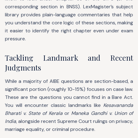
corresponding section in BNSS). LexMagister’s subject
library provides plain-language commentaries that help
you understand the core logic of these sections, making
it easier to identify the right chapter even under exam
pressure.
Tackling Landmark and Recent
Judgments
While a majority of AIBE questions are section-based, a
significant portion (roughly 10-15%) focuses on case law.
These are the questions you cannot find in a Bare Act.
You will encounter classic landmarks like
Kesavananda
Bharati v. State of Kerala
or
Maneka Gandhi v. Union of
India
, alongside recent Supreme Court rulings on privacy,
marriage equality, or criminal procedure.