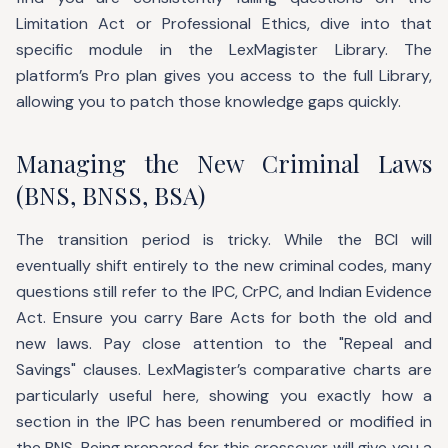
Limitation Act or Professional Ethics, dive into that
specific module in the LexMagister Library. The
platform’s Pro plan gives you access to the full Library,
allowing you to patch those knowledge gaps quickly.
Managing the New Criminal Laws
(BNS, BNSS, BSA)
The transition period is tricky. While the BCI will
eventually shift entirely to the new criminal codes, many
questions still refer to the IPC, CrPC, and Indian Evidence
Act. Ensure you carry Bare Acts for both the old and
new laws. Pay close attention to the "Repeal and
Savings" clauses. LexMagister’s comparative charts are
particularly useful here, showing you exactly how a
section in the IPC has been renumbered or modified in
the BNS. Being prepared for this crossover will give you a