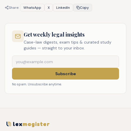
Share:
WhatsApp
X
LinkedIn
Copy
Get weekly legal insights
Case-law digests, exam tips & curated study
guides — straight to your inbox.
Subscribe
No spam. Unsubscribe anytime.
lex
magister