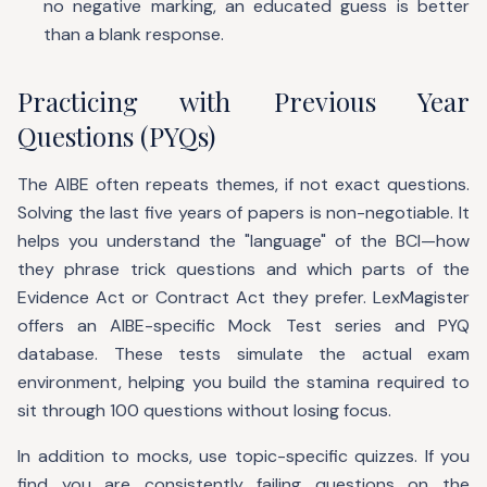
no negative marking, an educated guess is better
than a blank response.
Practicing with Previous Year
Questions (PYQs)
The AIBE often repeats themes, if not exact questions.
Solving the last five years of papers is non-negotiable. It
helps you understand the "language" of the BCI—how
they phrase trick questions and which parts of the
Evidence Act or Contract Act they prefer. LexMagister
offers an AIBE-specific Mock Test series and PYQ
database. These tests simulate the actual exam
environment, helping you build the stamina required to
sit through 100 questions without losing focus.
In addition to mocks, use topic-specific quizzes. If you
find you are consistently failing questions on the