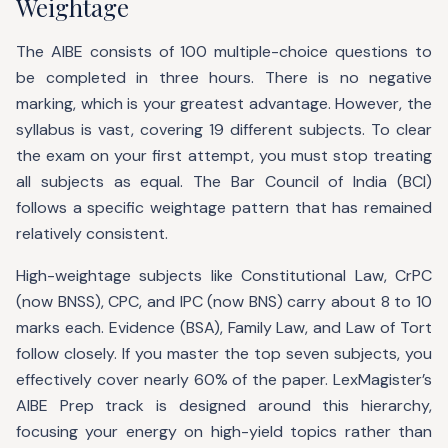
Weightage
The AIBE consists of 100 multiple-choice questions to
be completed in three hours. There is no negative
marking, which is your greatest advantage. However, the
syllabus is vast, covering 19 different subjects. To clear
the exam on your first attempt, you must stop treating
all subjects as equal. The Bar Council of India (BCI)
follows a specific weightage pattern that has remained
relatively consistent.
High-weightage subjects like Constitutional Law, CrPC
(now BNSS), CPC, and IPC (now BNS) carry about 8 to 10
marks each. Evidence (BSA), Family Law, and Law of Tort
follow closely. If you master the top seven subjects, you
effectively cover nearly 60% of the paper. LexMagister’s
AIBE Prep track is designed around this hierarchy,
focusing your energy on high-yield topics rather than