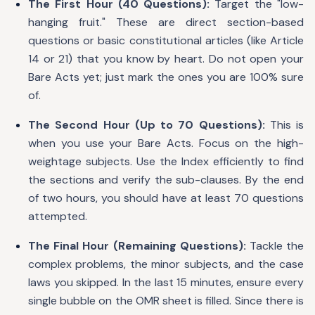
The First Hour (40 Questions):
Target the "low-
hanging fruit." These are direct section-based
questions or basic constitutional articles (like Article
14 or 21) that you know by heart. Do not open your
Bare Acts yet; just mark the ones you are 100% sure
of.
The Second Hour (Up to 70 Questions):
This is
when you use your Bare Acts. Focus on the high-
weightage subjects. Use the Index efficiently to find
the sections and verify the sub-clauses. By the end
of two hours, you should have at least 70 questions
attempted.
The Final Hour (Remaining Questions):
Tackle the
complex problems, the minor subjects, and the case
laws you skipped. In the last 15 minutes, ensure every
single bubble on the OMR sheet is filled. Since there is